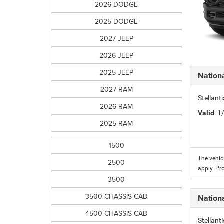
2026 DODGE
2025 DODGE
2027 JEEP
2026 JEEP
2025 JEEP
Nation
2027 RAM
Stellant
2026 RAM
Valid
: 
2025 RAM
1500
The vehic
2500
apply. Pr
3500
3500 CHASSIS CAB
Nation
4500 CHASSIS CAB
Stellant