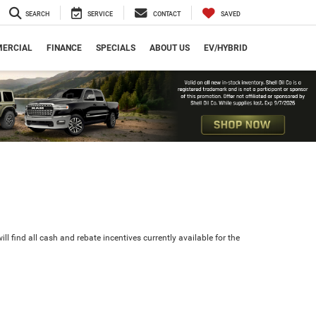
SEARCH
SERVICE
CONTACT
SAVED
ERCIAL
FINANCE
SPECIALS
ABOUT US
EV/HYBRID
ll find all cash and rebate incentives currently available for the