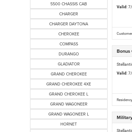
5500 CHASSIS CAB
Valid
: 
CHARGER
CHARGER DAYTONA
CHEROKEE
Customer 
COMPASS
Bonus
DURANGO
GLADIATOR
Stellan
Valid
: 
GRAND CHEROKEE
GRAND CHEROKEE 4XE
GRAND CHEROKEE L
Residency
GRAND WAGONEER
GRAND WAGONEER L
Milita
HORNET
Stellant