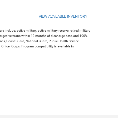
VIEW AVAILABLE INVENTORY
s include: active military, active military reserve, retired military
charged veterans within 12 months of discharge date, and 100%
arines, Coast Guard, National Guard, Public Health Service
icer Corps. Program compatibility is available in