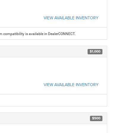
VIEW AVAILABLE INVENTORY
am compatibility is available in DealerCONNECT.
$1,000
VIEW AVAILABLE INVENTORY
$500