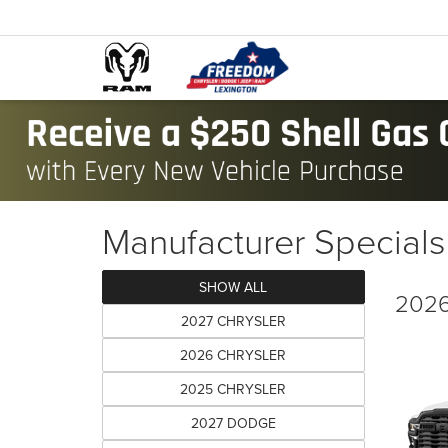
Manufacturer Specials
SHOW ALL
2026
2027 CHRYSLER
2026 CHRYSLER
2025 CHRYSLER
2027 DODGE