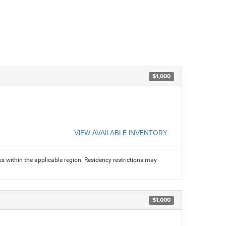
$1,000
VIEW AVAILABLE INVENTORY
s within the applicable region. Residency restrictions may
$1,000