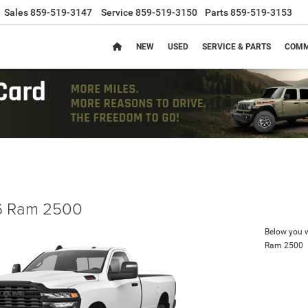
Sales
859-519-3147
Service
859-519-3150
Parts
859-519-3153
NEW
USED
SERVICE & PARTS
COMM
 Ram 2500
Below you wi
Ram 2500