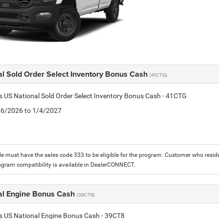
al Sold Order Select Inventory Bonus Cash
(41CTG)
is US National Sold Order Select Inventory Bonus Cash - 41CTG
1/6/2026 to 1/4/2027
le must have the sales code 333 to be eligible for the program. Customer who reside
ogram compatibility is available in DealerCONNECT.
al Engine Bonus Cash
(39CT8)
is US National Engine Bonus Cash - 39CT8