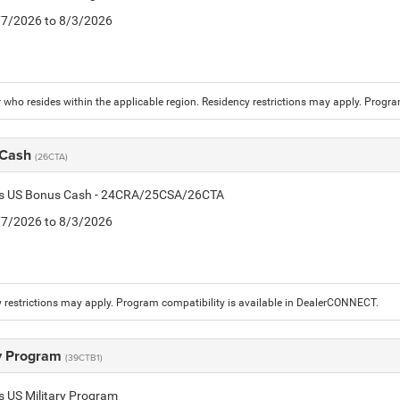
7/7/2026 to 8/3/2026
who resides within the applicable region. Residency restrictions may apply. Progr
 Cash
(26CTA)
tis US Bonus Cash - 24CRA/25CSA/26CTA
7/7/2026 to 8/3/2026
 restrictions may apply. Program compatibility is available in DealerCONNECT.
ry Program
(39CTB1)
is US Military Program