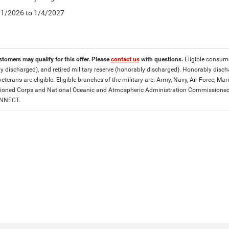
5/1/2026 to 1/4/2027
stomers may qualify for this offer. Please
contact us
with questions.
Eligible consumer
y discharged), and retired military reserve (honorably discharged). Honorably dis
eterans are eligible. Eligible branches of the military are: Army, Navy, Air Force, M
ned Corps and National Oceanic and Atmospheric Administration Commissioned Off
ONNECT.