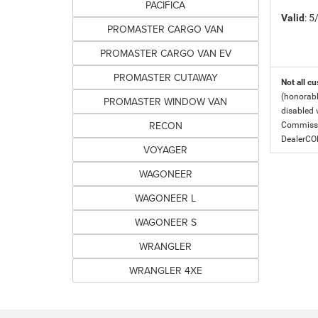
PACIFICA
Valid
: 
PROMASTER CARGO VAN
PROMASTER CARGO VAN EV
PROMASTER CUTAWAY
Not all cu
(honorabl
PROMASTER WINDOW VAN
disabled v
RECON
Commissio
DealerC
VOYAGER
WAGONEER
WAGONEER L
WAGONEER S
WRANGLER
WRANGLER 4XE