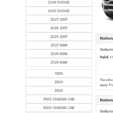
2026 DODGE
2025 DODGE
2027 JEEP
2026 JEEP
2025 JEEP
Nation
2027 RAM
Stellant
2026 RAM
Valid
: 
2025 RAM
1500
The vehic
2500
apply. Pr
3500
3500 CHASSIS CAB
Nation
4500 CHASSIS CAB
Stellant