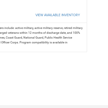
VIEW AVAILABLE INVENTORY
s include: active military, active military reserve, retired military
charged veterans within 12 months of discharge date, and 100%
arines, Coast Guard, National Guard, Public Health Service
icer Corps. Program compatibility is available in