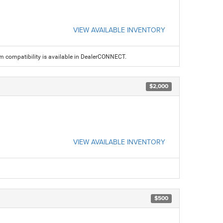
VIEW AVAILABLE INVENTORY
am compatibility is available in DealerCONNECT.
$2,000
VIEW AVAILABLE INVENTORY
$500