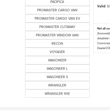
PACIFICA
Valid
: 
PROMASTER CARGO VAN
PROMASTER CARGO VAN EV
PROMASTER CUTAWAY
Not all cu
(honorabl
PROMASTER WINDOW VAN
disabled v
RECON
Commissio
DealerC
VOYAGER
WAGONEER
WAGONEER L
WAGONEER S
WRANGLER
WRANGLER 4XE