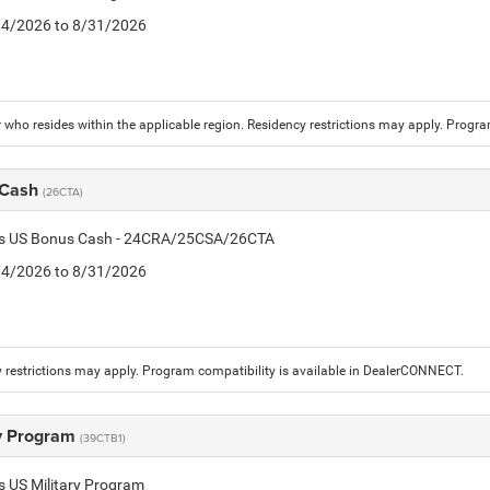
8/4/2026 to 8/31/2026
who resides within the applicable region. Residency restrictions may apply. Progr
 Cash
(26CTA)
tis US Bonus Cash - 24CRA/25CSA/26CTA
8/4/2026 to 8/31/2026
 restrictions may apply. Program compatibility is available in DealerCONNECT.
ry Program
(39CTB1)
is US Military Program