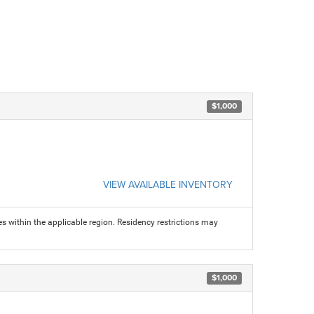
$1,000
VIEW AVAILABLE INVENTORY
s within the applicable region. Residency restrictions may
$1,000