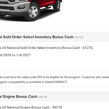
al Sold Order Select Inventory Bonus Cash
(41CTG)
is US National Sold Order Select Inventory Bonus Cash - 41CTG
1/6/2026 to 1/4/2027
le must have the sales code 333 to be eligible for the program. Customer who reside
ogram compatibility is available in DealerCONNECT.
al Engine Bonus Cash
(39CT8)
is US National Engine Bonus Cash - 39CT8