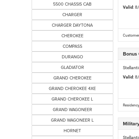
5500 CHASSIS CAB
Valid
: 
CHARGER
CHARGER DAYTONA
CHEROKEE
Customer 
COMPASS
Bonus
DURANGO
GLADIATOR
Stellan
Valid
: 
GRAND CHEROKEE
GRAND CHEROKEE 4XE
GRAND CHEROKEE L
Residency
GRAND WAGONEER
GRAND WAGONEER L
Milita
HORNET
Stellant