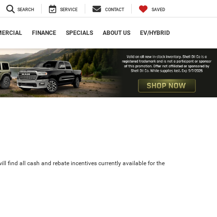
SEARCH
SERVICE
CONTACT
SAVED
ERCIAL
FINANCE
SPECIALS
ABOUT US
EV/HYBRID
ll find all cash and rebate incentives currently available for the