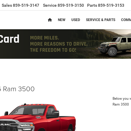
Sales
859-519-3147
Service
859-519-3150
Parts
859-519-3153
NEW
USED
SERVICE & PARTS
COMM
 Ram 3500
Below you wi
Ram 3500