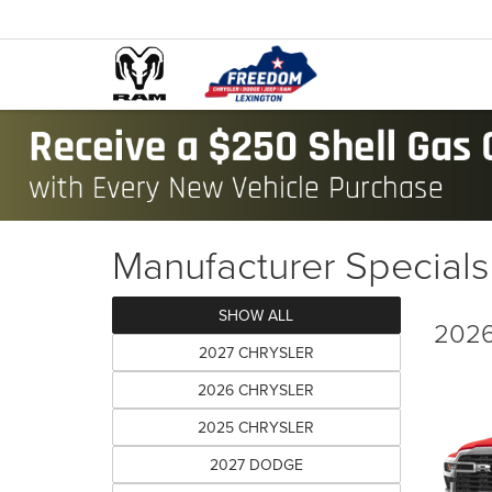
Manufacturer Specials
SHOW ALL
2026
2027 CHRYSLER
2026 CHRYSLER
2025 CHRYSLER
2027 DODGE