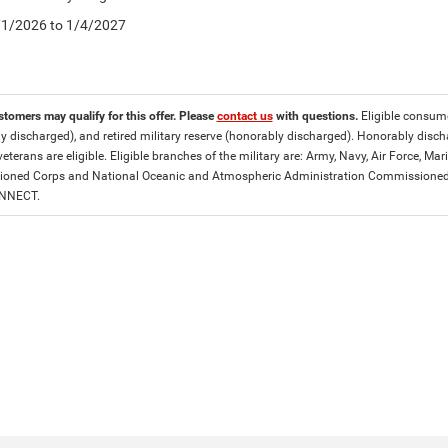
5/1/2026 to 1/4/2027
stomers may qualify for this offer. Please
contact us
with questions.
Eligible consumer
y discharged), and retired military reserve (honorably discharged). Honorably dis
eterans are eligible. Eligible branches of the military are: Army, Navy, Air Force, M
ned Corps and National Oceanic and Atmospheric Administration Commissioned Off
ONNECT.