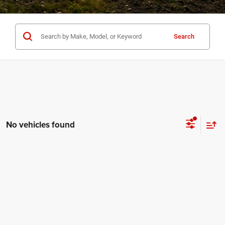
Search
No vehicles found