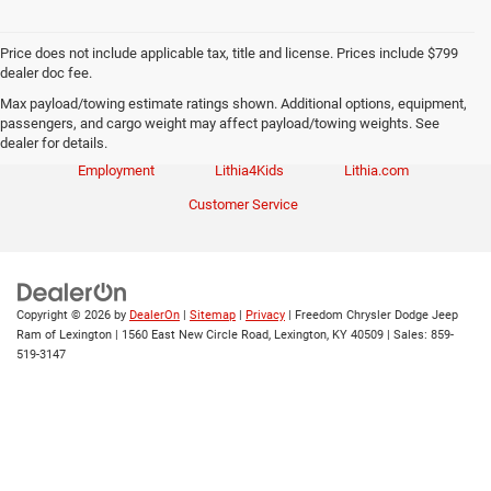
Price does not include applicable tax, title and license. Prices include $799
dealer doc fee.
Max payload/towing estimate ratings shown. Additional options, equipment,
passengers, and cargo weight may affect payload/towing weights. See
Investor Relations
Privacy
Sitemap
dealer for details.
Employment
Lithia4Kids
Lithia.com
Customer Service
Copyright © 2026
by
DealerOn
|
Sitemap
|
Privacy
| Freedom Chrysler Dodge Jeep
Ram of Lexington
|
1560 East New Circle Road,
Lexington,
KY
40509
| Sales:
859-
519-3147