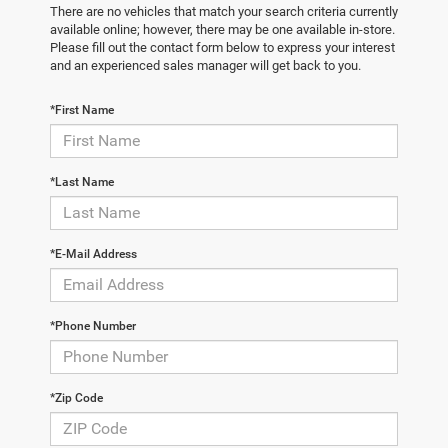
There are no vehicles that match your search criteria currently
available online; however, there may be one available in-store.
Please fill out the contact form below to express your interest
and an experienced sales manager will get back to you.
*First Name
*Last Name
*E-Mail Address
*Phone Number
*Zip Code