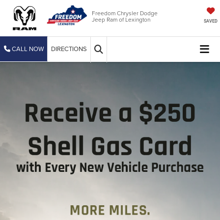
Freedom Chrysler Dodge
Jeep Ram of Lexington
SAVED
CALL NOW
DIRECTIONS