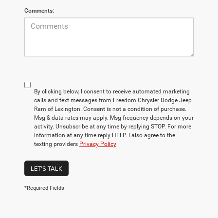
Comments:
By clicking below, I consent to receive automated marketing
calls and text messages from Freedom Chrysler Dodge Jeep
Ram of Lexington. Consent is not a condition of purchase.
Msg & data rates may apply. Msg frequency depends on your
activity. Unsubscribe at any time by replying STOP. For more
information at any time reply HELP. I also agree to the
texting providers
Privacy Policy
LET'S TALK
*Required Fields