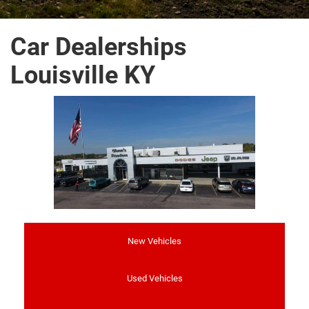
Car Dealerships
Louisville KY
New Vehicles
Used Vehicles