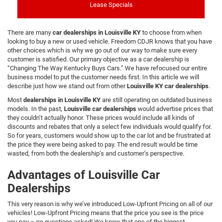
Lease Specials
There are many
car dealerships in Louisville KY
to choose from when
looking to buy a new or used vehicle. Freedom CDJR knows that you have
other choices which is why we go out of our way to make sure every
customer is satisfied. Our primary objective as a car dealership is
“Changing The Way Kentucky Buys Cars.” We have refocused our entire
business model to put the customer needs first. In this article we will
describe just how we stand out from other
Louisville KY car dealerships
.
Most
dealerships in Louisville KY
are still operating on outdated business
models. In the past,
Louisville car dealerships
would advertise prices that
they couldn’t actually honor. These prices would include all kinds of
discounts and rebates that only a select few individuals would qualify for.
So for years, customers would show up to the car lot and be frustrated at
the price they were being asked to pay. The end result would be time
wasted, from both the dealership’s and customer’s perspective.
Advantages of Louisville Car
Dealerships
This very reason is why we’ve introduced Low-Upfront Pricing on all of our
vehicles! Low-Upfront Pricing means that the price you see is the price
you pay – no questions asked! We know that one of the biggest