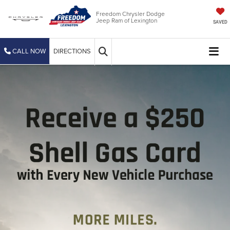
Freedom Chrysler Dodge
Jeep Ram of Lexington
SAVED
CALL NOW
DIRECTIONS