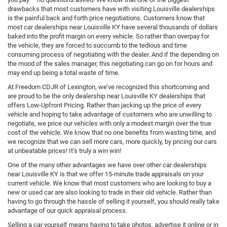
drawbacks that most customers have with visiting Louisville dealerships
is the painful back and forth price negotiations. Customers know that
most car dealerships near Louisville KY have several thousands of dollars
baked into the profit margin on every vehicle. So rather than overpay for
the vehicle, they are forced to succumb to the tedious and time
consuming process of negotiating with the dealer. And if the depending on
the mood of the sales manager, this negotiating can go on for hours and
may end up being a total waste of time.
At Freedom CDJR of Lexington, we’ve recognized this shortcoming and
are proud to be the only dealership near Louisville KY dealerships that
offers Low-Upfront Pricing. Rather than jacking up the price of every
vehicle and hoping to take advantage of customers who are unwilling to
negotiate, we price our vehicles with only a modest margin over the true
cost of the vehicle. We know that no one benefits from wasting time, and
we recognize that we can sell more cars, more quickly, by pricing our cars
at unbeatable prices! It’s truly a win win!
One of the many other advantages we have over other car dealerships
near Louisville KY is that we offer 15-minute trade appraisals on your
current vehicle. We know that most customers who are looking to buy a
new or used car are also looking to trade in their old vehicle. Rather than
having to go through the hassle of selling it yourself, you should really take
advantage of our quick appraisal process.
Selling a car yourself means having to take photos, advertise it online or in