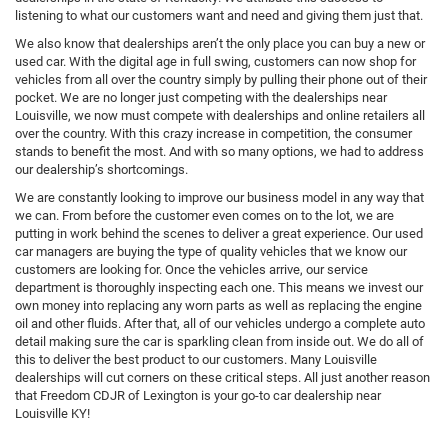
listening to what our customers want and need and giving them just that.
We also know that dealerships aren’t the only place you can buy a new or
used car. With the digital age in full swing, customers can now shop for
vehicles from all over the country simply by pulling their phone out of their
pocket. We are no longer just competing with the dealerships near
Louisville, we now must compete with dealerships and online retailers all
over the country. With this crazy increase in competition, the consumer
stands to benefit the most. And with so many options, we had to address
our dealership’s shortcomings.
We are constantly looking to improve our business model in any way that
we can. From before the customer even comes on to the lot, we are
putting in work behind the scenes to deliver a great experience. Our used
car managers are buying the type of quality vehicles that we know our
customers are looking for. Once the vehicles arrive, our service
department is thoroughly inspecting each one. This means we invest our
own money into replacing any worn parts as well as replacing the engine
oil and other fluids. After that, all of our vehicles undergo a complete auto
detail making sure the car is sparkling clean from inside out. We do all of
this to deliver the best product to our customers. Many Louisville
dealerships will cut corners on these critical steps. All just another reason
that Freedom CDJR of Lexington is your go-to car dealership near
Louisville KY!