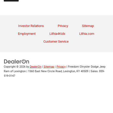
Investor Relations
Privacy
Sitemap
Employment
Lithia4Kids
Lithia.com
Customer Service
Copyright © 2026
by
DealerOn
|
Sitemap
|
Privacy
| Freedom Chrysler Dodge Jeep
Ram of Lexington
|
1560 East New Circle Road,
Lexington,
KY
40509
| Sales:
859-
519-3147