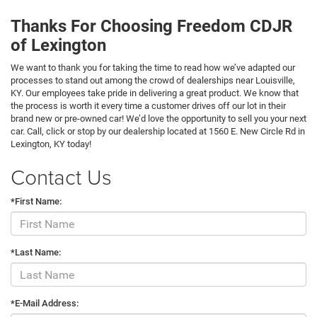
Thanks For Choosing Freedom CDJR
of Lexington
We want to thank you for taking the time to read how we’ve adapted our
processes to stand out among the crowd of dealerships near Louisville,
KY. Our employees take pride in delivering a great product. We know that
the process is worth it every time a customer drives off our lot in their
brand new or pre-owned car! We’d love the opportunity to sell you your next
car. Call, click or stop by our dealership located at 1560 E. New Circle Rd in
Lexington, KY today!
Contact Us
*First Name:
*Last Name:
*E-Mail Address: