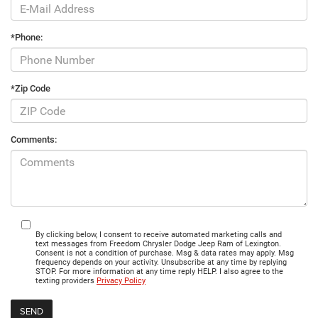
*Phone:
*Zip Code
Comments:
By clicking below, I consent to receive automated marketing calls and
text messages from Freedom Chrysler Dodge Jeep Ram of Lexington.
Consent is not a condition of purchase. Msg & data rates may apply. Msg
frequency depends on your activity. Unsubscribe at any time by replying
STOP. For more information at any time reply HELP. I also agree to the
texting providers
Privacy Policy