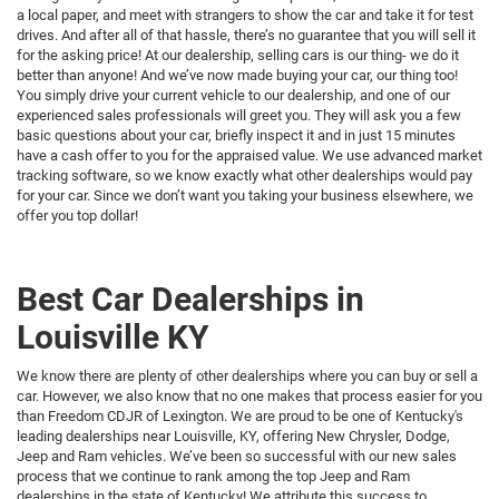
a local paper, and meet with strangers to show the car and take it for test
drives. And after all of that hassle, there’s no guarantee that you will sell it
for the asking price! At our dealership, selling cars is our thing- we do it
better than anyone! And we’ve now made buying your car, our thing too!
You simply drive your current vehicle to our dealership, and one of our
experienced sales professionals will greet you. They will ask you a few
basic questions about your car, briefly inspect it and in just 15 minutes
have a cash offer to you for the appraised value. We use advanced market
tracking software, so we know exactly what other dealerships would pay
for your car. Since we don’t want you taking your business elsewhere, we
offer you top dollar!
Best Car Dealerships in
Louisville KY
We know there are plenty of other dealerships where you can buy or sell a
car. However, we also know that no one makes that process easier for you
than Freedom CDJR of Lexington. We are proud to be one of Kentucky's
leading dealerships near Louisville, KY, offering New Chrysler, Dodge,
Jeep and Ram vehicles. We’ve been so successful with our new sales
process that we continue to rank among the top Jeep and Ram
dealerships in the state of Kentucky! We attribute this success to