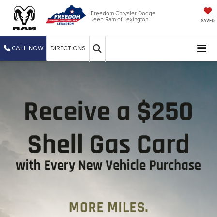
Freedom Chrysler Dodge
Jeep Ram of Lexington
SAVED
CALL NOW
DIRECTIONS