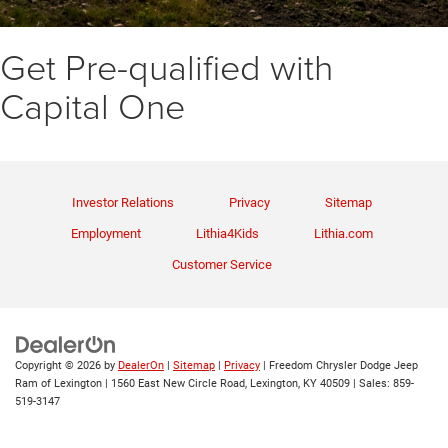
Get Pre-qualified with
Capital One
Investor Relations
Privacy
Sitemap
Employment
Lithia4Kids
Lithia.com
Customer Service
Copyright © 2026
by
DealerOn
|
Sitemap
|
Privacy
| Freedom Chrysler Dodge Jeep
Ram of Lexington
|
1560 East New Circle Road,
Lexington,
KY
40509
| Sales:
859-
519-3147