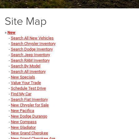
Site Map
»
New
-
Search All New Vehicles
-
Search Chrysler Inventory
-
Search Dodge Inventory
-
Search Jeep Inventory
-
Search RAM Inventory
-
Search By Model
-
Search All Inventory
-
New Specials
-
Value Your Trade
-
Schedule Test Drive
-
Find My Car
-
Search Fiat Inventory
-
New Chrysler for Sale
-
New Pacifica
-
New Dodge Durango
-
New Compass
-
New Gladiator
-
New Grand Cherokee
-
New Grand Cherokee 4xe