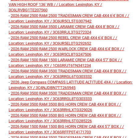
VAN HIGH ROOF 136' WB / / Location: Lexington, KY /
3C6LRVBG1TE207560
-
2026 RAM 2500 RAM 2500 TRADESMAN CREW CAB 4X4 6'4' BOX / /
Location: Lexington, KY / 3C6UR5CL5TG307942
-
2026 RAM 3500 RAM 3500 LARAMIE CREW CAB 4X4 8' BOX / /
Location: Lexington, KY / 3C63RRJL3TG272324
-
2026 RAM 2500 RAM 2500 REBEL CREW CAB 4X4 6'4' BOX / /
Location: Lexington, KY / 3C6UR5EL0TG292652
-
2026 RAM 2500 RAM 2500 WARLOCK CREW CAB 4X4 6'4' BOX / /
Location: Lexington, KY / 3C63R5CL8TG247506
-
2026 RAM 1500 RAM 1500 LARAMIE CREW CAB 4X4 5'7' BOX / /
Location: Lexington, KY / 1C6SRFJT6TN341234
-
2026 RAM 3500 RAM 3500 TRADESMAN CREW CAB 4X4 8' BOX / /
Location: Lexington, KY / 3C63RRGL6TG303332
-
2026 Jeep Compass COMPASS LATITUDE ALTITUDE 4X4 / / Location:
Lexington, KY / 3C4NJDBN7TT265945
-
2026 RAM 3500 RAM 3500 TRADESMAN CREW CAB 4X4 8' BOX / /
Location: Lexington, KY / 3C63RRGL8TG303333
-
2026 RAM 3500 RAM 3500 BIG HORN CREW CAB 4X4 8' BOX / /
Location: Lexington, KY / 3C63RRHLXTG329026
-
2026 RAM 3500 RAM 3500 BIG HORN CREW CAB 4X4 8' BOX / /
Location: Lexington, KY / 3C63RRHL5TG285226
-
2026 RAM 1500 RAM 1500 BIG HORN CREW CAB 4X4 5'7' BOX / /
Location: Lexington, KY / 3C6SRFFP0T4171703
-
2026 RAM 3500 RAM 3500 TRADESMAN CREW CAB 4X4 8' BOX / /