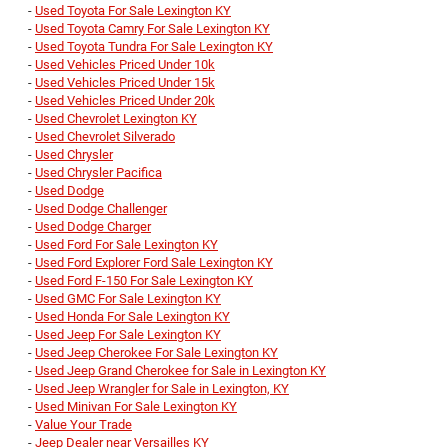
-
Used Toyota For Sale Lexington KY
-
Used Toyota Camry For Sale Lexington KY
-
Used Toyota Tundra For Sale Lexington KY
-
Used Vehicles Priced Under 10k
-
Used Vehicles Priced Under 15k
-
Used Vehicles Priced Under 20k
-
Used Chevrolet Lexington KY
-
Used Chevrolet Silverado
-
Used Chrysler
-
Used Chrysler Pacifica
-
Used Dodge
-
Used Dodge Challenger
-
Used Dodge Charger
-
Used Ford For Sale Lexington KY
-
Used Ford Explorer Ford Sale Lexington KY
-
Used Ford F-150 For Sale Lexington KY
-
Used GMC For Sale Lexington KY
-
Used Honda For Sale Lexington KY
-
Used Jeep For Sale Lexington KY
-
Used Jeep Cherokee For Sale Lexington KY
-
Used Jeep Grand Cherokee for Sale in Lexington KY
-
Used Jeep Wrangler for Sale in Lexington, KY
-
Used Minivan For Sale Lexington KY
-
Value Your Trade
-
Jeep Dealer near Versailles KY