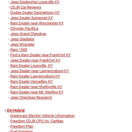
-
Jeep Dealership Louisville KY
-
CDJR Car Reviews
-
Dodge Dealer Georgetown KY
-
Jeep Dealer Somerset KY
-
Ram Dealer near Winchester KY
-
Chrysler Pacifica
-
Jeep Grand Cherokee
-
Jeep Gladiator
-
Jeep Wrangler
-
Ram 1500
-
Find a Ram Dealer near Frankfort KY
-
Jeep Dealer near Frankfort KY
-
Ram Dealer Louisville, KY
-
Jeep Dealer near Lawrenceburg KY
-
Ram Dealer Lawrenceburg KY
-
Ram Dealer Versailles KY
-
Ram Dealer near Shelbyville KY
-
Ram Dealer near Mt. Sterling KY
-
Jeep Cherokee Research
»
EV/Hybrid
-
Greencars Electric Vehicle Information
-
Freedom CDJR CPO Vs. CarMax
-
Freedom Plan
-
Fuel Systems