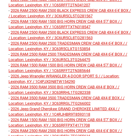
Location: Lexington, KY / 1C6SRFFT2TN341207
-
2026 RAM 2500 RAM 2500 BLACK EXPRESS CREW CAB 4X4 6'4' BOX /
/ Location: Lexington, KY / 3C6UR5CL5TG281567
-
2026 RAM 1500 RAM 1500 BIG HORN CREW CAB 4X4 5'7' BOX / /
Location: Lexington, KY / 1C6SRFFTXTN318547
-
2026 RAM 2500 RAM 2500 BLACK EXPRESS CREW CAB 4X4 6'4' BOX /
/ Location: Lexington, KY / 3C6UR5CL8TG281563
-
2026 RAM 2500 RAM 2500 TRADESMAN CREW CAB 4X4 6'4' BOX / /
Location: Lexington, KY / 3C63R5CLXTG153854
-
2026 RAM 2500 RAM 2500 TRADESMAN CREW CAB 4X4 6'4' BOX / /
Location: Lexington, KY / 3C6UR5CL3TG264475
-
2026 RAM 1500 RAM 1500 BIG HORN CREW CAB 4X4 5'7' BOX / /
Location: Lexington, KY / 1C6SRFFT2TN385644
-
2026 Jeep Wrangler WRANGLER 4-DOOR SPORT S / / Location:
Lexington, KY / 1C4PJXDN8TW154290
-
2026 RAM 3500 RAM 3500 BIG HORN CREW CAB 4X4 8' BOX / /
Location: Lexington, KY / 3C63RRHL1TG282338
-
2026 RAM 3500 RAM 3500 TRADESMAN CREW CAB 4X4 8' BOX / /
Location: Lexington, KY / 3C63RRGL7TG266002
-
2026 Jeep Grand Cherokee GRAND CHEROKEE LIMITED 4X4 / /
Location: Lexington, KY / 1C4RJHBR9T8593118
-
2026 RAM 1500 RAM 1500 BIG HORN CREW CAB 4X4 5'7' BOX / /
Location: Lexington, KY / 3C6SRFFPXT4171708
-
2026 RAM 2500 RAM 2500 BIG HORN CREW CAB 4X4 6'4' BOX / /