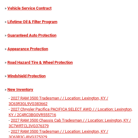
»
Vehicle Service Contract
»
Lifetime Oil & Filter Program
»
Guaranteed Auto Protection
»
Appearance Protection
»
Road Hazard Tire & Wheel Protection
»
Windshield Protection
»
New Inventory
-
2027 RAM 3500 Tradesman / / Location: Lexington, KY /
3C63R3GL9VG383662
-
2027 Chrysler Pacifica PACIFICA SELECT AWD / / Location: Lexington,
KY / 2C4RC3BG0VR555716
-
2027 RAM 3500 Chassis Cab Tradesman / / Location: Lexington, KY /
3C7WRTCL3VG376379
-
2027 RAM 3500 Tradesman / / Location: Lexington, KY /
3C63R3CJ8VG375329