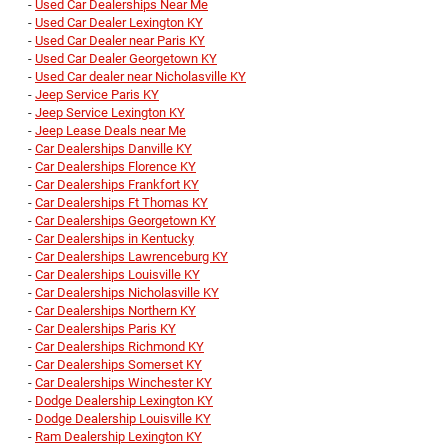
-
Used Car Dealerships Near Me
-
Used Car Dealer Lexington KY
-
Used Car Dealer near Paris KY
-
Used Car Dealer Georgetown KY
-
Used Car dealer near Nicholasville KY
-
Jeep Service Paris KY
-
Jeep Service Lexington KY
-
Jeep Lease Deals near Me
-
Car Dealerships Danville KY
-
Car Dealerships Florence KY
-
Car Dealerships Frankfort KY
-
Car Dealerships Ft Thomas KY
-
Car Dealerships Georgetown KY
-
Car Dealerships in Kentucky
-
Car Dealerships Lawrenceburg KY
-
Car Dealerships Louisville KY
-
Car Dealerships Nicholasville KY
-
Car Dealerships Northern KY
-
Car Dealerships Paris KY
-
Car Dealerships Richmond KY
-
Car Dealerships Somerset KY
-
Car Dealerships Winchester KY
-
Dodge Dealership Lexington KY
-
Dodge Dealership Louisville KY
-
Ram Dealership Lexington KY