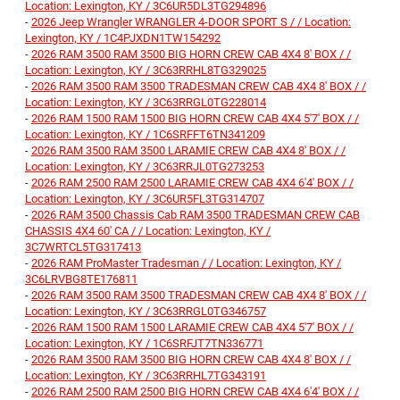
Location: Lexington, KY / 3C6UR5DL3TG294896
-
2026 Jeep Wrangler WRANGLER 4-DOOR SPORT S / / Location:
Lexington, KY / 1C4PJXDN1TW154292
-
2026 RAM 3500 RAM 3500 BIG HORN CREW CAB 4X4 8' BOX / /
Location: Lexington, KY / 3C63RRHL8TG329025
-
2026 RAM 3500 RAM 3500 TRADESMAN CREW CAB 4X4 8' BOX / /
Location: Lexington, KY / 3C63RRGL0TG228014
-
2026 RAM 1500 RAM 1500 BIG HORN CREW CAB 4X4 5'7' BOX / /
Location: Lexington, KY / 1C6SRFFT6TN341209
-
2026 RAM 3500 RAM 3500 LARAMIE CREW CAB 4X4 8' BOX / /
Location: Lexington, KY / 3C63RRJL0TG273253
-
2026 RAM 2500 RAM 2500 LARAMIE CREW CAB 4X4 6'4' BOX / /
Location: Lexington, KY / 3C6UR5FL3TG314707
-
2026 RAM 3500 Chassis Cab RAM 3500 TRADESMAN CREW CAB
CHASSIS 4X4 60' CA / / Location: Lexington, KY /
3C7WRTCL5TG317413
-
2026 RAM ProMaster Tradesman / / Location: Lexington, KY /
3C6LRVBG8TE176811
-
2026 RAM 3500 RAM 3500 TRADESMAN CREW CAB 4X4 8' BOX / /
Location: Lexington, KY / 3C63RRGL0TG346757
-
2026 RAM 1500 RAM 1500 LARAMIE CREW CAB 4X4 5'7' BOX / /
Location: Lexington, KY / 1C6SRFJT7TN336771
-
2026 RAM 3500 RAM 3500 BIG HORN CREW CAB 4X4 8' BOX / /
Location: Lexington, KY / 3C63RRHL7TG343191
-
2026 RAM 2500 RAM 2500 BIG HORN CREW CAB 4X4 6'4' BOX / /