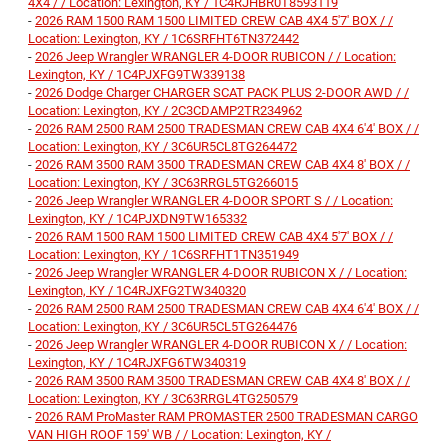
4X4 / / Location: Lexington, KY / 1C4RJHBR0T8593119
-
2026 RAM 1500 RAM 1500 LIMITED CREW CAB 4X4 5'7' BOX / /
Location: Lexington, KY / 1C6SRFHT6TN372442
-
2026 Jeep Wrangler WRANGLER 4-DOOR RUBICON / / Location:
Lexington, KY / 1C4PJXFG9TW339138
-
2026 Dodge Charger CHARGER SCAT PACK PLUS 2-DOOR AWD / /
Location: Lexington, KY / 2C3CDAMP2TR234962
-
2026 RAM 2500 RAM 2500 TRADESMAN CREW CAB 4X4 6'4' BOX / /
Location: Lexington, KY / 3C6UR5CL8TG264472
-
2026 RAM 3500 RAM 3500 TRADESMAN CREW CAB 4X4 8' BOX / /
Location: Lexington, KY / 3C63RRGL5TG266015
-
2026 Jeep Wrangler WRANGLER 4-DOOR SPORT S / / Location:
Lexington, KY / 1C4PJXDN9TW165332
-
2026 RAM 1500 RAM 1500 LIMITED CREW CAB 4X4 5'7' BOX / /
Location: Lexington, KY / 1C6SRFHT1TN351949
-
2026 Jeep Wrangler WRANGLER 4-DOOR RUBICON X / / Location:
Lexington, KY / 1C4RJXFG2TW340320
-
2026 RAM 2500 RAM 2500 TRADESMAN CREW CAB 4X4 6'4' BOX / /
Location: Lexington, KY / 3C6UR5CL5TG264476
-
2026 Jeep Wrangler WRANGLER 4-DOOR RUBICON X / / Location:
Lexington, KY / 1C4RJXFG6TW340319
-
2026 RAM 3500 RAM 3500 TRADESMAN CREW CAB 4X4 8' BOX / /
Location: Lexington, KY / 3C63RRGL4TG250579
-
2026 RAM ProMaster RAM PROMASTER 2500 TRADESMAN CARGO
VAN HIGH ROOF 159' WB / / Location: Lexington, KY /