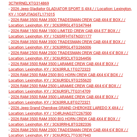
3C7WRNELXTG314869
-
2026 Jeep Gladiator GLADIATOR SPORT S 4X4 / / Location: Lexington,
KY / 1C6PJTAG6TL171015
-
2026 RAM 3500 RAM 3500 TRADESMAN CREW CAB 4X4 8' BOX / /
Location: Lexington, KY / 3C63RRGL4TG347944
-
2026 RAM 1500 RAM 1500 LIMITED CREW CAB 4X4 5'7' BOX / /
Location: Lexington, KY / 1C6SRFHT6TN331177
-
2026 RAM 3500 RAM 3500 TRADESMAN CREW CAB 4X4 8' BOX / /
Location: Lexington, KY / 3C63RRGL4TG266006
-
2026 RAM 2500 RAM 2500 TRADESMAN CREW CAB 4X4 6'4' BOX / /
Location: Lexington, KY / 3C6UR5CLXTG264456
-
2026 RAM 3500 RAM 3500 LARAMIE CREW CAB 4X4 8' BOX / /
Location: Lexington, KY / 3C63RRJL1TG272323
-
2026 RAM 2500 RAM 2500 BIG HORN CREW CAB 4X4 6'4' BOX / /
Location: Lexington, KY / 3C6UR5DL9TG255620
-
2026 RAM 2500 RAM 2500 LARAMIE CREW CAB 4X4 6'4' BOX / /
Location: Lexington, KY / 3C6UR5FL7TG314709
-
2026 RAM 3500 RAM 3500 LARAMIE CREW CAB 4X4 8' BOX / /
Location: Lexington, KY / 3C63RRJL8TG272321
-
2026 Jeep Grand Cherokee GRAND CHEROKEE LAREDO X 4X4 / /
Location: Lexington, KY / 1C4RJHAG2TC267500
-
2026 RAM 3500 RAM 3500 BIG HORN CREW CAB 4X4 8' BOX / /
Location: Lexington, KY / 3C63RRHL8TG282336
-
2026 RAM 2500 RAM 2500 TRADESMAN CREW CAB 4X4 6'4' BOX / /
Location: Lexington, KY / 3C6UR5CL7TG307943