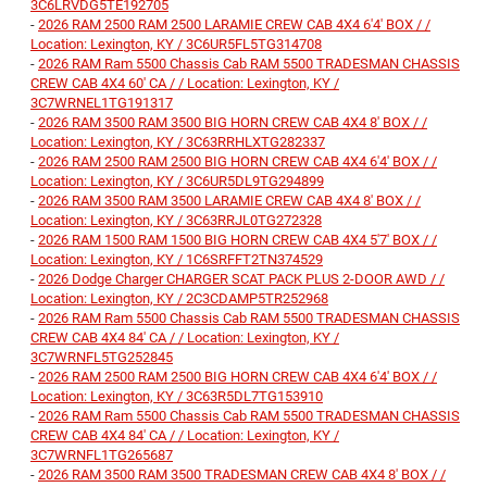
3C6LRVDG5TE192705
-
2026 RAM 2500 RAM 2500 LARAMIE CREW CAB 4X4 6'4' BOX / /
Location: Lexington, KY / 3C6UR5FL5TG314708
-
2026 RAM Ram 5500 Chassis Cab RAM 5500 TRADESMAN CHASSIS
CREW CAB 4X4 60' CA / / Location: Lexington, KY /
3C7WRNEL1TG191317
-
2026 RAM 3500 RAM 3500 BIG HORN CREW CAB 4X4 8' BOX / /
Location: Lexington, KY / 3C63RRHLXTG282337
-
2026 RAM 2500 RAM 2500 BIG HORN CREW CAB 4X4 6'4' BOX / /
Location: Lexington, KY / 3C6UR5DL9TG294899
-
2026 RAM 3500 RAM 3500 LARAMIE CREW CAB 4X4 8' BOX / /
Location: Lexington, KY / 3C63RRJL0TG272328
-
2026 RAM 1500 RAM 1500 BIG HORN CREW CAB 4X4 5'7' BOX / /
Location: Lexington, KY / 1C6SRFFT2TN374529
-
2026 Dodge Charger CHARGER SCAT PACK PLUS 2-DOOR AWD / /
Location: Lexington, KY / 2C3CDAMP5TR252968
-
2026 RAM Ram 5500 Chassis Cab RAM 5500 TRADESMAN CHASSIS
CREW CAB 4X4 84' CA / / Location: Lexington, KY /
3C7WRNFL5TG252845
-
2026 RAM 2500 RAM 2500 BIG HORN CREW CAB 4X4 6'4' BOX / /
Location: Lexington, KY / 3C63R5DL7TG153910
-
2026 RAM Ram 5500 Chassis Cab RAM 5500 TRADESMAN CHASSIS
CREW CAB 4X4 84' CA / / Location: Lexington, KY /
3C7WRNFL1TG265687
-
2026 RAM 3500 RAM 3500 TRADESMAN CREW CAB 4X4 8' BOX / /