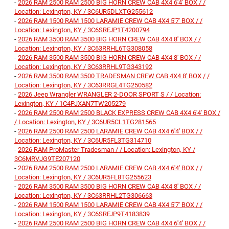
-
2026 RAM 2500 RAM 2500 BIG HORN CREW CAB 4X4 6'4' BOX / /
Location: Lexington, KY / 3C6UR5DLXTG255612
-
2026 RAM 1500 RAM 1500 LARAMIE CREW CAB 4X4 5'7' BOX / /
Location: Lexington, KY / 3C6SRFJP1T4200794
-
2026 RAM 3500 RAM 3500 BIG HORN CREW CAB 4X4 8' BOX / /
Location: Lexington, KY / 3C63RRHL6TG308058
-
2026 RAM 3500 RAM 3500 BIG HORN CREW CAB 4X4 8' BOX / /
Location: Lexington, KY / 3C63RRHL9TG343192
-
2026 RAM 3500 RAM 3500 TRADESMAN CREW CAB 4X4 8' BOX / /
Location: Lexington, KY / 3C63RRGL4TG250582
-
2026 Jeep Wrangler WRANGLER 2-DOOR SPORT S / / Location:
Lexington, KY / 1C4PJXAN7TW205279
-
2026 RAM 2500 RAM 2500 BLACK EXPRESS CREW CAB 4X4 6'4' BOX /
/ Location: Lexington, KY / 3C6UR5CL1TG281565
-
2026 RAM 2500 RAM 2500 LARAMIE CREW CAB 4X4 6'4' BOX / /
Location: Lexington, KY / 3C6UR5FL3TG314710
-
2026 RAM ProMaster Tradesman / / Location: Lexington, KY /
3C6MRVJG9TE207120
-
2026 RAM 2500 RAM 2500 LARAMIE CREW CAB 4X4 6'4' BOX / /
Location: Lexington, KY / 3C6UR5FL8TG255623
-
2026 RAM 3500 RAM 3500 BIG HORN CREW CAB 4X4 8' BOX / /
Location: Lexington, KY / 3C63RRHL2TG306663
-
2026 RAM 1500 RAM 1500 LARAMIE CREW CAB 4X4 5'7' BOX / /
Location: Lexington, KY / 3C6SRFJP9T4183839
-
2026 RAM 2500 RAM 2500 BIG HORN CREW CAB 4X4 6'4' BOX / /