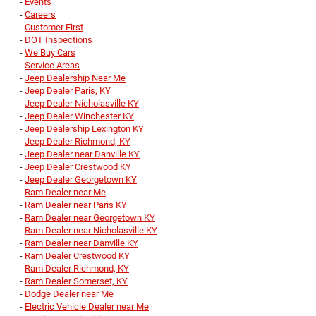
-
Events
-
Careers
-
Customer First
-
DOT Inspections
-
We Buy Cars
-
Service Areas
-
Jeep Dealership Near Me
-
Jeep Dealer Paris, KY
-
Jeep Dealer Nicholasville KY
-
Jeep Dealer Winchester KY
-
Jeep Dealership Lexington KY
-
Jeep Dealer Richmond, KY
-
Jeep Dealer near Danville KY
-
Jeep Dealer Crestwood KY
-
Jeep Dealer Georgetown KY
-
Ram Dealer near Me
-
Ram Dealer near Paris KY
-
Ram Dealer near Georgetown KY
-
Ram Dealer near Nicholasville KY
-
Ram Dealer near Danville KY
-
Ram Dealer Crestwood KY
-
Ram Dealer Richmond, KY
-
Ram Dealer Somerset, KY
-
Dodge Dealer near Me
-
Electric Vehicle Dealer near Me