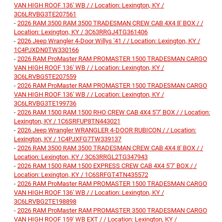
VAN HIGH ROOF 136' WB / / Location: Lexington, KY /
3C6LRVBG3TE207561
-
2026 RAM 3500 RAM 3500 TRADESMAN CREW CAB 4X4 8' BOX / /
Location: Lexington, KY / 3C63RRGJ4TG361406
-
2026 Jeep Wrangler 4-Door Willys '41 / / Location: Lexington, KY /
1C4PJXDN0TW330166
-
2026 RAM ProMaster RAM PROMASTER 1500 TRADESMAN CARGO
VAN HIGH ROOF 136' WB / / Location: Lexington, KY /
3C6LRVBG5TE207559
-
2026 RAM ProMaster RAM PROMASTER 1500 TRADESMAN CARGO
VAN HIGH ROOF 136' WB / / Location: Lexington, KY /
3C6LRVBG3TE199736
-
2026 RAM 1500 RAM 1500 RHO CREW CAB 4X4 5'7' BOX / / Location:
Lexington, KY / 1C6SRFUP8TN443021
-
2026 Jeep Wrangler WRANGLER 4-DOOR RUBICON / / Location:
Lexington, KY / 1C4PJXFG7TW339137
-
2026 RAM 3500 RAM 3500 TRADESMAN CREW CAB 4X4 8' BOX / /
Location: Lexington, KY / 3C63RRGL2TG347943
-
2026 RAM 1500 RAM 1500 EXPRESS CREW CAB 4X4 5'7' BOX / /
Location: Lexington, KY / 1C6SRFGT4TN435572
-
2026 RAM ProMaster RAM PROMASTER 1500 TRADESMAN CARGO
VAN HIGH ROOF 136' WB / / Location: Lexington, KY /
3C6LRVBG2TE198898
-
2026 RAM ProMaster RAM PROMASTER 3500 TRADESMAN CARGO
VAN HIGH ROOF 159' WB EXT / / Location: Lexington, KY /