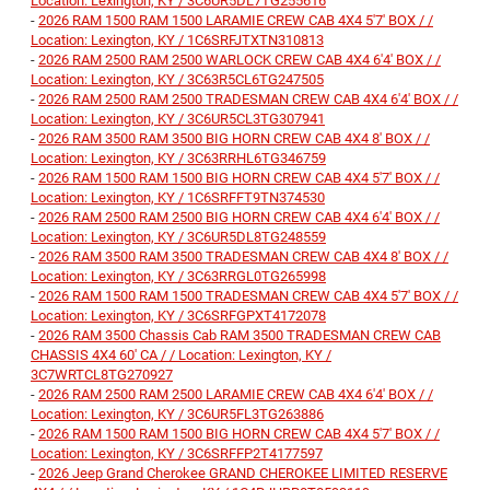
Location: Lexington, KY / 3C6UR5DL7TG255616
-
2026 RAM 1500 RAM 1500 LARAMIE CREW CAB 4X4 5'7' BOX / /
Location: Lexington, KY / 1C6SRFJTXTN310813
-
2026 RAM 2500 RAM 2500 WARLOCK CREW CAB 4X4 6'4' BOX / /
Location: Lexington, KY / 3C63R5CL6TG247505
-
2026 RAM 2500 RAM 2500 TRADESMAN CREW CAB 4X4 6'4' BOX / /
Location: Lexington, KY / 3C6UR5CL3TG307941
-
2026 RAM 3500 RAM 3500 BIG HORN CREW CAB 4X4 8' BOX / /
Location: Lexington, KY / 3C63RRHL6TG346759
-
2026 RAM 1500 RAM 1500 BIG HORN CREW CAB 4X4 5'7' BOX / /
Location: Lexington, KY / 1C6SRFFT9TN374530
-
2026 RAM 2500 RAM 2500 BIG HORN CREW CAB 4X4 6'4' BOX / /
Location: Lexington, KY / 3C6UR5DL8TG248559
-
2026 RAM 3500 RAM 3500 TRADESMAN CREW CAB 4X4 8' BOX / /
Location: Lexington, KY / 3C63RRGL0TG265998
-
2026 RAM 1500 RAM 1500 TRADESMAN CREW CAB 4X4 5'7' BOX / /
Location: Lexington, KY / 3C6SRFGPXT4172078
-
2026 RAM 3500 Chassis Cab RAM 3500 TRADESMAN CREW CAB
CHASSIS 4X4 60' CA / / Location: Lexington, KY /
3C7WRTCL8TG270927
-
2026 RAM 2500 RAM 2500 LARAMIE CREW CAB 4X4 6'4' BOX / /
Location: Lexington, KY / 3C6UR5FL3TG263886
-
2026 RAM 1500 RAM 1500 BIG HORN CREW CAB 4X4 5'7' BOX / /
Location: Lexington, KY / 3C6SRFFP2T4177597
-
2026 Jeep Grand Cherokee GRAND CHEROKEE LIMITED RESERVE