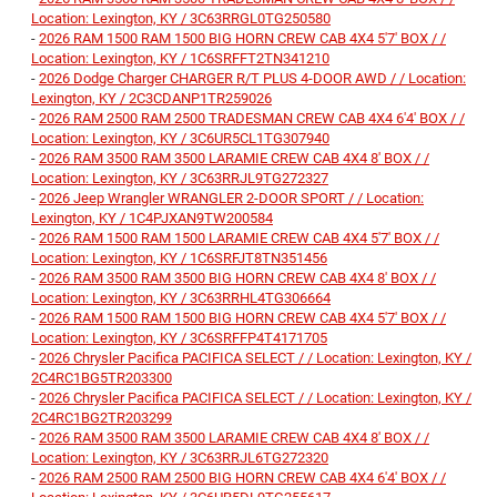
Location: Lexington, KY / 3C63RRGL0TG250580
-
2026 RAM 1500 RAM 1500 BIG HORN CREW CAB 4X4 5'7' BOX / /
Location: Lexington, KY / 1C6SRFFT2TN341210
-
2026 Dodge Charger CHARGER R/T PLUS 4-DOOR AWD / / Location:
Lexington, KY / 2C3CDANP1TR259026
-
2026 RAM 2500 RAM 2500 TRADESMAN CREW CAB 4X4 6'4' BOX / /
Location: Lexington, KY / 3C6UR5CL1TG307940
-
2026 RAM 3500 RAM 3500 LARAMIE CREW CAB 4X4 8' BOX / /
Location: Lexington, KY / 3C63RRJL9TG272327
-
2026 Jeep Wrangler WRANGLER 2-DOOR SPORT / / Location:
Lexington, KY / 1C4PJXAN9TW200584
-
2026 RAM 1500 RAM 1500 LARAMIE CREW CAB 4X4 5'7' BOX / /
Location: Lexington, KY / 1C6SRFJT8TN351456
-
2026 RAM 3500 RAM 3500 BIG HORN CREW CAB 4X4 8' BOX / /
Location: Lexington, KY / 3C63RRHL4TG306664
-
2026 RAM 1500 RAM 1500 BIG HORN CREW CAB 4X4 5'7' BOX / /
Location: Lexington, KY / 3C6SRFFP4T4171705
-
2026 Chrysler Pacifica PACIFICA SELECT / / Location: Lexington, KY /
2C4RC1BG5TR203300
-
2026 Chrysler Pacifica PACIFICA SELECT / / Location: Lexington, KY /
2C4RC1BG2TR203299
-
2026 RAM 3500 RAM 3500 LARAMIE CREW CAB 4X4 8' BOX / /
Location: Lexington, KY / 3C63RRJL6TG272320
-
2026 RAM 2500 RAM 2500 BIG HORN CREW CAB 4X4 6'4' BOX / /