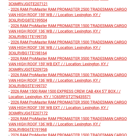
3C6MRVJG0TE207121
-
2026 RAM ProMaster RAM PROMASTER 2500 TRADESMAN CARGO
VAN HIGH ROOF 159' WB / / Location: Lexington, KY /
3C6LRVDG8TE199504
-
2026 RAM ProMaster RAM PROMASTER 1500 TRADESMAN CARGO
VAN HIGH ROOF 136' WB / / Location: Lexington, KY /
3C6LRVBG1TE199735
-
2026 RAM ProMaster RAM PROMASTER 1500 TRADESMAN CARGO
VAN HIGH ROOF 136' WB / / Location: Lexington, KY /
3C6LRVBG1TE198164
-
2026 RAM ProMaster RAM PROMASTER 3500 TRADESMAN CARGO
VAN HIGH ROOF 159' WB EXT / / Location: Lexington, KY /
3C6MRVJG0TE209726
-
2026 RAM ProMaster RAM PROMASTER 1500 TRADESMAN CARGO
VAN HIGH ROOF 136' WB / / Location: Lexington, KY /
3C6LRVBG5TE199737
-
2026 RAM 1500 RAM 1500 EXPRESS CREW CAB 4X4 5'7' BOX / /
Location: Lexington, KY / 1C6SRFGT2TN435571
-
2026 RAM ProMaster RAM PROMASTER 3500 TRADESMAN CARGO
VAN HIGH ROOF 159' WB EXT / / Location: Lexington, KY /
3C6MRVJG6TE207172
-
2026 RAM ProMaster RAM PROMASTER 1500 TRADESMAN CARGO
VAN HIGH ROOF 136' WB / / Location: Lexington, KY /
3C6LRVBG6TE191968
-
2026 RAM ProMaster RAM PROMASTER 1500 TRADESMAN CARGO