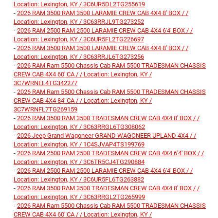
Location: Lexington, KY / 3C6UR5DL2TG255619
-
2026 RAM 3500 RAM 3500 LARAMIE CREW CAB 4X4 8' BOX / /
Location: Lexington, KY / 3C63RRJL9TG273252
-
2026 RAM 2500 RAM 2500 LARAMIE CREW CAB 4X4 6'4' BOX / /
Location: Lexington, KY / 3C6UR5FL2TG226697
-
2026 RAM 3500 RAM 3500 LARAMIE CREW CAB 4X4 8' BOX / /
Location: Lexington, KY / 3C63RRJL6TG273256
-
2026 RAM Ram 5500 Chassis Cab RAM 5500 TRADESMAN CHASSIS
CREW CAB 4X4 60' CA / / Location: Lexington, KY /
3C7WRNEL4TG342277
-
2026 RAM Ram 5500 Chassis Cab RAM 5500 TRADESMAN CHASSIS
CREW CAB 4X4 84' CA / / Location: Lexington, KY /
3C7WRNFL7TG269159
-
2026 RAM 3500 RAM 3500 TRADESMAN CREW CAB 4X4 8' BOX / /
Location: Lexington, KY / 3C63RRGL6TG308062
-
2026 Jeep Grand Wagoneer GRAND WAGONEER UPLAND 4X4 / /
Location: Lexington, KY / 1C4SJVAP4TS199769
-
2026 RAM 2500 RAM 2500 TRADESMAN CREW CAB 4X4 6'4' BOX / /
Location: Lexington, KY / 3C6TR5CJ4TG290884
-
2026 RAM 2500 RAM 2500 LARAMIE CREW CAB 4X4 6'4' BOX / /
Location: Lexington, KY / 3C6UR5FL6TG263882
-
2026 RAM 3500 RAM 3500 TRADESMAN CREW CAB 4X4 8' BOX / /
Location: Lexington, KY / 3C63RRGL2TG265999
-
2026 RAM Ram 5500 Chassis Cab RAM 5500 TRADESMAN CHASSIS
CREW CAB 4X4 60' CA / / Location: Lexington, KY /