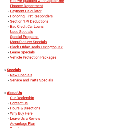
-
Get Pre-qualified with Capital One
-
Finance Department
-
Payment Calculator
-
Honoring First Responders
-
Section 179 Deductions
-
Bad Credit Car Loans
-
Used Specials
-
Special Programs
-
Manufacturer Specials
-
Black Friday Deals Lexington, KY
-
Lease Specials
-
Vehicle Protection Packages
»
Specials
-
New Specials
-
Service and Parts Specials
»
About Us
-
Our Dealership
-
Contact Us
-
Hours & Directions
-
Why Buy Here
-
Leave Us a Review
-
Advantage Plan