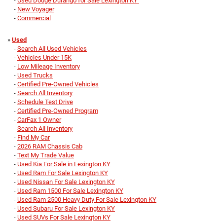
-
Used Dodge Durango for Sale Lexington KY
-
New Voyager
-
Commercial
»
Used
-
Search All Used Vehicles
-
Vehicles Under 15K
-
Low Mileage Inventory
-
Used Trucks
-
Certified Pre-Owned Vehicles
-
Search All Inventory
-
Schedule Test Drive
-
Certified Pre-Owned Program
-
CarFax 1 Owner
-
Search All Inventory
-
Find My Car
-
2026 RAM Chassis Cab
-
Text My Trade Value
-
Used Kia For Sale in Lexington KY
-
Used Ram For Sale Lexington KY
-
Used Nissan For Sale Lexington KY
-
Used Ram 1500 For Sale Lexington KY
-
Used Ram 2500 Heavy Duty For Sale Lexington KY
-
Used Subaru For Sale Lexington KY
-
Used SUVs For Sale Lexington KY