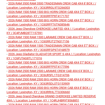
-
2026 RAM 3500 RAM 3500 TRADESMAN CREW CAB 4X4 8' BOX / /
Location: Lexington, KY / 3C63RRGL9TG266003
-
2026 RAM 1500 RAM 1500 BIG HORN CREW CAB 4X4 5'7' BOX / /
Location: Lexington, KY / 3C6SRFFP8T4171707
-
2026 RAM 1500 RAM 1500 BIG HORN CREW CAB 4X4 5'7' BOX / /
Location: Lexington, KY / 1C6SRFFT6TN385646
-
2026 Jeep Cherokee CHEROKEE LIMITED 4X4 / / Location: Lexington,
KY / 3C4PJMB28TT157591
-
2026 RAM 1500 RAM 1500 LARAMIE CREW CAB 4X4 5'7' BOX / /
Location: Lexington, KY / 1C6SRFJT2TN317156
-
2026 RAM 1500 RAM 1500 TRADESMAN CREW CAB 4X4 5'7' BOX / /
Location: Lexington, KY / 3C6SRFGP6T4168979
-
2026 Jeep Gladiator GLADIATOR SPORT S 4X4 / / Location: Lexington,
KY / 1C6PJTAG8TL171016
-
2026 RAM 1500 RAM 1500 BIG HORN CREW CAB 4X4 5'7' BOX / /
Location: Lexington, KY / 3C6SRFFP0T4177596
-
2026 RAM 2500 RAM 2500 LARAMIE CREW CAB 4X4 6'4' BOX / /
Location: Lexington, KY / 3C6UR5FL1TG314706
-
2026 RAM 2500 RAM 2500 BIG HORN CREW CAB 4X4 6'4' BOX / /
Location: Lexington, KY / 3C63R5DL0TG153909
-
2026 RAM 3500 RAM 3500 BIG HORN CREW CAB 4X4 8' BOX / /
Location: Lexington, KY / 3C63RRHL7TG306660
-
2026 Jeep Grand Cherokee GRAND CHEROKEE LIMITED RESERVE
4X4 / / Location: Lexington, KY / 1C4RJHBR9T8568851
-
2026 RAM 1500 RAM 1500 BIG HORN CREW CAB 4X4 5'7' BOX / /