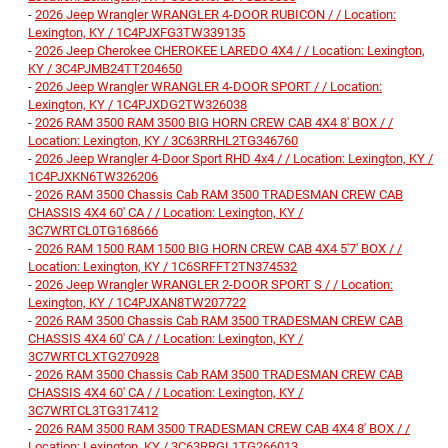
-
2026 Jeep Wrangler WRANGLER 4-DOOR RUBICON / / Location:
Lexington, KY / 1C4PJXFG3TW339135
-
2026 Jeep Cherokee CHEROKEE LAREDO 4X4 / / Location: Lexington,
KY / 3C4PJMB24TT204650
-
2026 Jeep Wrangler WRANGLER 4-DOOR SPORT / / Location:
Lexington, KY / 1C4PJXDG2TW326038
-
2026 RAM 3500 RAM 3500 BIG HORN CREW CAB 4X4 8' BOX / /
Location: Lexington, KY / 3C63RRHL2TG346760
-
2026 Jeep Wrangler 4-Door Sport RHD 4x4 / / Location: Lexington, KY /
1C4PJXKN6TW326206
-
2026 RAM 3500 Chassis Cab RAM 3500 TRADESMAN CREW CAB
CHASSIS 4X4 60' CA / / Location: Lexington, KY /
3C7WRTCL0TG168666
-
2026 RAM 1500 RAM 1500 BIG HORN CREW CAB 4X4 5'7' BOX / /
Location: Lexington, KY / 1C6SRFFT2TN374532
-
2026 Jeep Wrangler WRANGLER 2-DOOR SPORT S / / Location:
Lexington, KY / 1C4PJXAN8TW207722
-
2026 RAM 3500 Chassis Cab RAM 3500 TRADESMAN CREW CAB
CHASSIS 4X4 60' CA / / Location: Lexington, KY /
3C7WRTCLXTG270928
-
2026 RAM 3500 Chassis Cab RAM 3500 TRADESMAN CREW CAB
CHASSIS 4X4 60' CA / / Location: Lexington, KY /
3C7WRTCL3TG317412
-
2026 RAM 3500 RAM 3500 TRADESMAN CREW CAB 4X4 8' BOX / /
Location: Lexington, KY / 3C63RRGL1TG266013