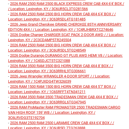
-
2026 RAM 2500 RAM 2500 BLACK EXPRESS CREW CAB 4X4 6'4' BOX /
/ Location: Lexington, KY / 3C6UR5CL3TG281566
-
2026 RAM 2500 RAM 2500 BIG HORN CREW CAB 4X4 6'4' BOX / /
Location: Lexington, KY / 3C63R5DL4TG181485
-
2026 Jeep Grand Cherokee GRAND CHEROKEE 85TH ANNIVERSARY
EDITION 4X4 / / Location: Lexington, KY / 1C4RJHBRXTC274646
-
2026 Dodge Charger CHARGER SCAT PACK 2-DOOR AWD / / Location:
Lexington, KY / 2C3CDAMP5TR245504
-
2026 RAM 2500 RAM 2500 BIG HORN CREW CAB 4X4 6'4' BOX / /
Location: Lexington, KY / 3C6UR5DL5TG248549
-
2026 Dodge Durango DURANGO GT PLUS AWD HEMI V8 / / Location:
Lexington, KY / 1C4SDJCT5TC321088
-
2026 RAM 3500 RAM 3500 BIG HORN CREW CAB 4X4 8' BOX / /
Location: Lexington, KY / 3C63RRHL9TG306661
-
2026 Jeep Wrangler WRANGLER 4-DOOR SPORT / / Location:
Lexington, KY / 1C4PJXDG4TW326039
-
2026 RAM 1500 RAM 1500 BIG HORN CREW CAB 4X4 5'7' BOX / /
Location: Lexington, KY / 1C6SRFFT4TN341211
-
2026 RAM 3500 RAM 3500 TRADESMAN CREW CAB 4X4 8' BOX / /
Location: Lexington, KY / 3C63RRGL6TG347945
-
2026 RAM ProMaster RAM PROMASTER 2500 TRADESMAN CARGO
VAN HIGH ROOF 159' WB / / Location: Lexington, KY /
3C6LRVDG3TE192704
-
2026 RAM 2500 RAM 2500 LARAMIE CREW CAB 4X4 6'4' BOX / /
Location: Lexington, KY / 3C6UR5FL7TG263888