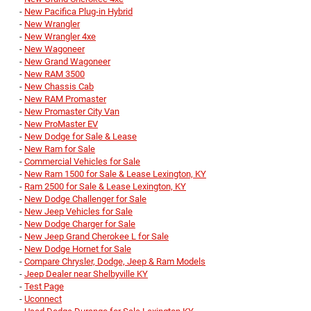
-
New Pacifica Plug-in Hybrid
-
New Wrangler
-
New Wrangler 4xe
-
New Wagoneer
-
New Grand Wagoneer
-
New RAM 3500
-
New Chassis Cab
-
New RAM Promaster
-
New Promaster City Van
-
New ProMaster EV
-
New Dodge for Sale & Lease
-
New Ram for Sale
-
Commercial Vehicles for Sale
-
New Ram 1500 for Sale & Lease Lexington, KY
-
Ram 2500 for Sale & Lease Lexington, KY
-
New Dodge Challenger for Sale
-
New Jeep Vehicles for Sale
-
New Dodge Charger for Sale
-
New Jeep Grand Cherokee L for Sale
-
New Dodge Hornet for Sale
-
Compare Chrysler, Dodge, Jeep & Ram Models
-
Jeep Dealer near Shelbyville KY
-
Test Page
-
Uconnect