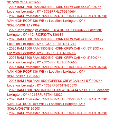
3C7WRTCL6TG263653
-
2026 RAM 3500 RAM 3500 BIG HORN CREW CAB 4X4 8' BOX / /
Location: Lexington, KY / 3C63RRHL6TG346664
-
2026 RAM ProMaster RAM PROMASTER 1500 TRADESMAN CARGO
VAN HIGH ROOF 136' WB / / Location: Lexington, KY /
3C6LRVBG8TE191969
-
2026 Jeep Wrangler WRANGLER 4-DOOR RUBICON / / Location:
Lexington, KY / 1C4PJXFGXTW336684
-
2026 RAM 1500 RAM 1500 BIG HORN CREW CAB 4X4 5'7' BOX / /
Location: Lexington, KY / 1C6SRFFT8TN341213
-
2026 RAM 1500 RAM 1500 BIG HORN CREW CAB 4X4 5'7' BOX / /
Location: Lexington, KY / 1C6SRFFP1TN335952
-
2026 RAM 3500 RAM 3500 BIG HORN CREW CAB 4X4 8' BOX / /
Location: Lexington, KY / 3C63RRHL8TG346665
-
2026 RAM ProMaster RAM PROMASTER 1500 TRADESMAN CARGO
VAN HIGH ROOF 136' WB / / Location: Lexington, KY /
3C6LRVBG7TE207563
-
2026 RAM 1500 RAM 1500 EXPRESS CREW CAB 4X4 5'7' BOX / /
Location: Lexington, KY / 1C6SRFGT6TN435573
-
2026 RAM 1500 RAM 1500 RHO CREW CAB 4X4 5'7' BOX / / Location:
Lexington, KY / 1C6SRFUP6TN443020
-
2026 RAM ProMaster RAM PROMASTER 2500 TRADESMAN CARGO
VAN HIGH ROOF 159' WB / / Location: Lexington, KY /
3C6LRVDG6TE199503
-
2026 RAM ProMaster RAM PROMASTER 1500 TRADESMAN CARGO