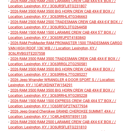
-
2026 RAM 2500 RAM 2500 LARAMIE CREW CAB 4X4 6'4' BOX / /
Location: Lexington, KY / 3C6UR5FL8TG231807
-
2026 RAM 3500 RAM 3500 BIG HORN CREW CAB 4X4 8' BOX / /
Location: Lexington, KY / 3C63RRHL4TG346663
-
2026 RAM 2500 RAM 2500 TRADESMAN CREW CAB 4X4 6'4' BOX / /
Location: Lexington, KY / 3C6UR5CL3TG264458
-
2026 RAM 1500 RAM 1500 LARAMIE CREW CAB 4X4 5'7' BOX / /
Location: Lexington, KY / 3C6SRFJP0T4183843
-
2026 RAM ProMaster RAM PROMASTER 1500 TRADESMAN CARGO
VAN HIGH ROOF 136' WB / / Location: Lexington, KY /
3C6LRVBG3TE207558
-
2026 RAM 3500 RAM 3500 TRADESMAN CREW CAB 4X4 8' BOX / /
Location: Lexington, KY / 3C63RRGL2TG250581
-
2026 RAM 3500 RAM 3500 BIG HORN CREW CAB 4X4 8' BOX / /
Location: Lexington, KY / 3C63RRHL7TG285227
-
2026 Jeep Wrangler WRANGLER 4-DOOR SPORT S / / Location:
Lexington, KY / 1C4PJXDNXTW154291
-
2026 RAM 3500 RAM 3500 BIG HORN CREW CAB 4X4 8' BOX / /
Location: Lexington, KY / 3C63RRHL9TG285228
-
2026 RAM 1500 RAM 1500 EXPRESS CREW CAB 4X4 5'7' BOX / /
Location: Lexington, KY / 1C6SRFGP2TN377934
-
2026 Jeep Grand Cherokee GRAND CHEROKEE SUMMIT 4X4 / /
Location: Lexington, KY / 1C4RJHER5T8591135
-
2026 RAM 2500 RAM 2500 LARAMIE CREW CAB 4X4 6'4' BOX / /
Location: Lexington, KY / 3C6UR5FL8TG231810