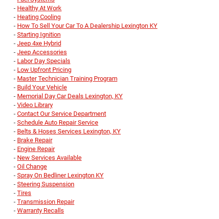
-
Healthy At Work
-
Heating Cooling
-
How To Sell Your Car To A Dealership Lexington KY
-
Starting Ignition
-
Jeep 4xe Hybrid
-
Jeep Accessories
-
Labor Day Specials
-
Low Upfront Pricing
-
Master Technician Training Program
-
Build Your Vehicle
-
Memorial Day Car Deals Lexington, KY
-
Video Library
-
Contact Our Service Department
-
Schedule Auto Repair Service
-
Belts & Hoses Services Lexington, KY
-
Brake Repair
-
Engine Repair
-
New Services Available
-
Oil Change
-
Spray On Bedliner Lexington KY
-
Steering Suspension
-
Tires
-
Transmission Repair
-
Warranty Recalls