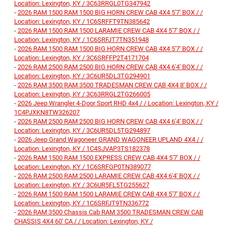
Location: Lexington, KY / 3C63RRGL0TG347942
-
2026 RAM 1500 RAM 1500 BIG HORN CREW CAB 4X4 5'7' BOX / /
Location: Lexington, KY / 1C6SRFFT9TN385642
-
2026 RAM 1500 RAM 1500 LARAMIE CREW CAB 4X4 5'7' BOX / /
Location: Lexington, KY / 1C6SRFJT7TN351948
-
2026 RAM 1500 RAM 1500 BIG HORN CREW CAB 4X4 5'7' BOX / /
Location: Lexington, KY / 3C6SRFFP2T4171704
-
2026 RAM 2500 RAM 2500 BIG HORN CREW CAB 4X4 6'4' BOX / /
Location: Lexington, KY / 3C6UR5DL3TG294901
-
2026 RAM 3500 RAM 3500 TRADESMAN CREW CAB 4X4 8' BOX / /
Location: Lexington, KY / 3C63RRGL2TG266005
-
2026 Jeep Wrangler 4-Door Sport RHD 4x4 / / Location: Lexington, KY /
1C4PJXKN8TW326207
-
2026 RAM 2500 RAM 2500 BIG HORN CREW CAB 4X4 6'4' BOX / /
Location: Lexington, KY / 3C6UR5DL5TG294897
-
2026 Jeep Grand Wagoneer GRAND WAGONEER UPLAND 4X4 / /
Location: Lexington, KY / 1C4SJVAP3TS182378
-
2026 RAM 1500 RAM 1500 EXPRESS CREW CAB 4X4 5'7' BOX / /
Location: Lexington, KY / 1C6SRFGP0TN389077
-
2026 RAM 2500 RAM 2500 LARAMIE CREW CAB 4X4 6'4' BOX / /
Location: Lexington, KY / 3C6UR5FL5TG255627
-
2026 RAM 1500 RAM 1500 LARAMIE CREW CAB 4X4 5'7' BOX / /
Location: Lexington, KY / 1C6SRFJT9TN336772
-
2026 RAM 3500 Chassis Cab RAM 3500 TRADESMAN CREW CAB
CHASSIS 4X4 60' CA / / Location: Lexington, KY /