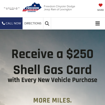
Freedom Chrysler Dodge
Jeep Ram of Lexington
SAVED
CALL NOW
DIRECTIONS