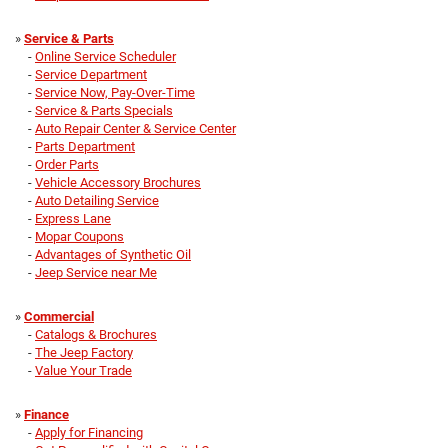
»
Service & Parts
-
Online Service Scheduler
-
Service Department
-
Service Now, Pay-Over-Time
-
Service & Parts Specials
-
Auto Repair Center & Service Center
-
Parts Department
-
Order Parts
-
Vehicle Accessory Brochures
-
Auto Detailing Service
-
Express Lane
-
Mopar Coupons
-
Advantages of Synthetic Oil
-
Jeep Service near Me
»
Commercial
-
Catalogs & Brochures
-
The Jeep Factory
-
Value Your Trade
»
Finance
-
Apply for Financing