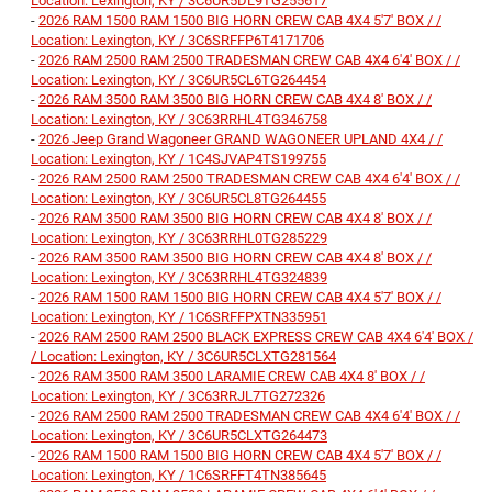
Location: Lexington, KY / 3C6UR5DL9TG255617
-
2026 RAM 1500 RAM 1500 BIG HORN CREW CAB 4X4 5'7' BOX / /
Location: Lexington, KY / 3C6SRFFP6T4171706
-
2026 RAM 2500 RAM 2500 TRADESMAN CREW CAB 4X4 6'4' BOX / /
Location: Lexington, KY / 3C6UR5CL6TG264454
-
2026 RAM 3500 RAM 3500 BIG HORN CREW CAB 4X4 8' BOX / /
Location: Lexington, KY / 3C63RRHL4TG346758
-
2026 Jeep Grand Wagoneer GRAND WAGONEER UPLAND 4X4 / /
Location: Lexington, KY / 1C4SJVAP4TS199755
-
2026 RAM 2500 RAM 2500 TRADESMAN CREW CAB 4X4 6'4' BOX / /
Location: Lexington, KY / 3C6UR5CL8TG264455
-
2026 RAM 3500 RAM 3500 BIG HORN CREW CAB 4X4 8' BOX / /
Location: Lexington, KY / 3C63RRHL0TG285229
-
2026 RAM 3500 RAM 3500 BIG HORN CREW CAB 4X4 8' BOX / /
Location: Lexington, KY / 3C63RRHL4TG324839
-
2026 RAM 1500 RAM 1500 BIG HORN CREW CAB 4X4 5'7' BOX / /
Location: Lexington, KY / 1C6SRFFPXTN335951
-
2026 RAM 2500 RAM 2500 BLACK EXPRESS CREW CAB 4X4 6'4' BOX /
/ Location: Lexington, KY / 3C6UR5CLXTG281564
-
2026 RAM 3500 RAM 3500 LARAMIE CREW CAB 4X4 8' BOX / /
Location: Lexington, KY / 3C63RRJL7TG272326
-
2026 RAM 2500 RAM 2500 TRADESMAN CREW CAB 4X4 6'4' BOX / /
Location: Lexington, KY / 3C6UR5CLXTG264473
-
2026 RAM 1500 RAM 1500 BIG HORN CREW CAB 4X4 5'7' BOX / /
Location: Lexington, KY / 1C6SRFFT4TN385645