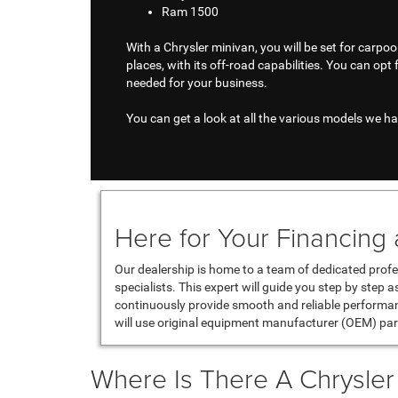
Ram 1500
With a Chrysler minivan, you will be set for carpoo
places, with its off-road capabilities. You can opt 
needed for your business.
You can get a look at all the various models we hav
Here for Your Financing
Our dealership is home to a team of dedicated profe
specialists. This expert will guide you step by step 
continuously provide smooth and reliable performa
will use original equipment manufacturer (OEM) par
Where Is There A Chrysle