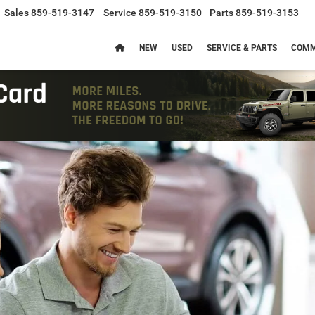
Sales
859-519-3147
Service
859-519-3150
Parts
859-519-3153
NEW
USED
SERVICE & PARTS
COMM