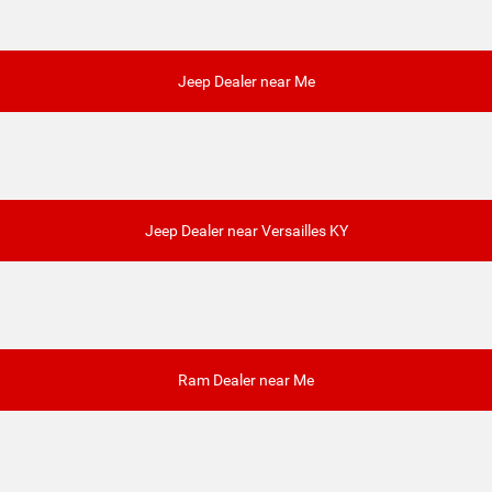
Jeep Dealer near Me
Jeep Dealer near Versailles KY
Ram Dealer near Me