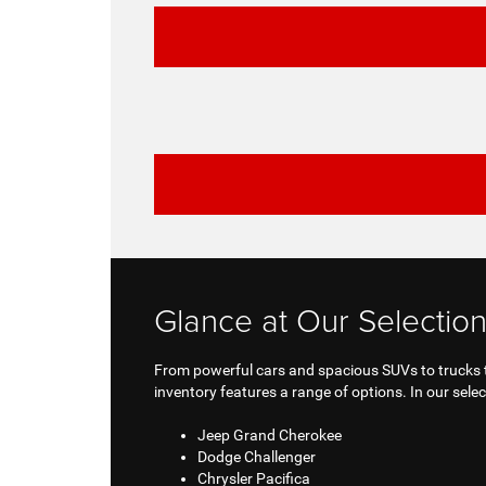
Glance at Our Selection
From powerful cars and spacious SUVs to trucks th
inventory features a range of options. In our select
Jeep Grand Cherokee
Dodge Challenger
Chrysler Pacifica