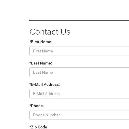
Contact Us
*First Name:
*Last Name:
*E-Mail Address:
*Phone:
*Zip Code