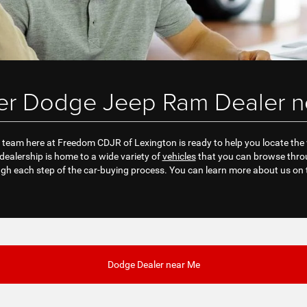
ler Dodge Jeep Ram Dealer n
team here at Freedom CDJR of Lexington is ready to help you locate the veh
ealership is home to a wide variety of
vehicles
that you can browse throu
gh each step of the car-buying process. You can learn more about us on 
Dodge Dealer near Me