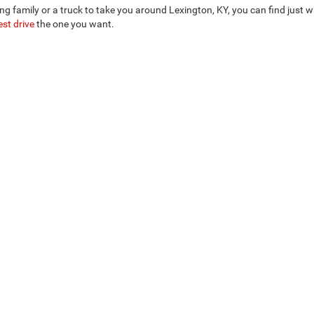
ng family or a truck to take you around Lexington, KY, you can find just
est drive
the one you want.