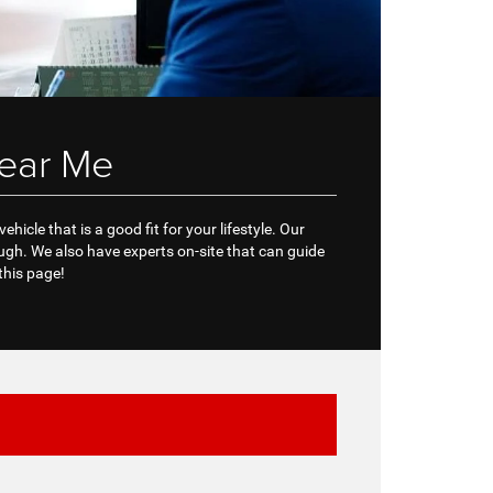
ear Me
icle that is a good fit for your lifestyle. Our
gh. We also have experts on-site that can guide
this page!