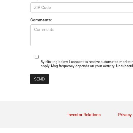
Comments:
By clicking below, I consent to receive automated marke
apply. Msg frequency depends on your activity. Unsubscrib
Investor Relations
Privacy