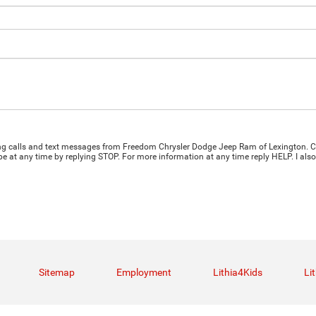
ting calls and text messages from Freedom Chrysler Dodge Jeep Ram of Lexington. C
e at any time by replying STOP. For more information at any time reply HELP. I also
Sitemap
Employment
Lithia4Kids
Li