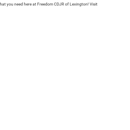
 what you need here at Freedom CDJR of Lexington! Visit