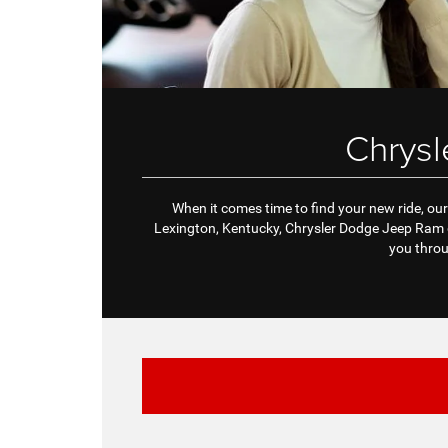
Chrys
When it comes time to find your new ride, our 
Lexington, Kentucky, Chrysler Dodge Jeep Ram d
you throu