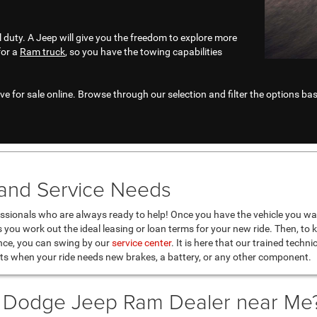
l duty. A Jeep will give you the freedom to explore more
for a
Ram truck
, so you have the towing capabilities
e for sale online. Browse through our selection and filter the options base
 and Service Needs
ssionals who are always ready to help! Once you have the vehicle you wan
as you work out the ideal leasing or loan terms for your new ride. Then, to 
nce, you can swing by our
service center
. It is here that our trained techn
ts when your ride needs new brakes, a battery, or any other component.
r Dodge Jeep Ram Dealer near Me