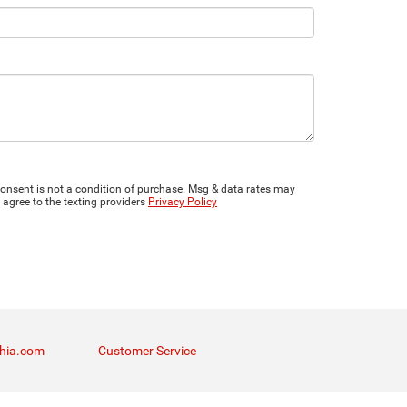
onsent is not a condition of purchase. Msg & data rates may
 agree to the texting providers
Privacy Policy
thia.com
Customer Service