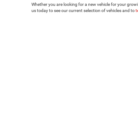
Whether you are looking for a new vehicle for your growi
us today to see our current selection of vehicles and to
t