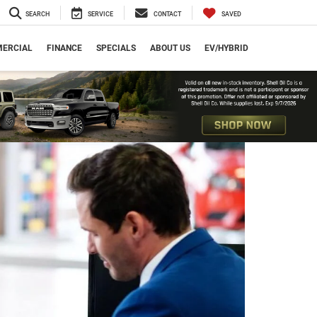
SEARCH
SERVICE
CONTACT
SAVED
ERCIAL
FINANCE
SPECIALS
ABOUT US
EV/HYBRID