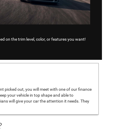
d on the trim level, color, or features you want!
t picked out, you will meet with one of our finance
keep your vehicle in top shape and able to
icians will give your car the attention it needs. They
?