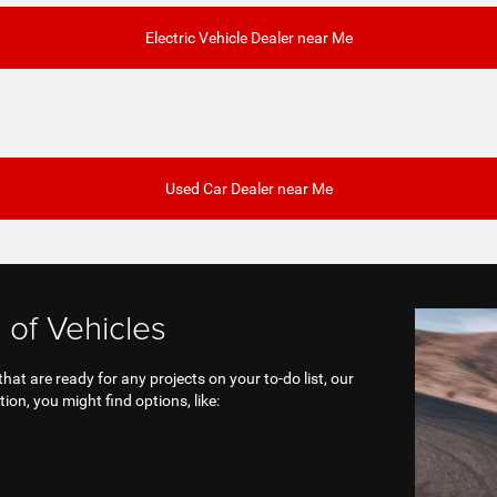
Electric Vehicle Dealer near Me
Used Car Dealer near Me
 of Vehicles
at are ready for any projects on your to-do list, our
ion, you might find options, like: