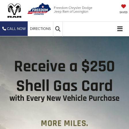
Freedom Chrysler Dodge
Jeep Ram of Lexington
SAVED
CALL NOW
DIRECTIONS