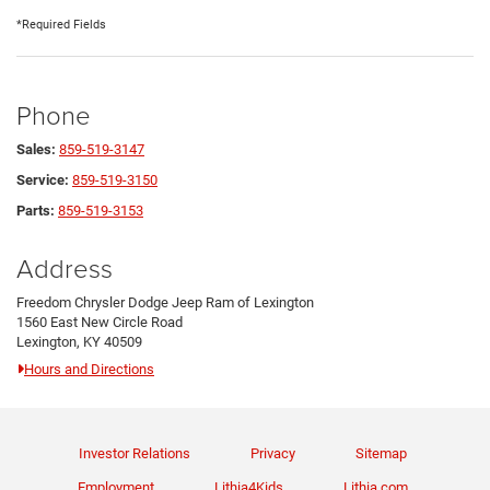
*Required Fields
Phone
Sales:
859-519-3147
Service:
859-519-3150
Parts:
859-519-3153
Address
Freedom Chrysler Dodge Jeep Ram of Lexington
1560 East New Circle Road
Lexington, KY 40509
Hours and Directions
Investor Relations
Privacy
Sitemap
Employment
Lithia4Kids
Lithia.com