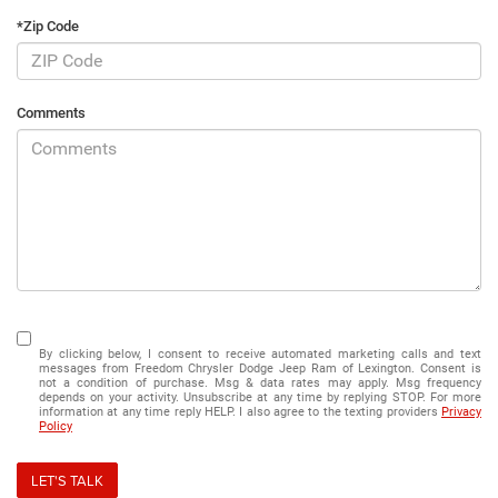
*Zip Code
Comments
By clicking below, I consent to receive automated marketing calls and text
messages from Freedom Chrysler Dodge Jeep Ram of Lexington. Consent is
not a condition of purchase. Msg & data rates may apply. Msg frequency
depends on your activity. Unsubscribe at any time by replying STOP. For more
information at any time reply HELP. I also agree to the texting providers
Privacy
Policy
LET'S TALK