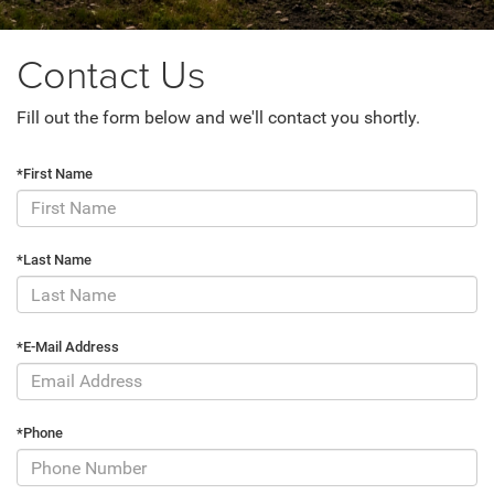
Contact Us
Fill out the form below and we'll contact you shortly.
*First Name
*Last Name
*E-Mail Address
*Phone