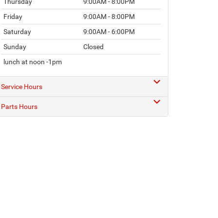
Thursday
9:00AM - 8:00PM
Friday
9:00AM - 8:00PM
Saturday
9:00AM - 6:00PM
Sunday
Closed
lunch at noon -1pm
Service Hours
Parts Hours