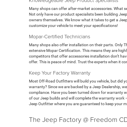
Knowledgeable Jeep Product Specialists
Many shops can offer after-market accessories. What se
Not only have our product specialists been building Jeep
owners themselves. We know what it takes to get a Jeep
customize your vehicle to meet your specifications!
Mopar-Certified Technicians
Many shops also offer installation on their parts. Only
extensive Mopar Certification. This means they are highly
competitors that offer accessories installation don’t ha
offer. This is peace of mind. Trust the experts when it co
Keep Your Factory Warranty
Most Off-Road Outfitters will build you vehicle, but did
warranty? Since we are backed by a Jeep Dealership, we 
compliance. Have you been turned down for warranty wo
of our Jeep builds and will complete the warranty work 
Jeep Outfitter where you are guaranteed to keep your 
The Jeep Factory @ Freedom CD