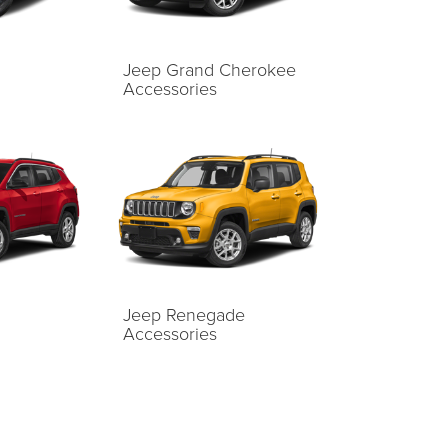
Jeep Grand Cherokee
Accessories
Jeep Renegade
Accessories