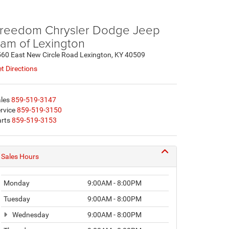
reedom Chrysler Dodge Jeep
am of Lexington
60 East New Circle Road Lexington, KY 40509
t Directions
les
859-519-3147
rvice
859-519-3150
rts
859-519-3153
Sales Hours
Monday
9:00AM - 8:00PM
Tuesday
9:00AM - 8:00PM
Wednesday
9:00AM - 8:00PM