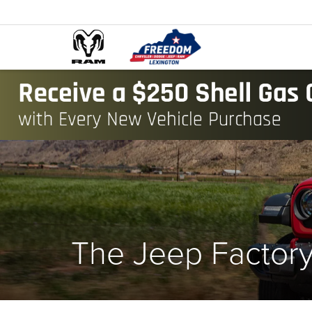
The Jeep Factor