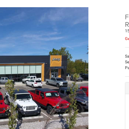
F
R
15
Ge
Sa
Se
Pa