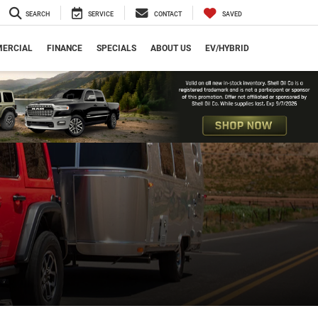
SEARCH
SERVICE
CONTACT
SAVED
ERCIAL
FINANCE
SPECIALS
ABOUT US
EV/HYBRID