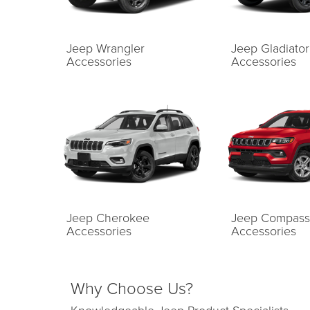
Jeep Wrangler
Jeep Gladiator
Accessories
Accessories
Jeep Cherokee
Jeep Compass
Accessories
Accessories
Why Choose Us?