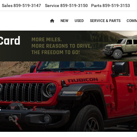
Sales
859-519-3147
Service
859-519-3150
Parts
859-519-3153
NEW
USED
SERVICE & PARTS
COMM
y