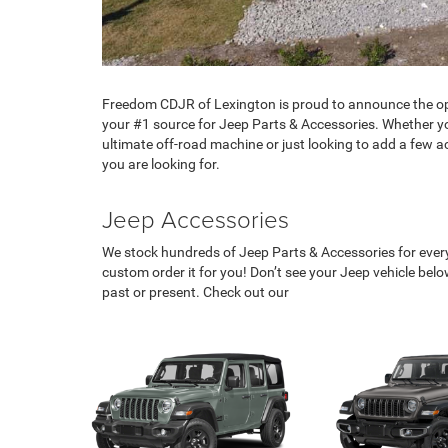
Freedom CDJR of Lexington is proud to announce the op
your #1 source for Jeep Parts & Accessories. Whether yo
ultimate off-road machine or just looking to add a few 
you are looking for.
Jeep Accessories
We stock hundreds of Jeep Parts & Accessories for every 
custom order it for you! Don’t see your Jeep vehicle be
past or present. Check out our