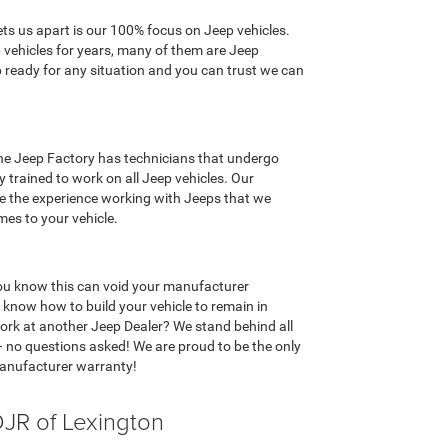
ts us apart is our 100% focus on Jeep vehicles.
 vehicles for years, many of them are Jeep
 ready for any situation and you can trust we can
 The Jeep Factory has technicians that undergo
 trained to work on all Jeep vehicles. Our
ve the experience working with Jeeps that we
mes to your vehicle.
 you know this can void your manufacturer
know how to build your vehicle to remain in
rk at another Jeep Dealer? We stand behind all
– no questions asked! We are proud to be the only
manufacturer warranty!
JR of Lexington