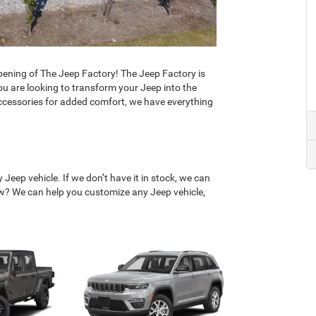
ening of The Jeep Factory! The Jeep Factory is
u are looking to transform your Jeep into the
accessories for added comfort, we have everything
Jeep vehicle. If we don’t have it in stock, we can
low? We can help you customize any Jeep vehicle,