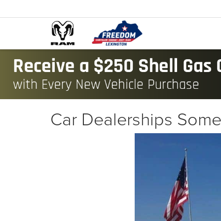
Car Dealerships Some