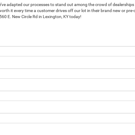
e’ve adapted our processes to stand out among the crowd of dealerships 
orth it every time a customer drives off our lot in their brand new or pre
 1560 E. New Circle Rd in Lexington, KY today!