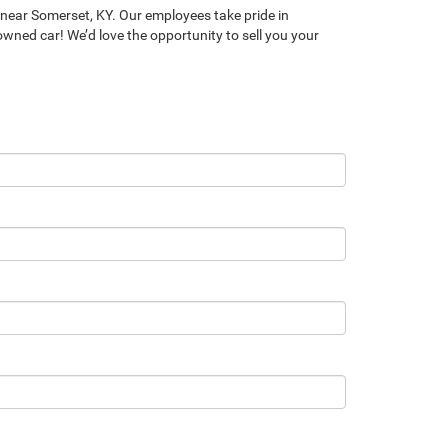
near Somerset, KY. Our employees take pride in
-owned car! We’d love the opportunity to sell you your