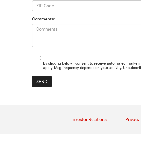
Comments:
By clicking below, I consent to receive automated marke
apply. Msg frequency depends on your activity. Unsubscrib
Investor Relations
Privacy