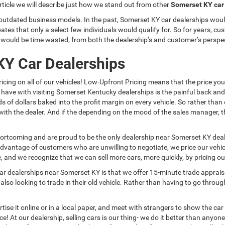
article we will describe just how we stand out from other
Somerset KY car
 outdated business models. In the past, Somerset KY car dealerships would
ates that only a select few individuals would qualify for. So for years, c
t would be time wasted, from both the dealership’s and customer’s perspe
KY Car Dealerships
icing on all of our vehicles! Low-Upfront Pricing means that the price yo
have with visiting Somerset Kentucky dealerships is the painful back an
of dollars baked into the profit margin on every vehicle. So rather than 
ith the dealer. And if the depending on the mood of the sales manager, 
ortcoming and are proud to be the only dealership near Somerset KY deal
 advantage of customers who are unwilling to negotiate, we price our vehic
and we recognize that we can sell more cars, more quickly, by pricing our 
r dealerships near Somerset KY is that we offer 15-minute trade apprais
o looking to trade in their old vehicle. Rather than having to go through t
se it online or in a local paper, and meet with strangers to show the car an
price! At our dealership, selling cars is our thing- we do it better than an