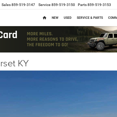
Sales
859-519-3147
Service
859-519-3150
Parts
859-519-3153
NEW
USED
SERVICE & PARTS
COMM
rset KY