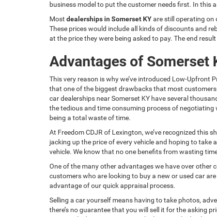
business model to put the customer needs first. In this 
Most
dealerships in Somerset KY
are still operating on
These prices would include all kinds of discounts and reb
at the price they were being asked to pay. The end resul
Advantages of Somerset 
This very reason is why we’ve introduced Low-Upfront Pr
that one of the biggest drawbacks that most customers 
car dealerships near Somerset KY have several thousands 
the tedious and time consuming process of negotiating w
being a total waste of time.
At Freedom CDJR of Lexington, we’ve recognized this sh
jacking up the price of every vehicle and hoping to take
vehicle. We know that no one benefits from wasting time, 
One of the many other advantages we have over other ca
customers who are looking to buy a new or used car are als
advantage of our quick appraisal process.
Selling a car yourself means having to take photos, adverti
there’s no guarantee that you will sell it for the asking 