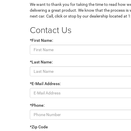
We want to thank you for taking the time to read how w
delivering a great product. We know that the process is w
next car. Call, click or stop by our dealership located at
Contact Us
*First Name:
*Last Name:
*E-Mail Address:
*Phone:
*Zip Code