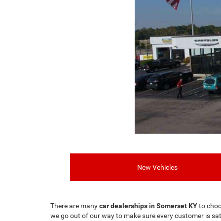
New Vehicles
There are many
car dealerships in Somerset KY
to choo
we go out of our way to make sure every customer is sat