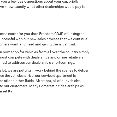
k you a few basic questions about your car, briefly
o we know exactly what other dealerships would pay for
rocess easier for you than Freedom CDJR of Lexington.
successful with our new sales process that we continue
tomers want and need and giving them just that.
an now shop for vehicles from all over the country simply
ust compete with dealerships and online retailers all
e had to address our dealership’s shortcomings.
ot, we are putting in work behind the scenes to deliver
e the vehicles arrive, our service department is
l and other fluids. After that, all of our vehicles
ct to our customers. Many Somerset KY dealerships will
erset KY!