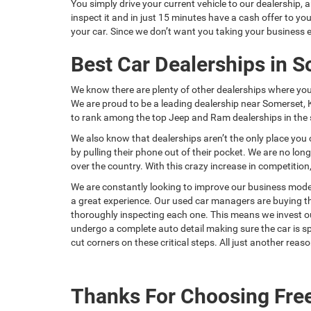
You simply drive your current vehicle to our dealership, 
inspect it and in just 15 minutes have a cash offer to 
your car. Since we don’t want you taking your business e
Best Car Dealerships in 
We know there are plenty of other dealerships where yo
We are proud to be a leading dealership near Somerset, 
to rank among the top Jeep and Ram dealerships in the s
We also know that dealerships aren’t the only place you 
by pulling their phone out of their pocket. We are no lo
over the country. With this crazy increase in competiti
We are constantly looking to improve our business model
a great experience. Our used car managers are buying the
thoroughly inspecting each one. This means we invest our 
undergo a complete auto detail making sure the car is sp
cut corners on these critical steps. All just another re
Thanks For Choosing Fre