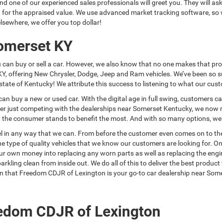
and one of our experienced sales professionals will greet you. They will as
you for the appraised value. We use advanced market tracking software, s
lsewhere, we offer you top dollar!
Somerset KY
u can buy or sell a car. However, we also know that no one makes that p
KY, offering New Chrysler, Dodge, Jeep and Ram vehicles. We’ve been so 
tate of Kentucky! We attribute this success to listening to what our cus
can buy a new or used car. With the digital age in full swing, customers c
nger just competing with the dealerships near Somerset Kentucky, we now m
on, the consumer stands to benefit the most. And with so many options, w
 in any way that we can. From before the customer even comes on to the l
 type of quality vehicles that we know our customers are looking for. Onc
own money into replacing any worn parts as well as replacing the engine oi
arkling clean from inside out. We do all of this to deliver the best produ
ason that Freedom CDJR of Lexington is your go-to car dealership near Som
edom CDJR of Lexington