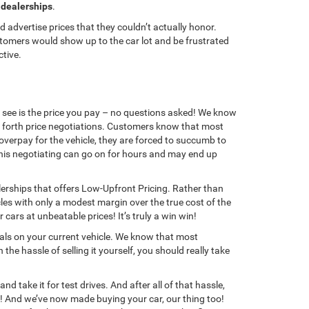
 dealerships
.
 advertise prices that they couldn’t actually honor.
ustomers would show up to the car lot and be frustrated
ctive.
u see is the price you pay – no questions asked! We know
d forth price negotiations. Customers know that most
overpay for the vehicle, they are forced to succumb to
this negotiating can go on for hours and may end up
erships that offers Low-Upfront Pricing. Rather than
les with only a modest margin over the true cost of the
cars at unbeatable prices! It’s truly a win win!
als on your current vehicle. We know that most
he hassle of selling it yourself, you should really take
d take it for test drives. And after all of that hassle,
yone! And we’ve now made buying your car, our thing too!