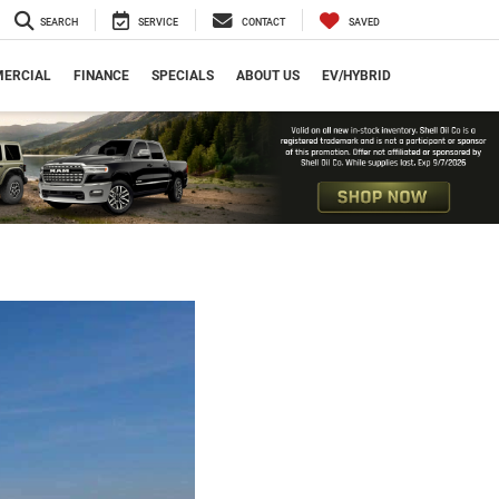
SEARCH
SERVICE
CONTACT
SAVED
ERCIAL
FINANCE
SPECIALS
ABOUT US
EV/HYBRID