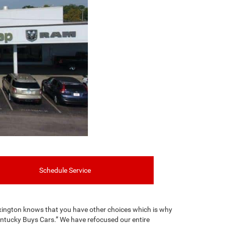
Schedule Service
xington knows that you have other choices which is why
entucky Buys Cars.” We have refocused our entire