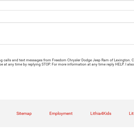
ting calls and text messages from Freedom Chrysler Dodge Jeep Ram of Lexington. C
e at any time by replying STOP. For more information at any time reply HELP. I also
Sitemap
Employment
Lithia4Kids
Li