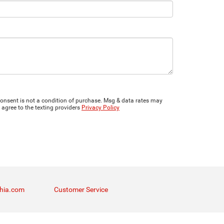
onsent is not a condition of purchase. Msg & data rates may
 agree to the texting providers
Privacy Policy
thia.com
Customer Service