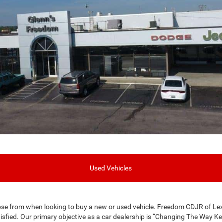
Used Vehicles
se from when looking to buy a new or used vehicle. Freedom CDJR of Le
isfied. Our primary objective as a car dealership is “Changing The Way K