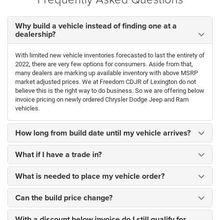
Why build a vehicle instead of finding one at a
dealership?
With limited new vehicle inventories forecasted to last the entirety of
2022, there are very few options for consumers. Aside from that,
many dealers are marking up available inventory with above MSRP
market adjusted prices. We at Freedom CDJR of Lexington do not
believe this is the right way to do business. So we are offering below
invoice pricing on newly ordered Chrysler Dodge Jeep and Ram
vehicles.
How long from build date until my vehicle arrives?
What if I have a trade in?
What is needed to place my vehicle order?
Can the build price change?
With a discount below invoice do I still qualify for