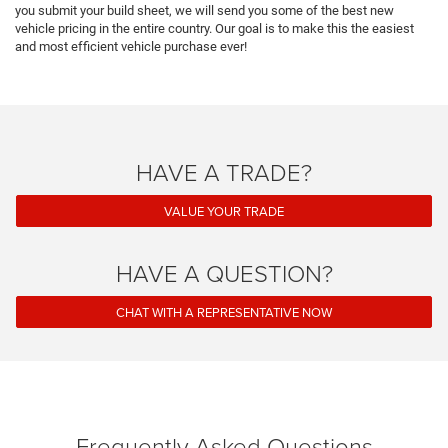
you submit your build sheet, we will send you some of the best new
vehicle pricing in the entire country. Our goal is to make this the easiest
and most efficient vehicle purchase ever!
HAVE A TRADE?
VALUE YOUR TRADE
HAVE A QUESTION?
CHAT WITH A REPRESENTATIVE NOW
Frequently Asked Questions