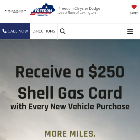
Freedom Chrysler Dodge
Jeep Ram of Lexington
SAVED
CALL NOW
DIRECTIONS