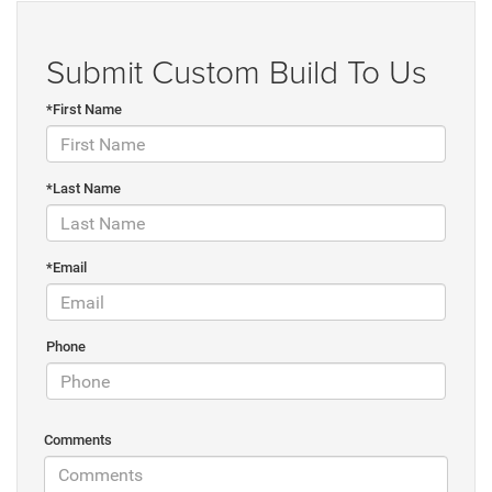
Submit Custom Build To Us
*First Name
*Last Name
*Email
Phone
Comments