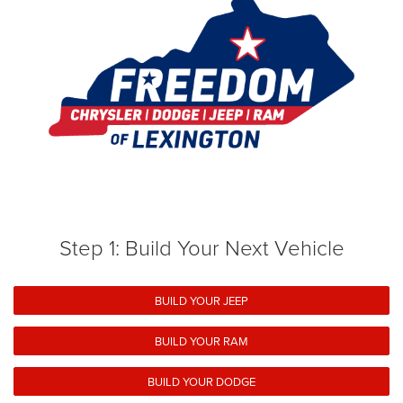
Step 1: Build Your Next Vehicle
BUILD YOUR JEEP
BUILD YOUR RAM
BUILD YOUR DODGE