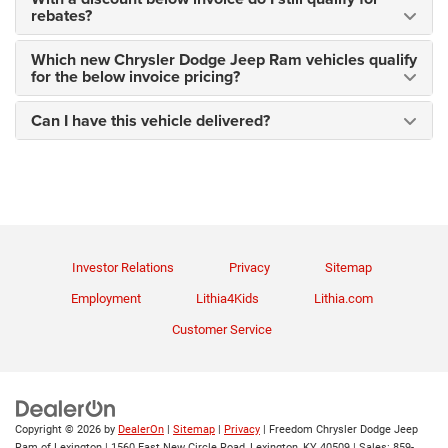
rebates?
Which new Chrysler Dodge Jeep Ram vehicles qualify
for the below invoice pricing?
Can I have this vehicle delivered?
Investor Relations
Privacy
Sitemap
Employment
Lithia4Kids
Lithia.com
Customer Service
Copyright © 2026
by
DealerOn
|
Sitemap
|
Privacy
| Freedom Chrysler Dodge Jeep
Ram of Lexington
|
1560 East New Circle Road,
Lexington,
KY
40509
| Sales:
859-