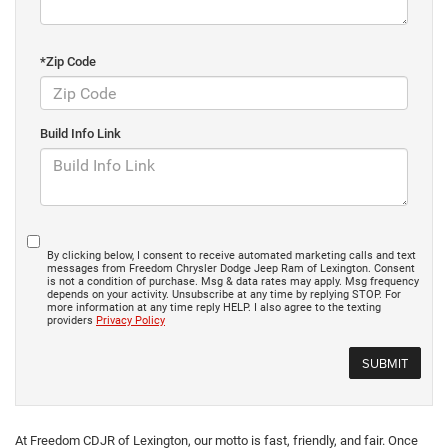
*Zip Code
Build Info Link
By clicking below, I consent to receive automated marketing calls and text
messages from Freedom Chrysler Dodge Jeep Ram of Lexington. Consent
is not a condition of purchase. Msg & data rates may apply. Msg frequency
depends on your activity. Unsubscribe at any time by replying STOP. For
more information at any time reply HELP. I also agree to the texting
providers
Privacy Policy
At Freedom CDJR of Lexington, our motto is fast, friendly, and fair. Once