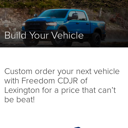
Build Your Vehicle
Custom order your next vehicle
with Freedom CDJR of
Lexington for a price that can’t
be beat!