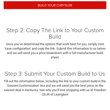
BUILD YOUR CHRYSLER
Step 2: Copy The Link to Your Custom
Build
Once you’ve determined the options that work best for you, simply click
‘save configuration’ and copy the link. Submit this information to us below
and we will send you a price breakdown with a full manufacturer build
sheet.
Step 3: Submit Your Custom Build to Us
Fill out the information below, including the link to your custom build in the
‘Desired Customization’ box and we will send you the best price on the
easiest deal in Kentucky. See why you’ll love shopping with us at Freedom
CDJR of Lexington!