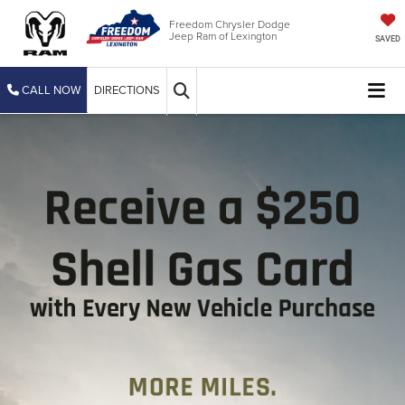
Freedom Chrysler Dodge
Jeep Ram of Lexington
SAVED
CALL NOW
DIRECTIONS