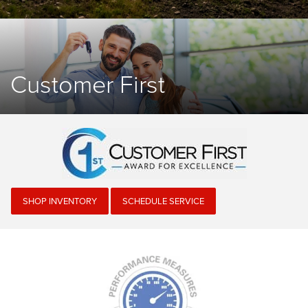
Customer First
SHOP INVENTORY
SCHEDULE SERVICE