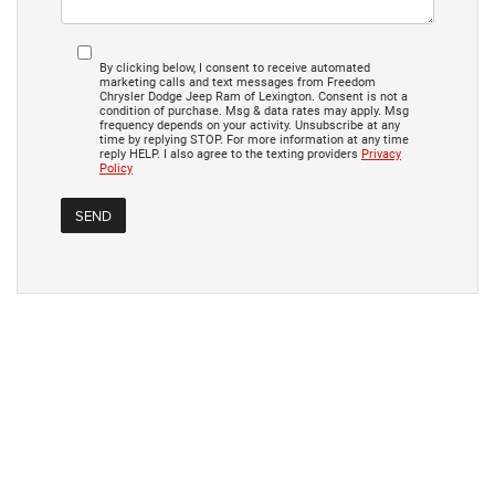
By clicking below, I consent to receive automated
marketing calls and text messages from Freedom
Chrysler Dodge Jeep Ram of Lexington. Consent is not a
condition of purchase. Msg & data rates may apply. Msg
frequency depends on your activity. Unsubscribe at any
time by replying STOP. For more information at any time
reply HELP. I also agree to the texting providers
Privacy
Policy