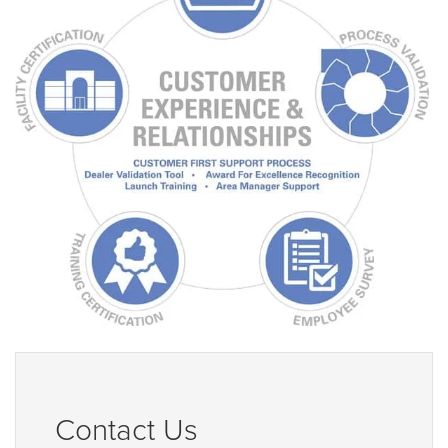
Contact Us