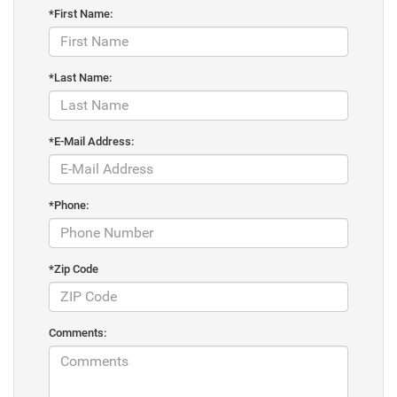
*First Name:
*Last Name:
*E-Mail Address:
*Phone:
*Zip Code
Comments: