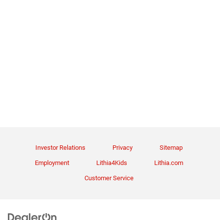
Investor Relations
Privacy
Sitemap
Employment
Lithia4Kids
Lithia.com
Customer Service