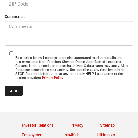
Comments:
By clicking below, I consent to receive automated marketing calls and
text messages from Freedom Chrysler Dodge Jeep Ram of Lexington.
Consent is not a condition of purchase. Msg & data rates may apply. Msg
frequency depends on your activity. Unsubscribe at any time by replying
STOP. For more information at any time reply HELP. I also agree to the
texting providers
Privacy Policy
Investor Relations
Privacy
Sitemap
Employment
Lithia4Kids
Lithia.com