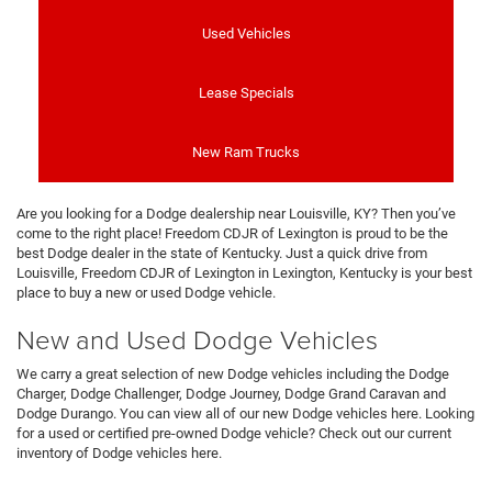
Used Vehicles
Lease Specials
New Ram Trucks
Are you looking for a Dodge dealership near Louisville, KY? Then you’ve
come to the right place! Freedom CDJR of Lexington is proud to be the
best Dodge dealer in the state of Kentucky. Just a quick drive from
Louisville, Freedom CDJR of Lexington in Lexington, Kentucky is your best
place to buy a new or used Dodge vehicle.
New and Used Dodge Vehicles
We carry a great selection of new Dodge vehicles including the Dodge
Charger, Dodge Challenger, Dodge Journey, Dodge Grand Caravan and
Dodge Durango. You can view all of our new Dodge vehicles here. Looking
for a used or certified pre-owned Dodge vehicle? Check out our current
inventory of Dodge vehicles here.