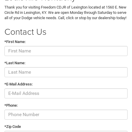
Thank you for visiting Freedom CDJR of Lexington located at 1560 E. New
Circle Rd in Lexington, KY. We are open Monday through Saturday to serve
all of your Dodge vehicle needs. Call, click or stop by our dealership today!
Contact Us
*First Name:
*Last Name:
*E-Mail Address:
*Phone:
*Zip Code