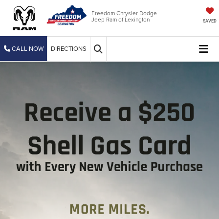
Freedom Chrysler Dodge
Jeep Ram of Lexington
SAVED
CALL NOW
DIRECTIONS