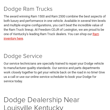
Dodge Ram Trucks
The award winning Ram 1500 and Ram 2500 combine the best aspects of
both luxury and performance in one vehicle. Available in several trim levels
and multiple engine configurations, you can’t beat the incredible value of
the Ram Truck lineup. At Freedom CDJR of Lexington, we are proud to be
one of Kentucky’s leading Ram Truck dealers. You can shop our
Ram
inventory here
.
Dodge Service
Our service technicians are specially trained to repair your Dodge vehicle
to manufacturer quality standards. Our service and parts departments
work closely together to get your vehicle back on the road in no time! Give
us a call or use our online service scheduler to book your Dodge for
service today.
Dodge Dealership Near
Louisville Kentucky