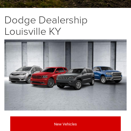
Dodge Dealership
Louisville KY
New Vehicles