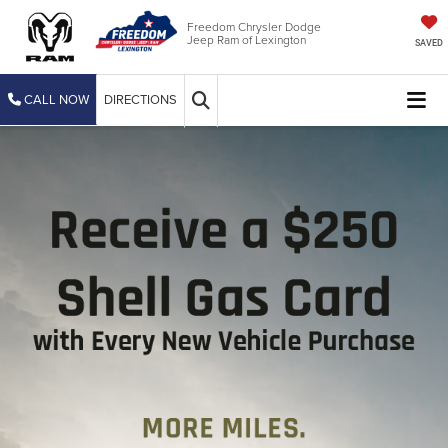
Freedom Chrysler Dodge
Jeep Ram of Lexington
SAVED
CALL NOW
DIRECTIONS