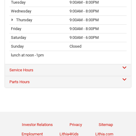
Tuesday
9:00AM - 8:00PM
Wednesday
9:00AM - 8:00PM
Thursday
9:00AM - 8:00PM
Friday
9:00AM - 8:00PM
Saturday
9:00AM - 6:00PM
Sunday
Closed
lunch at noon -1pm
Service Hours
Parts Hours
Investor Relations
Privacy
Sitemap
Employment
Lithia4Kids
Lithia.com