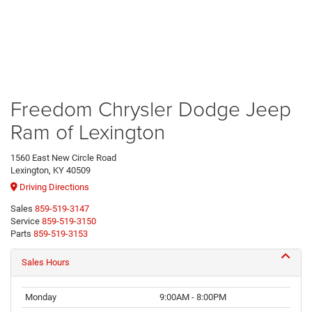
Freedom Chrysler Dodge Jeep
Ram of Lexington
1560 East New Circle Road
Lexington, KY 40509
Driving Directions
Sales
859-519-3147
Service
859-519-3150
Parts
859-519-3153
Sales Hours
Monday
9:00AM - 8:00PM