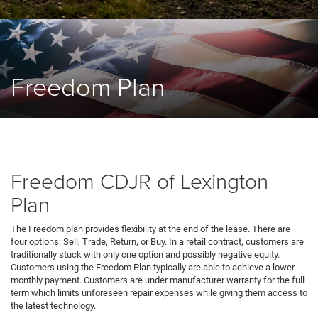
Freedom Plan
Freedom CDJR of Lexington
Plan
The Freedom plan provides flexibility at the end of the lease. There are
four options: Sell, Trade, Return, or Buy. In a retail contract, customers are
traditionally stuck with only one option and possibly negative equity.
Customers using the Freedom Plan typically are able to achieve a lower
monthly payment. Customers are under manufacturer warranty for the full
term which limits unforeseen repair expenses while giving them access to
the latest technology.