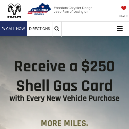
Freedom Chrysler Dodge
Jeep Ram of Lexington
SAVED
CALL NOW
DIRECTIONS