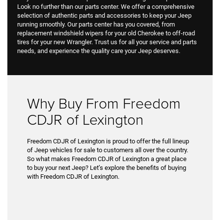
Look no further than our parts center. We offer a comprehensive
selection of authentic parts and accessories to keep your Jeep
running smoothly. Our parts center has you covered, from
replacement windshield wipers for your old Cherokee to off-road
tires for your new Wrangler. Trust us for all your service and parts
needs, and experience the quality care your Jeep deserves.
Why Buy From Freedom
CDJR of Lexington
Freedom CDJR of Lexington is proud to offer the full lineup
of Jeep vehicles for sale to customers all over the country.
So what makes Freedom CDJR of Lexington a great place
to buy your next Jeep? Let’s explore the benefits of buying
with Freedom CDJR of Lexington.