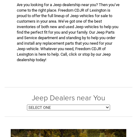
Are you looking for a Jeep dealership near you? Then you’ve
come to the right place. Freedom CDJR of Lexington is
proud to offer the full lineup of Jeep vehicles for sale to
customers in your area. We’ve got one of the best
inventories of both new and used Jeep vehicles to help you
find the perfect fit for you and your family. Our Jeep Parts
and Service department and standing by to help you order
and install any replacement parts that you need for your
Jeep vehicle. Whatever you need, Freedom CDJR of
Lexington is here to help. Call, click or stop by our Jeep
dealership today!
Jeep Dealers near You