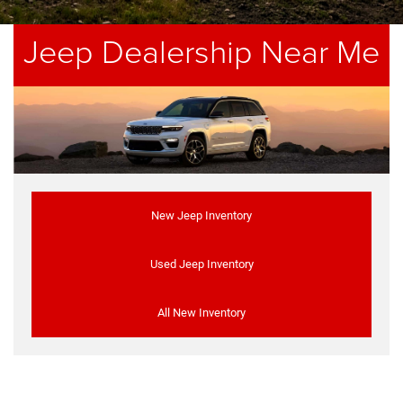
Jeep Dealership Near Me
New Jeep Inventory
Used Jeep Inventory
All New Inventory