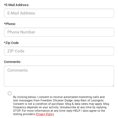
*E-Mail Address:
*Phone:
*Zip Code
Comments:
By clicking below, I consent to receive automated marketing calls and
text messages from Freedom Chrysler Dodge Jeep Ram of Lexington.
Consent is not a condition of purchase. Msg & data rates may apply. Msg
frequency depends on your activity. Unsubscribe at any time by replying
STOP. For more information at any time reply HELP. I also agree to the
texting providers
Privacy Policy