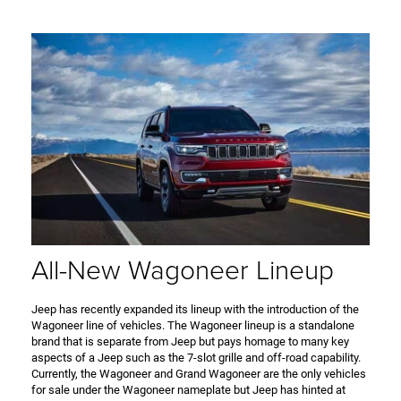
All-New Wagoneer Lineup
Jeep has recently expanded its lineup with the introduction of the
Wagoneer line of vehicles. The Wagoneer lineup is a standalone
brand that is separate from Jeep but pays homage to many key
aspects of a Jeep such as the 7-slot grille and off-road capability.
Currently, the Wagoneer and Grand Wagoneer are the only vehicles
for sale under the Wagoneer nameplate but Jeep has hinted at