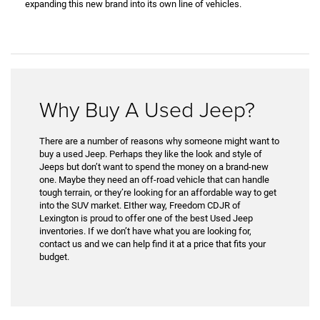
expanding this new brand into its own line of vehicles.
Why Buy A Used Jeep?
There are a number of reasons why someone might want to
buy a used Jeep. Perhaps they like the look and style of
Jeeps but don’t want to spend the money on a brand-new
one. Maybe they need an off-road vehicle that can handle
tough terrain, or they’re looking for an affordable way to get
into the SUV market. EIther way, Freedom CDJR of
Lexington is proud to offer one of the best Used Jeep
inventories. If we don’t have what you are looking for,
contact us and we can help find it at a price that fits your
budget.