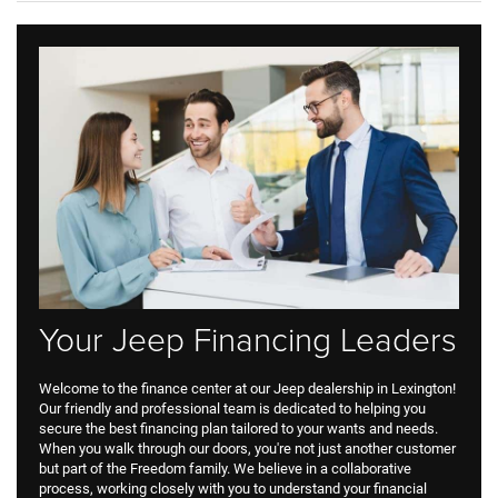
Your Jeep Financing Leaders
Welcome to the finance center at our Jeep dealership in Lexington!
Our friendly and professional team is dedicated to helping you
secure the best financing plan tailored to your wants and needs.
When you walk through our doors, you're not just another customer
but part of the Freedom family. We believe in a collaborative
process, working closely with you to understand your financial