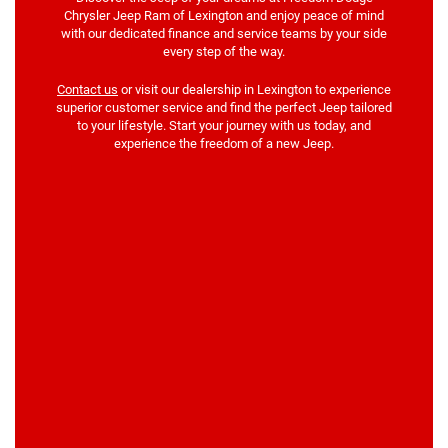
Chrysler Jeep Ram of Lexington and enjoy peace of mind
with our dedicated finance and service teams by your side
every step of the way.
Contact us
or visit our dealership in Lexington to experience
superior customer service and find the perfect Jeep tailored
to your lifestyle. Start your journey with us today, and
experience the freedom of a new Jeep.