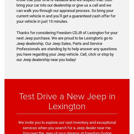
bring your car into our dealership or give us a call and we
can walk you through our appraisal process. So bring your
current vehicle in and you’ll get a guaranteed cash offer for
your vehicle in just 15 minutes.
Thanks for considering Freedom CDJR of Lexington for your
next Jeep purchase. We are proud to be Lexington’s go-to
Jeep dealership. Our Jeep Sales, Parts and Service
Professionals are standing by to help answer any questions
you have regarding your Jeep vehicle. Call, click or stop by
our Jeep dealership near you today!
Test Drive a New Jeep in
Lexington
We invite you to explore our vast inventory and exceptional
services when you search for a Jeep dealer near me.
Discover the Jeep of your dreams at Freedom Dodge