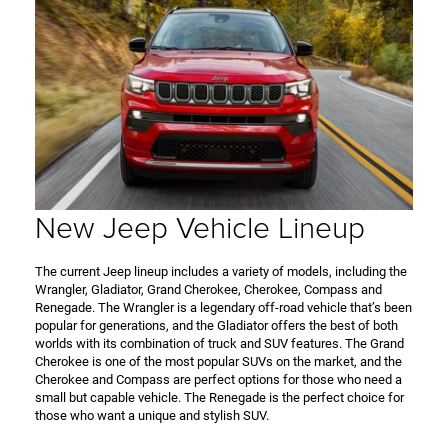
New Jeep Vehicle Lineup
The current Jeep lineup includes a variety of models, including the
Wrangler, Gladiator, Grand Cherokee, Cherokee, Compass and
Renegade. The Wrangler is a legendary off-road vehicle that’s been
popular for generations, and the Gladiator offers the best of both
worlds with its combination of truck and SUV features. The Grand
Cherokee is one of the most popular SUVs on the market, and the
Cherokee and Compass are perfect options for those who need a
small but capable vehicle. The Renegade is the perfect choice for
those who want a unique and stylish SUV.