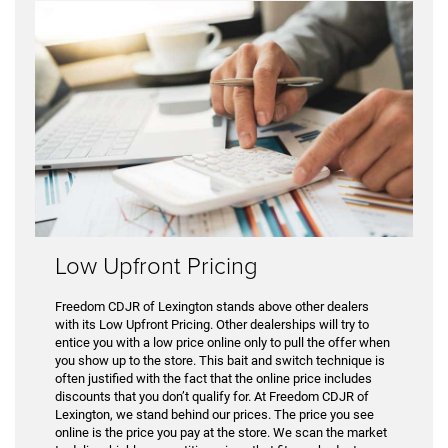
Low Upfront Pricing
Freedom CDJR of Lexington stands above other dealers
with its Low Upfront Pricing. Other dealerships will try to
entice you with a low price online only to pull the offer when
you show up to the store. This bait and switch technique is
often justified with the fact that the online price includes
discounts that you don’t qualify for. At Freedom CDJR of
Lexington, we stand behind our prices. The price you see
online is the price you pay at the store. We scan the market