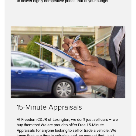
to deliver highly competitive prices that fit your budget.
15-Minute Appraisals
At Freedom CDJR of Lexington, we don’t just sell cars – we
buy them too! We are proud to offer Free 15-Minute
Appraisals for anyone looking to sell or trade a vehicle. We
know that your time is valuable and we respect that. Just