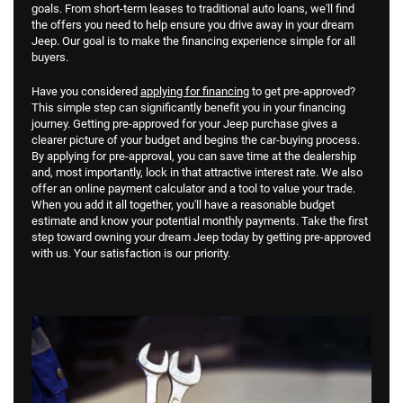
goals. From short-term leases to traditional auto loans, we'll find
the offers you need to help ensure you drive away in your dream
Jeep. Our goal is to make the financing experience simple for all
buyers.
Have you considered
applying for financing
to get pre-approved?
This simple step can significantly benefit you in your financing
journey. Getting pre-approved for your Jeep purchase gives a
clearer picture of your budget and begins the car-buying process.
By applying for pre-approval, you can save time at the dealership
and, most importantly, lock in that attractive interest rate. We also
offer an online payment calculator and a tool to value your trade.
When you add it all together, you'll have a reasonable budget
estimate and know your potential monthly payments. Take the first
step toward owning your dream Jeep today by getting pre-approved
with us. Your satisfaction is our priority.