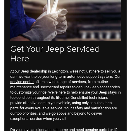
Get Your Jeep Serviced
Here
At our Jeep dealership in Lexington, we're not just here to sell you a
car - we want to be your long-term automotive support system.
Our
service center
offers a wide range of services, from routine
maintenance and unexpected repairs to genuine Jeep accessories
to customize your ride. We're here to help ensure your Jeep stays in
top condition throughout its lifetime. Our skilled technicians
provide attentive care to your vehicle, using only genuine Jeep
parts for every available service. Your safety and satisfaction are
our top priorities, and we go above and beyond to deliver
exceptional service when you visit.
Do you have an older Jeep at home and need genuine parts for it?