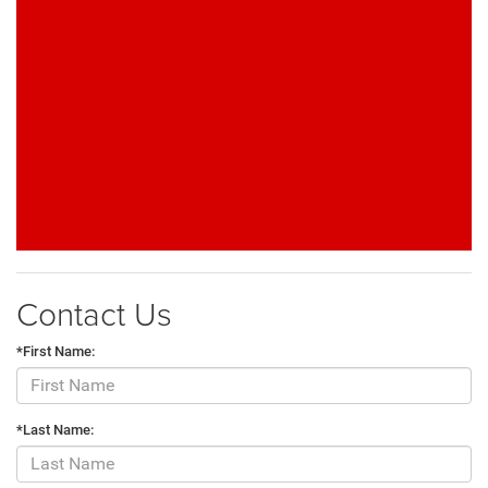
Contact Us
*First Name:
*Last Name: