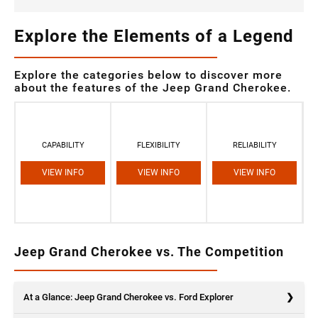
Explore the Elements of a Legend
Explore the categories below to discover more
about the features of the Jeep Grand Cherokee.
CAPABILITY
FLEXIBILITY
RELIABILITY
VIEW INFO
VIEW INFO
VIEW INFO
Jeep Grand Cherokee vs. The Competition
At a Glance: Jeep Grand Cherokee vs. Ford Explorer