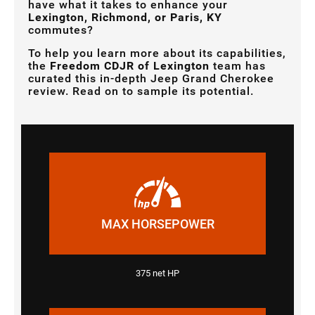
have what it takes to enhance your
Lexington, Richmond, or Paris, KY
commutes?
To help you learn more about its capabilities,
the
Freedom CDJR of Lexington
team has
curated this in-depth Jeep Grand Cherokee
review. Read on to sample its potential.
MAX HORSEPOWER
375 net HP