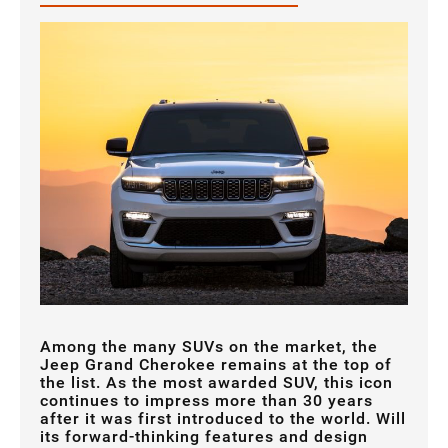
Among the many SUVs on the market, the
Jeep Grand Cherokee remains at the top of
the list. As the most awarded SUV, this icon
continues to impress more than 30 years
after it was first introduced to the world. Will
its forward-thinking features and design