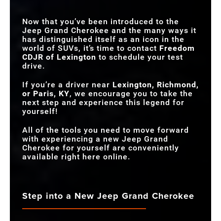
NIGHT VISION
Available
Not Offered
Now that you’ve been introduced to the
CAMERA
Jeep Grand Cherokee and the many ways it
has distinguished itself as an icon in the
world of SUVs, it’s time to contact
Freedom
CDJR of Lexington
to schedule your test
drive.
If you’re a driver near
Lexington, Richmond,
or Paris, KY
, we encourage you to take the
next step and experience this legend for
yourself!
All of the tools you need to move forward
with experiencing a new Jeep Grand
Cherokee for yourself are conveniently
available right here online.
Step into a New Jeep Grand Cherokee