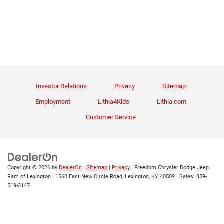
Investor Relations
Privacy
Sitemap
Employment
Lithia4Kids
Lithia.com
Customer Service
Copyright © 2026
by
DealerOn
|
Sitemap
|
Privacy
| Freedom Chrysler Dodge Jeep
Ram of Lexington
|
1560 East New Circle Road,
Lexington,
KY
40509
| Sales:
859-
519-3147