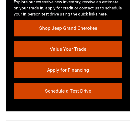
Explore our extensive new inventory, receive an estimate
on your trade-in, apply for credit or contact us to schedule
your in-person test drive using the quick links here.
Shop Jeep Grand Cherokee
Value Your Trade
Apply for Financing
Schedule a Test Drive