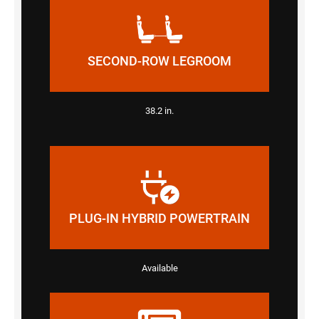
SECOND-ROW LEGROOM
38.2 in.
PLUG-IN HYBRID POWERTRAIN
Available