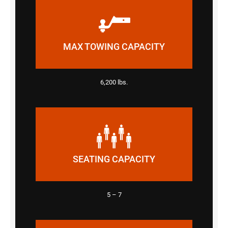
MAX TOWING CAPACITY
6,200 lbs.
SEATING CAPACITY
5 – 7