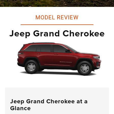
MODEL REVIEW
Jeep Grand Cherokee
Jeep Grand Cherokee at a
Glance