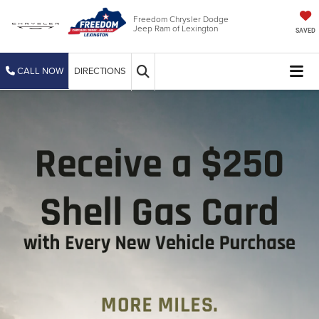
Freedom Chrysler Dodge
Jeep Ram of Lexington
SAVED
CALL NOW
DIRECTIONS