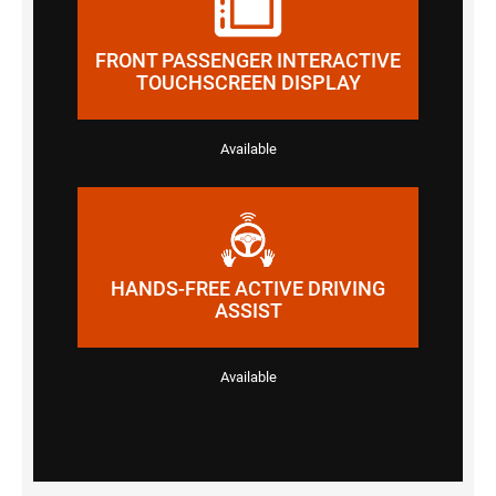
FRONT PASSENGER INTERACTIVE
TOUCHSCREEN DISPLAY
Available
HANDS-FREE ACTIVE DRIVING
ASSIST
Available