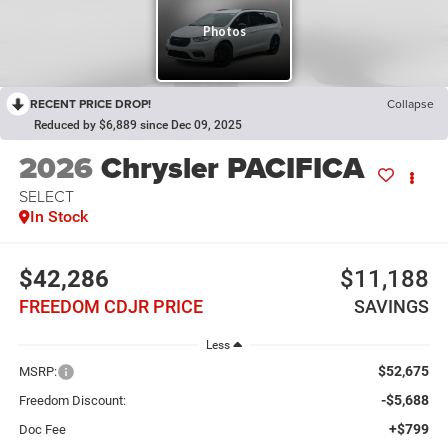
RECENT PRICE DROP!
Collapse
Reduced by $6,889 since Dec 09, 2025
2026
Chrysler PACIFICA
SELECT
In Stock
$42,286
$11,188
FREEDOM CDJR PRICE
SAVINGS
Less
$52,675
MSRP:
-$5,688
Freedom Discount:
+$799
Doc Fee