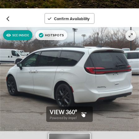
Confirm Availability