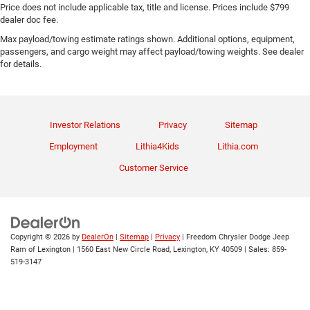
Price does not include applicable tax, title and license. Prices include $799
dealer doc fee.
Max payload/towing estimate ratings shown. Additional options, equipment,
passengers, and cargo weight may affect payload/towing weights. See dealer
for details.
Investor Relations
Privacy
Sitemap
Employment
Lithia4Kids
Lithia.com
Customer Service
Copyright © 2026
by
DealerOn
|
Sitemap
|
Privacy
| Freedom Chrysler Dodge Jeep
Ram of Lexington
|
1560 East New Circle Road,
Lexington,
KY
40509
| Sales:
859-
519-3147