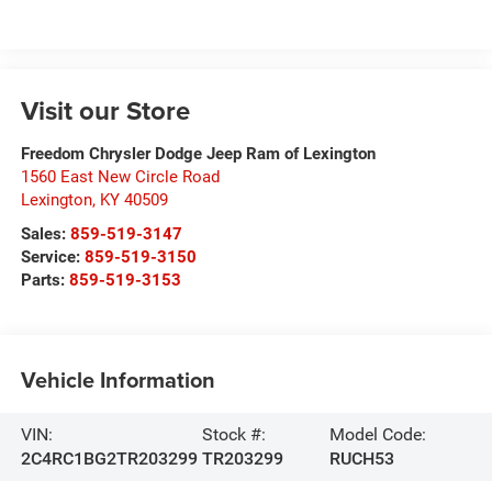
Visit our Store
Freedom Chrysler Dodge Jeep Ram of Lexington
1560 East New Circle Road
Lexington
,
KY
40509
Sales:
859-519-3147
Service:
859-519-3150
Parts:
859-519-3153
Vehicle Information
VIN:
Stock #:
Model Code:
2C4RC1BG2TR203299
TR203299
RUCH53