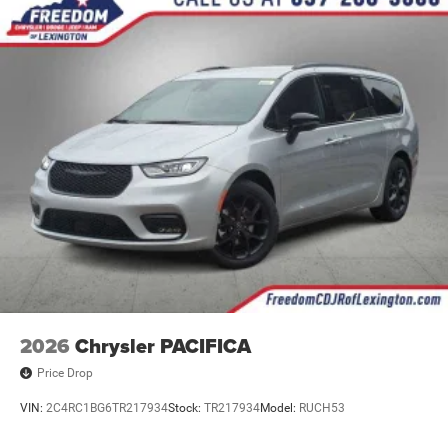
2026
Chrysler PACIFICA
Price Drop
VIN:
2C4RC1BG6TR217934
Stock:
TR217934
Model:
RUCH53