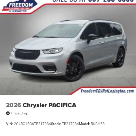
2026
Chrysler PACIFICA
Price Drop
VIN:
2C4RC1BG6TR217934
Stock:
TR217934
Model:
RUCH53