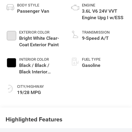
BODY STYLE
ENGINE
Passenger Van
3.6L V6 24V VVT
Engine Upg I w/ESS
EXTERIOR COLOR
TRANSMISSION
Bright White Clear-
9-Speed A/T
Coat Exterior Paint
INTERIOR COLOR
FUEL TYPE
Black / Black /
Gasoline
Black Interior
Colors
CITY/HIGHWAY
19/28 MPG
Highlighted Features