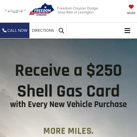
Freedom Chrysler Dodge
Jeep Ram of Lexington
SAVED
CALL NOW
DIRECTIONS