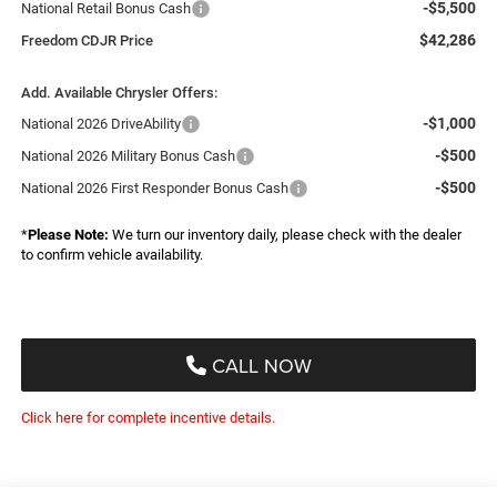
-$5,500
National Retail Bonus Cash
$42,286
Freedom CDJR Price
Add. Available Chrysler Offers:
-$1,000
National 2026 DriveAbility
-$500
National 2026 Military Bonus Cash
-$500
National 2026 First Responder Bonus Cash
*
Please Note:
We turn our inventory daily, please check with the dealer
to confirm vehicle availability.
CALL NOW
Click here for complete incentive details.