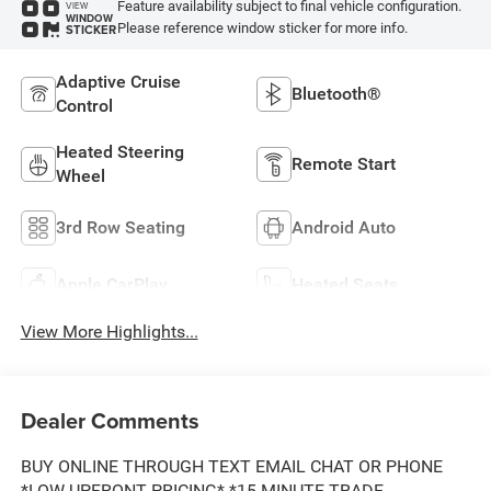
Feature availability subject to final vehicle configuration.
VIEW
WINDOW
Please reference window sticker for more info.
STICKER
Adaptive Cruise
Bluetooth®
Control
Heated Steering
Remote Start
Wheel
3rd Row Seating
Android Auto
Apple CarPlay
Heated Seats
View More Highlights...
Dealer Comments
BUY ONLINE THROUGH TEXT EMAIL CHAT OR PHONE
*LOW UPFRONT PRICING* *15 MINUTE TRADE