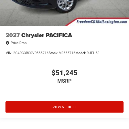
2027
Chrysler PACIFICA
Price Drop
VIN:
2C4RC3BG0VR555716
Stock:
VR555716
Model:
RUFH53
$51,245
MSRP
VIEW VEHICLE