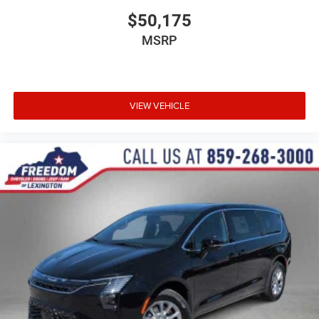
$50,175
MSRP
VIEW VEHICLE