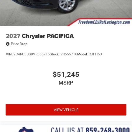
2027
Chrysler PACIFICA
Price Drop
VIN:
2C4RC3BG0VR555716
Stock:
VR555716
Model:
RUFH53
$51,245
MSRP
VIEW VEHICLE