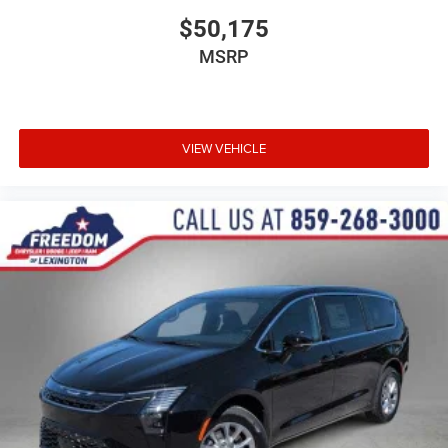
$50,175
MSRP
VIEW VEHICLE