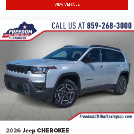
VIEW VEHICLE
2026
Jeep CHEROKEE