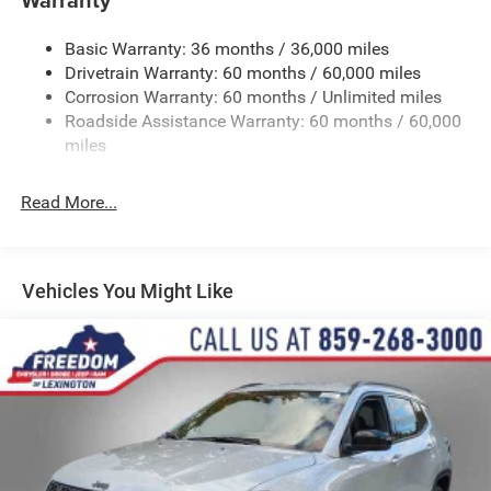
Gas-Pressurized Shock Absorbers
Basic Warranty: 36 months / 36,000 miles
Front And Rear Anti-Roll Bars
Drivetrain Warranty: 60 months / 60,000 miles
Electric Power-Assist Speed-Sensing Steering
Corrosion Warranty: 60 months / Unlimited miles
13.7 Gal. Fuel Tank
Roadside Assistance Warranty: 60 months / 60,000
Single Stainless Steel Exhaust
miles
Permanent Locking Hubs
Read More...
Strut Front Suspension w/Coil Springs
Multi-Link Rear Suspension w/Coil Springs
Regenerative 4-Wheel Disc Brakes w/4-Wheel ABS,
Front Vented Discs, Brake Assist, Hill Descent Control,
Vehicles You Might Like
Hill Hold Control and Electric Parking Brake
Nickel Manganese Cobalt (nmc) Traction Battery 1.08
kWh Capacity