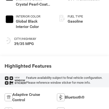
Crystal Pearl-Coat
Exterior Paint
INTERIOR COLOR
FUEL TYPE
Global Black
Gasoline
Interior Color
CITY/HIGHWAY
39/35 MPG
Highlighted Features
Feature availability subject to final vehicle configuration.
VIEW
WINDOW
Please reference window sticker for more info.
STICKER
Adaptive Cruise
Bluetooth®
Control