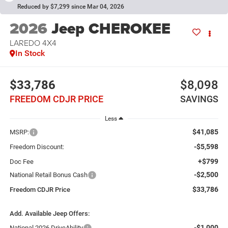
Reduced by $7,299 since Mar 04, 2026
2026
Jeep CHEROKEE
LAREDO 4X4
In Stock
$33,786
$8,098
FREEDOM CDJR PRICE
SAVINGS
Less
$41,085
MSRP:
-$5,598
Freedom Discount:
+$799
Doc Fee
-$2,500
National Retail Bonus Cash
$33,786
Freedom CDJR Price
Add. Available Jeep Offers:
-$1,000
National 2026 DriveAbility