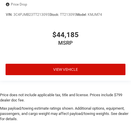
Price Drop
VIN:
3C4PJMB23TT213095
Stock:
TT213095
Model:
KMJM74
$44,185
MSRP
VIEW VEHICLE
Price does not include applicable tax, title and license. Prices include $799
dealer doc fee.
Max payload/towing estimate ratings shown. Additional options, equipment,
passengers, and cargo weight may affect payload/towing weights. See dealer
for details.