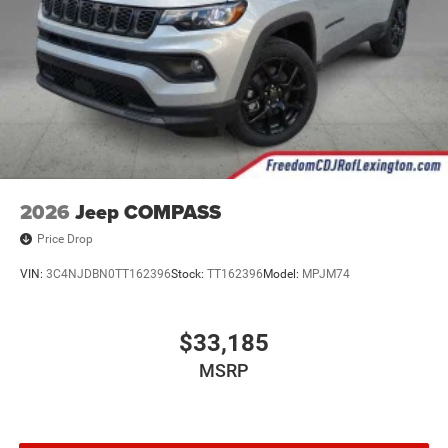
2026
Jeep COMPASS
Price Drop
VIN:
3C4NJDBN0TT162396
Stock:
TT162396
Model:
MPJM74
$33,185
MSRP