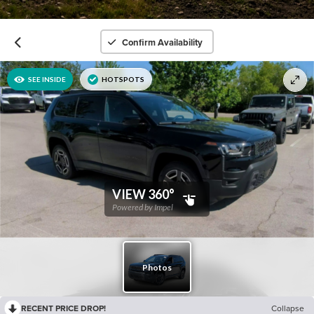
Confirm Availability
RECENT PRICE DROP!
Collapse