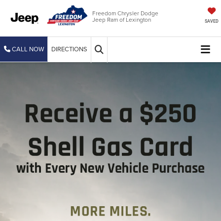
Freedom Chrysler Dodge
Jeep Ram of Lexington
SAVED
CALL NOW
DIRECTIONS