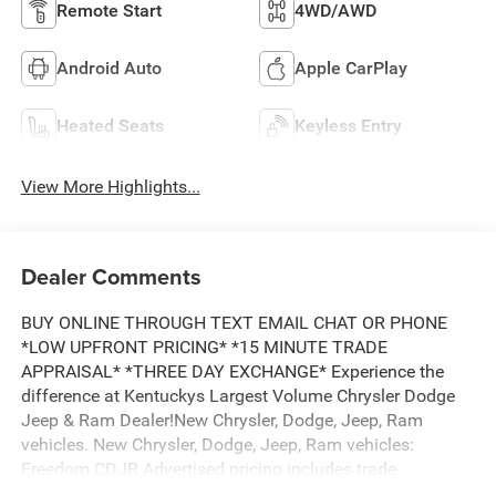
Remote Start
4WD/AWD
Android Auto
Apple CarPlay
Heated Seats
Keyless Entry
View More Highlights...
Dealer Comments
BUY ONLINE THROUGH TEXT EMAIL CHAT OR PHONE
*LOW UPFRONT PRICING* *15 MINUTE TRADE
APPRAISAL* *THREE DAY EXCHANGE* Experience the
difference at Kentuckys Largest Volume Chrysler Dodge
Jeep & Ram Dealer!New Chrysler, Dodge, Jeep, Ram
vehicles. New Chrysler, Dodge, Jeep, Ram vehicles:
Freedom CDJR Advertised pricing includes trade
assistance and pricing includes financing assistance