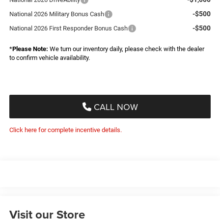
-$500
National 2026 Military Bonus Cash
-$500
National 2026 First Responder Bonus Cash
*
Please Note:
We turn our inventory daily, please check with the dealer
to confirm vehicle availability.
CALL NOW
Click here for complete incentive details.
Visit our Store