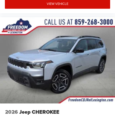
VIEW VEHICLE
2026
Jeep CHEROKEE