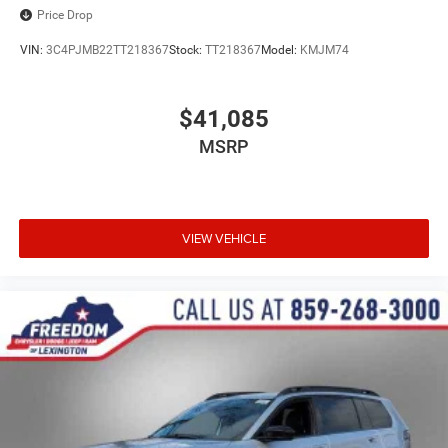
Price Drop
VIN:
3C4PJMB22TT218367
Stock:
TT218367
Model:
KMJM74
$41,085
MSRP
VIEW VEHICLE