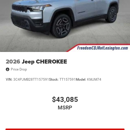
2026
Jeep CHEROKEE
Price Drop
VIN:
3C4PJMB28TT157591
Stock:
TT157591
Model:
KMJM74
$43,085
MSRP