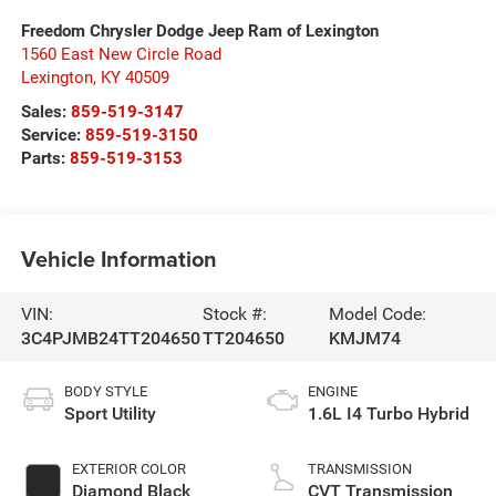
Freedom Chrysler Dodge Jeep Ram of Lexington
1560 East New Circle Road
Lexington
,
KY
40509
Sales:
859-519-3147
Service:
859-519-3150
Parts:
859-519-3153
Vehicle Information
VIN:
Stock #:
Model Code:
3C4PJMB24TT204650
TT204650
KMJM74
BODY STYLE
ENGINE
Sport Utility
1.6L I4 Turbo Hybrid
EXTERIOR COLOR
TRANSMISSION
Diamond Black
CVT Transmission