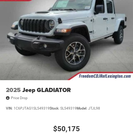
2025
Jeep GLADIATOR
Price Drop
VIN:
1C6PJTAG1SL549319
Stock:
SL549319
Model:
JTJL98
$50,175