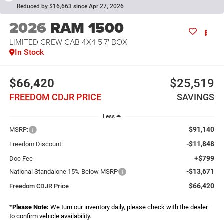
Reduced by $16,663 since Apr 27, 2026
2026
RAM 1500
LIMITED CREW CAB 4X4 5'7' BOX
In Stock
$66,420
$25,519
FREEDOM CDJR PRICE
SAVINGS
Less
$91,140
MSRP:
-$11,848
Freedom Discount:
+$799
Doc Fee
-$13,671
National Standalone 15% Below MSRP
$66,420
Freedom CDJR Price
*
Please Note:
We turn our inventory daily, please check with the dealer
to confirm vehicle availability.