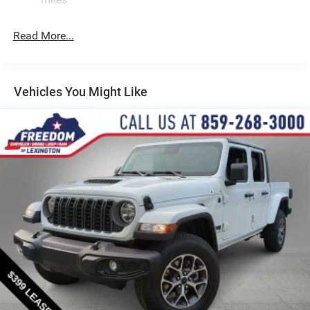
Suspension
Electric Power-Assist Steering
Read More...
Dual Stainless Steel Exhaust w/Chrome Tailpipe
Finisher
33 Gal. Fuel Tank
Vehicles You Might Like
Auto Locking Hubs
Short And Long Arm Front Suspension w/Air Springs
Solid Axle Rear Suspension w/Air Springs
4-Wheel Disc Brakes w/4-Wheel ABS, Front Vented
Discs, Brake Assist, Hill Hold Control and Electric
Parking Brake
Mechanical Limited Slip Differential