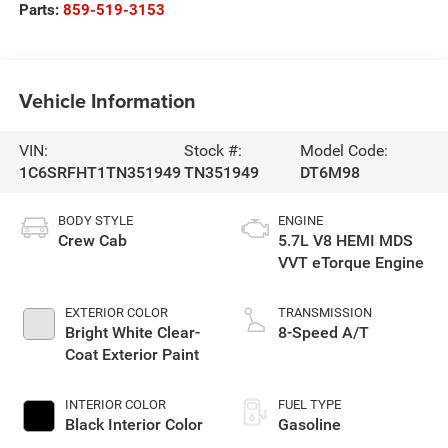
Parts:
859-519-3153
Vehicle Information
VIN:
Stock #:
Model Code:
1C6SRFHT1TN351949
TN351949
DT6M98
BODY STYLE
ENGINE
Crew Cab
5.7L V8 HEMI MDS
VVT eTorque Engine
EXTERIOR COLOR
TRANSMISSION
Bright White Clear-
8-Speed A/T
Coat Exterior Paint
INTERIOR COLOR
FUEL TYPE
Black Interior Color
Gasoline