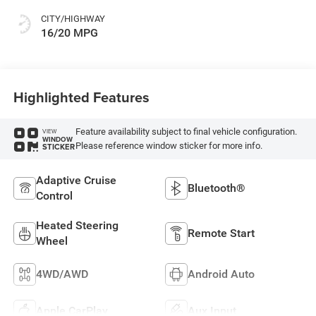
CITY/HIGHWAY
16/20 MPG
Highlighted Features
Feature availability subject to final vehicle configuration.
VIEW
WINDOW
Please reference window sticker for more info.
STICKER
Adaptive Cruise
Bluetooth®
Control
Heated Steering
Remote Start
Wheel
4WD/AWD
Android Auto
Apple CarPlay
Aux Input