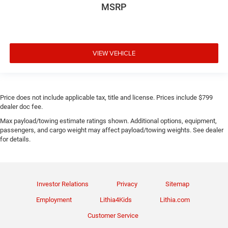
MSRP
VIEW VEHICLE
Price does not include applicable tax, title and license. Prices include $799
dealer doc fee.
Max payload/towing estimate ratings shown. Additional options, equipment,
passengers, and cargo weight may affect payload/towing weights. See dealer
for details.
Investor Relations
Privacy
Sitemap
Employment
Lithia4Kids
Lithia.com
Customer Service