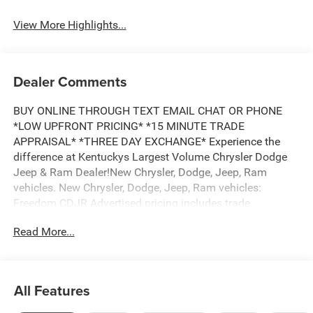
View More Highlights...
Dealer Comments
BUY ONLINE THROUGH TEXT EMAIL CHAT OR PHONE
*LOW UPFRONT PRICING* *15 MINUTE TRADE
APPRAISAL* *THREE DAY EXCHANGE* Experience the
difference at Kentuckys Largest Volume Chrysler Dodge
Jeep & Ram Dealer!New Chrysler, Dodge, Jeep, Ram
vehicles. New Chrysler, Dodge, Jeep, Ram vehicles:
Freedom CDJR Advertised pricing includes trade
assistance and pricing includes financing assistance
Read More...
(must trade a ten year old vehicle or newer vehicle of any
make and must be under 120,000 miles and must finance
through Freedom CDJR approved Lender, to qualify for
dealer advertised pricing) 4D Crew Cab 4WD 8-Speed
All Features
Automatic HEMI 5.7L V8 Multi Displacement VVT eTorque