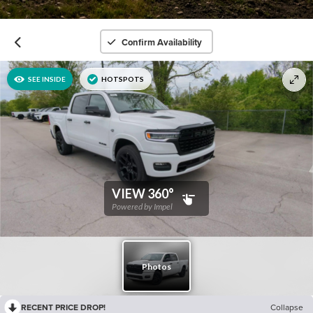
Confirm Availability
RECENT PRICE DROP!
Collapse