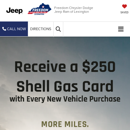
Freedom Chrysler Dodge
Jeep Ram of Lexington
SAVED
CALL NOW
DIRECTIONS