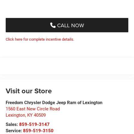
CALL NOW
Click here for complete incentive details.
Visit our Store
Freedom Chrysler Dodge Jeep Ram of Lexington
1560 East New Circle Road
Lexington
,
KY
40509
Sales:
859-519-3147
Service:
859-519-3150