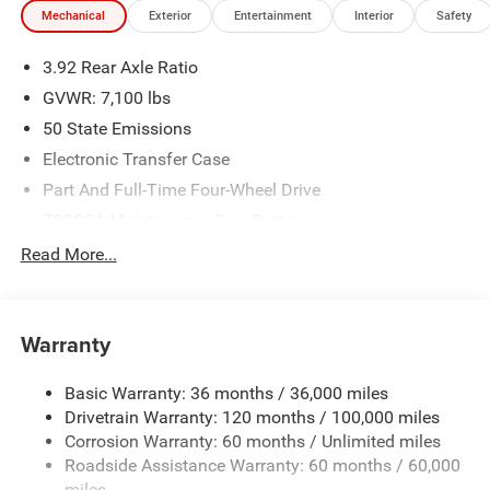
Mechanical
Exterior
Entertainment
Interior
Safety
Price does not include applicable tax, title and license.
3.92 Rear Axle Ratio
Prices include $799 dealer doc fee. Kentuckys #1 Chrysler
Dodge Jeep Ram Dealer! Experience the difference at
GVWR: 7,100 lbs
Glenns Freedom Chrysler Dodge Jeep Ram! Price excludes
50 State Emissions
tax, tag, title, and dealer fees. $13671 - 2026 National
Electronic Transfer Case
Standalone 15% Below MSRP . Exp. 08/31/2026
Part And Full-Time Four-Wheel Drive
700CCA Maintenance-Free Battery
230 Amp Alternator
Read More...
Class IV Towing Equipment -inc: Hitch and Trailer Sway
Control
Trailer Wiring Harness
Warranty
1330# Maximum Payload
Basic Warranty: 36 months / 36,000 miles
HD Gas-Pressurized Shock Absorbers
Drivetrain Warranty: 120 months / 100,000 miles
Front And Rear Anti-Roll Bars
Corrosion Warranty: 60 months / Unlimited miles
Front And Rear Auto-Leveling Suspension
Roadside Assistance Warranty: 60 months / 60,000
Automatic w/Driver Control Height Adjustable
miles