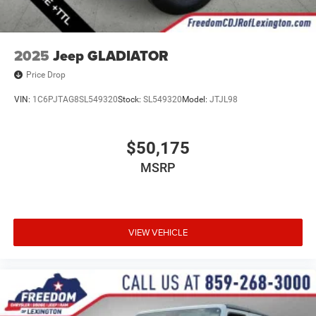
2025
Jeep GLADIATOR
Price Drop
VIN:
1C6PJTAG8SL549320
Stock:
SL549320
Model:
JTJL98
$50,175
MSRP
VIEW VEHICLE