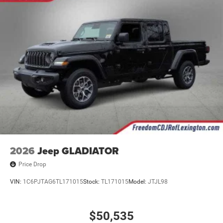
2026
Jeep GLADIATOR
Price Drop
VIN:
1C6PJTAG6TL171015
Stock:
TL171015
Model:
JTJL98
$50,535