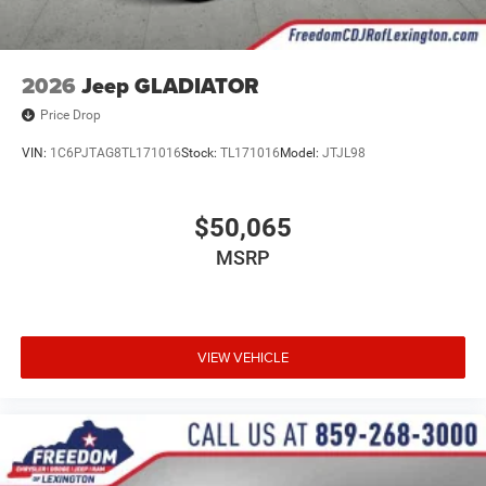
2026
Jeep GLADIATOR
Price Drop
VIN:
1C6PJTAG8TL171016
Stock:
TL171016
Model:
JTJL98
$50,065
MSRP
VIEW VEHICLE