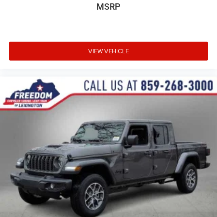
MSRP
VIEW VEHICLE