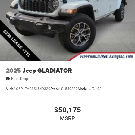
2025
Jeep GLADIATOR
Price Drop
VIN:
1C6PJTAG8SL549320
Stock:
SL549320
Model:
JTJL98
$50,175
MSRP