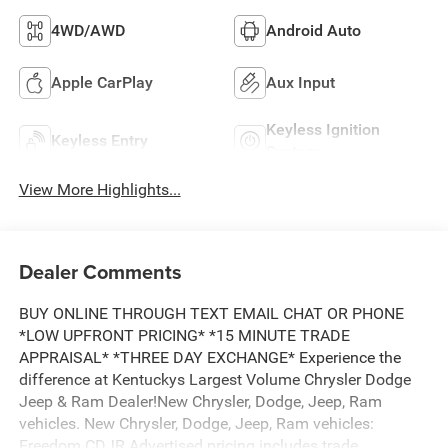
4WD/AWD
Android Auto
Apple CarPlay
Aux Input
Keyless Ignition
Keyless Entry
System
View More Highlights...
Dealer Comments
BUY ONLINE THROUGH TEXT EMAIL CHAT OR PHONE
*LOW UPFRONT PRICING* *15 MINUTE TRADE
APPRAISAL* *THREE DAY EXCHANGE* Experience the
difference at Kentuckys Largest Volume Chrysler Dodge
Jeep & Ram Dealer!New Chrysler, Dodge, Jeep, Ram
vehicles. New Chrysler, Dodge, Jeep, Ram vehicles:
Freedom CDJR Advertised pricing includes trade