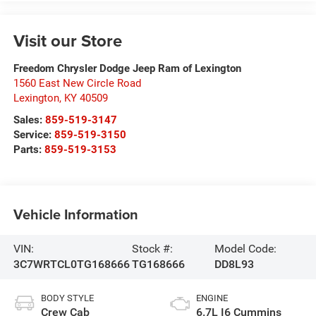
Visit our Store
Freedom Chrysler Dodge Jeep Ram of Lexington
1560 East New Circle Road
Lexington
,
KY
40509
Sales:
859-519-3147
Service:
859-519-3150
Parts:
859-519-3153
Vehicle Information
VIN:
Stock #:
Model Code:
3C7WRTCL0TG168666
TG168666
DD8L93
BODY STYLE
ENGINE
Crew Cab
6.7L I6 Cummins