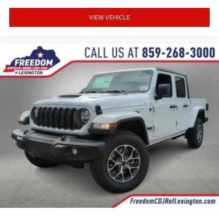
VIEW VEHICLE