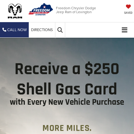
Freedom Chrysler Dodge
Jeep Ram of Lexington
SAVED
CALL NOW
DIRECTIONS