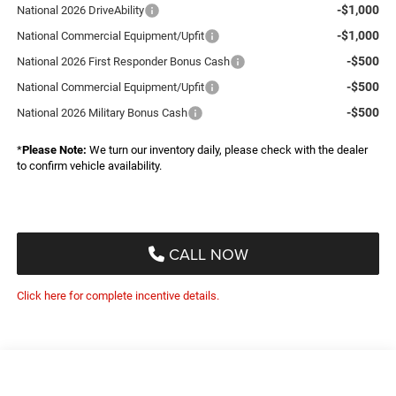
-$1,000
National 2026 DriveAbility
-$1,000
National Commercial Equipment/Upfit
-$500
National 2026 First Responder Bonus Cash
-$500
National Commercial Equipment/Upfit
-$500
National 2026 Military Bonus Cash
*
Please Note:
We turn our inventory daily, please check with the dealer
to confirm vehicle availability.
CALL NOW
Click here for complete incentive details.