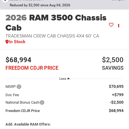
Reduced by $2,500 since Aug 04, 2026
2026
RAM 3500 Chassis
Cab
TRADESMAN CREW CAB CHASSIS 4X4 60' CA
In Stock
$68,994
$2,500
FREEDOM CDJR PRICE
SAVINGS
Less
$70,695
MSRP:
+$799
Doc Fee
-$2,500
National Bonus Cash
$68,994
Freedom CDJR Price
Add. Available RAM Offers: