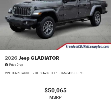
2026
Jeep GLADIATOR
Price Drop
VIN:
1C6PJTAG8TL171016
Stock:
TL171016
Model:
JTJL98
$50,065
MSRP