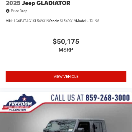
2025
Jeep GLADIATOR
Price Drop
VIN:
1C6PJTAG1SL549319
Stock:
SL549319
Model:
JTJL98
$50,175
MSRP
VIEW VEHICLE