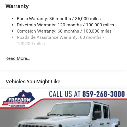
Trailer Wiring Harness
Warranty
4330# Maximum Payload
Basic Warranty: 36 months / 36,000 miles
HD Gas-Pressurized Shock Absorbers
Drivetrain Warranty: 120 months / 100,000 miles
Front Anti-Roll Bar and Rear HD Anti-Roll Bar
Corrosion Warranty: 60 months / 100,000 miles
Hydraulic Power-Assist Steering
Roadside Assistance Warranty: 60 months /
52 Gal. Fuel Tank
100,000 miles
Single Stainless Steel Exhaust
Read More...
Auto Locking Hubs
Multi-Link Front Suspension w/Coil Springs
Solid Axle Rear Suspension w/Leaf Springs
Vehicles You Might Like
4-Wheel Disc Brakes w/4-Wheel ABS, Front And Rear
Vented Discs
Upfitter Switches
Mechanical Limited Slip Differential