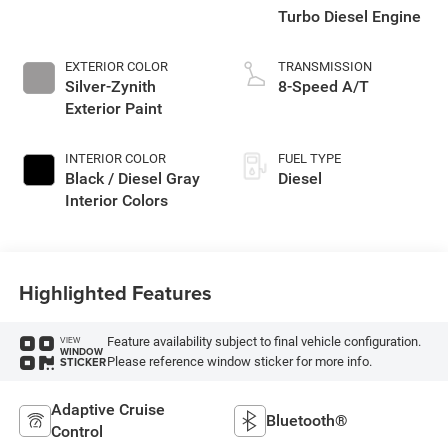
Turbo Diesel Engine
EXTERIOR COLOR
TRANSMISSION
Silver-Zynith
8-Speed A/T
Exterior Paint
INTERIOR COLOR
FUEL TYPE
Black / Diesel Gray
Diesel
Interior Colors
Highlighted Features
Feature availability subject to final vehicle configuration.
VIEW
WINDOW
Please reference window sticker for more info.
STICKER
Adaptive Cruise
Bluetooth®
Control