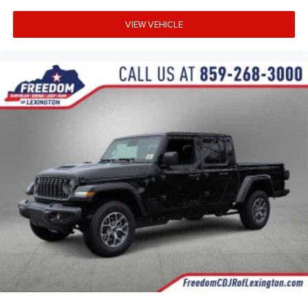
VIEW VEHICLE