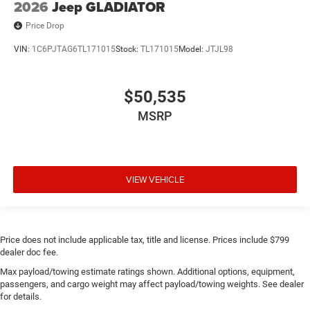
2026
Jeep GLADIATOR
Price Drop
VIN:
1C6PJTAG6TL171015
Stock:
TL171015
Model:
JTJL98
$50,535
MSRP
VIEW VEHICLE
Price does not include applicable tax, title and license. Prices include $799
dealer doc fee.
Max payload/towing estimate ratings shown. Additional options, equipment,
passengers, and cargo weight may affect payload/towing weights. See dealer
for details.