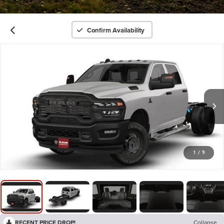
Confirm Availability
1
/
9
RECENT PRICE DROP!
Collapse