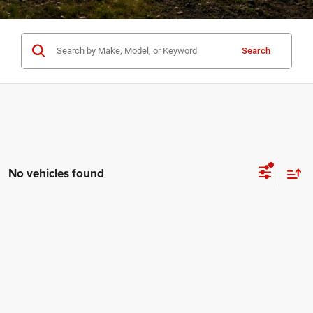
Search
No vehicles found