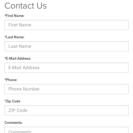
Contact Us
*First Name:
*Last Name:
*E-Mail Address:
*Phone:
*Zip Code
Comments: