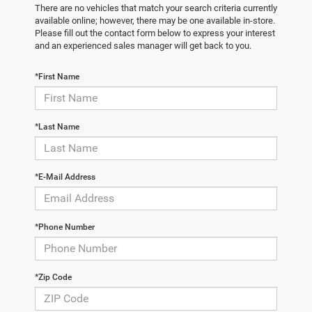
There are no vehicles that match your search criteria currently
available online; however, there may be one available in-store.
Please fill out the contact form below to express your interest
and an experienced sales manager will get back to you.
*First Name
*Last Name
*E-Mail Address
*Phone Number
*Zip Code