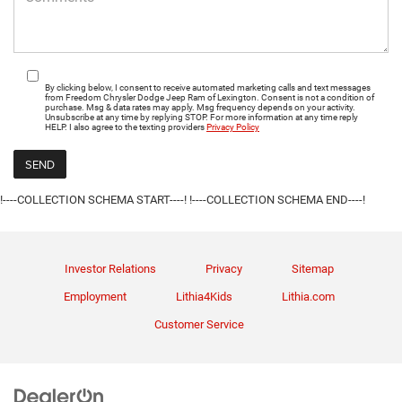
By clicking below, I consent to receive automated marketing calls and text messages
from Freedom Chrysler Dodge Jeep Ram of Lexington. Consent is not a condition of
purchase. Msg & data rates may apply. Msg frequency depends on your activity.
Unsubscribe at any time by replying STOP. For more information at any time reply
HELP. I also agree to the texting providers
Privacy Policy
!----COLLECTION SCHEMA START----!
!----COLLECTION SCHEMA END----!
Investor Relations
Privacy
Sitemap
Employment
Lithia4Kids
Lithia.com
Customer Service