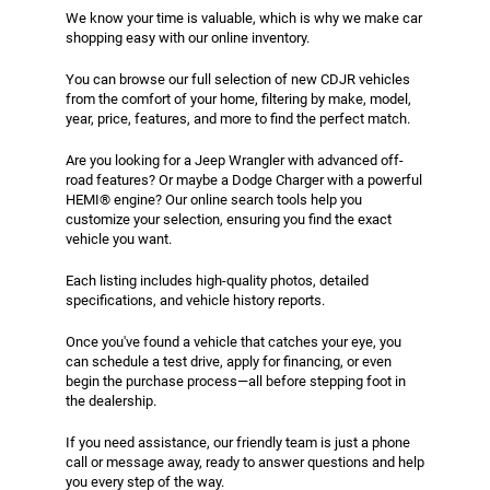
We know your time is valuable, which is why we make car
shopping easy with our online inventory.
You can browse our full selection of new CDJR vehicles
from the comfort of your home, filtering by make, model,
year, price, features, and more to find the perfect match.
Are you looking for a Jeep Wrangler with advanced off-
road features? Or maybe a Dodge Charger with a powerful
HEMI® engine? Our online search tools help you
customize your selection, ensuring you find the exact
vehicle you want.
Each listing includes high-quality photos, detailed
specifications, and vehicle history reports.
Once you've found a vehicle that catches your eye, you
can schedule a test drive, apply for financing, or even
begin the purchase process—all before stepping foot in
the dealership.
If you need assistance, our friendly team is just a phone
call or message away, ready to answer questions and help
you every step of the way.