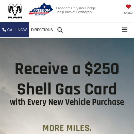
Freedom Chrysler Dodge
Jeep Ram of Lexington
SAVED
CALL NOW
DIRECTIONS