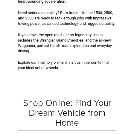
heart-pounding acceleration.
Need serious capability? Ram trucks like the 1500, 2500,
and 3500 are ready to tackle tough jobs with impressive
towing power, advanced technology, and rugged durability.
If you crave the open road, Jeep's legendary lineup
includes the Wrangler, Grand Cherokee, and the all-new
Wagoneer, perfect for off-road exploration and everyday
driving.
Explore our inventory online or visit us in person to find
your ideal set of wheels.
Shop Online: Find Your
Dream Vehicle from
Home