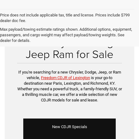
Price does not include applicable tax, title and license. Prices include $799
dealer doc fee.
Max payload/towing estimate ratings shown. Additional options, equipment,
passengers, and cargo weight may affect payload/towing weights. See
New Chrysler Dodge
dealer for details.
Jeep Ram for Sale
If you're searching for a new Chrysler, Dodge, Jeep, or Ram
vehicle,
Freedom CDJR of Lexington
is your go-to
destination near Paris, Lexington, and Richmond, KY.
Whether you need a powerful truck, a family-friendly SUV, or
a thrilling muscle car, we offer a wide selection of new
CDJR models for sale and lease.
New CDJR Specials