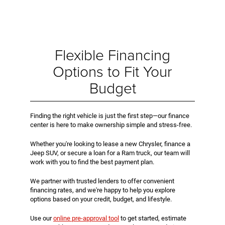
Flexible Financing
Options to Fit Your
Budget
Finding the right vehicle is just the first step—our finance
center is here to make ownership simple and stress-free.
Whether you're looking to lease a new Chrysler, finance a
Jeep SUV, or secure a loan for a Ram truck, our team will
work with you to find the best payment plan.
We partner with trusted lenders to offer convenient
financing rates, and we're happy to help you explore
options based on your credit, budget, and lifestyle.
Use our
online pre-approval tool
to get started, estimate