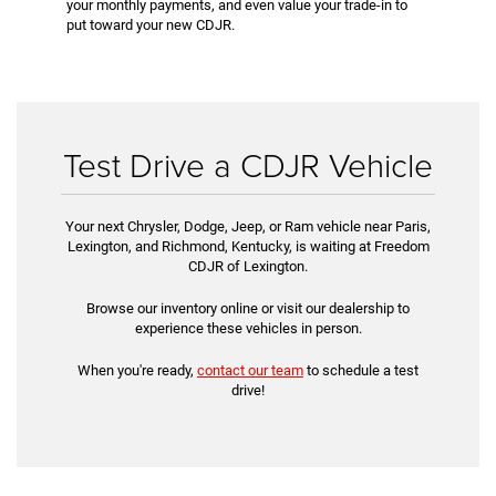
your monthly payments, and even value your trade-in to
put toward your new CDJR.
Test Drive a CDJR Vehicle
Your next Chrysler, Dodge, Jeep, or Ram vehicle near Paris,
Lexington, and Richmond, Kentucky, is waiting at Freedom
CDJR of Lexington.
Browse our inventory online or visit our dealership to
experience these vehicles in person.
When you're ready,
contact our team
to schedule a test
drive!