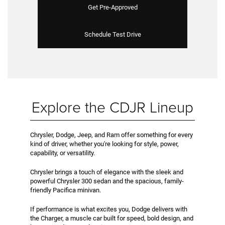
Get Pre-Approved
Schedule Test Drive
Explore the CDJR Lineup
Chrysler, Dodge, Jeep, and Ram offer something for every
kind of driver, whether you're looking for style, power,
capability, or versatility.
Chrysler brings a touch of elegance with the sleek and
powerful Chrysler 300 sedan and the spacious, family-
friendly Pacifica minivan.
If performance is what excites you, Dodge delivers with
the Charger, a muscle car built for speed, bold design, and