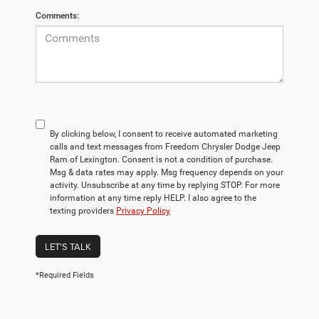
Comments:
By clicking below, I consent to receive automated marketing
calls and text messages from Freedom Chrysler Dodge Jeep
Ram of Lexington. Consent is not a condition of purchase.
Msg & data rates may apply. Msg frequency depends on your
activity. Unsubscribe at any time by replying STOP. For more
information at any time reply HELP. I also agree to the
texting providers
Privacy Policy
LET'S TALK
*Required Fields