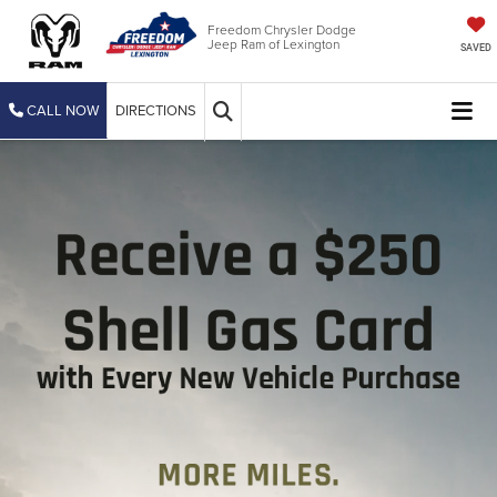
Freedom Chrysler Dodge
Jeep Ram of Lexington
SAVED
CALL NOW
DIRECTIONS