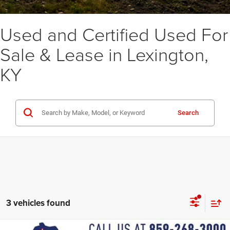
Used and Certified Used For
Sale & Lease in Lexington,
KY
Search
3 vehicles found