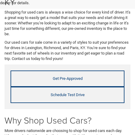
KY
dealer for details.
Shopping for used cars is always a wise choice for every kind of driver. It’s
a great way to easily get a model that suits your needs and start driving it
sooner. Whether you’re looking to adapt to an exciting change in life or it’s
just time for something different, our pre-owned inventory is the place to
be.
Our used cars for sale come in a variety of styles to suit your preferences
for drives in Lexington, Richmond, and Paris, KY. You’re sure to find your
next favorite set of wheels in our inventory and get eager to plan a road
trip. Contact us today to find yours!
Get Pre-Approved
Schedule Test Drive
Why Shop Used Cars?
More drivers nationwide are choosing to shop for used cars each day.