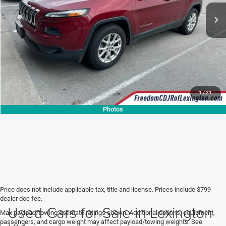
CALL NOW
1
/
21
Photos
Price does not include applicable tax, title and license. Prices include $799
dealer doc fee.
Used Cars for Sale in Lexington
Max payload/towing estimate ratings shown. Additional options, equipment,
passengers, and cargo weight may affect payload/towing weights. See