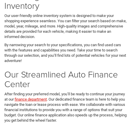
Inventory
Our user-friendly online inventory system is designed to make your
shopping experience seamless. You can filter your search based on make,
model, year, mileage, and more. High-quality images and comprehensive
details are provided for each vehicle, making it easier to make an
informed decision.
By narrowing your search to your specifications, you can find used cars
with the features and capabilities you need. Take your time to search
through our selection, and you’ll find lots of potential vehicles for your next
adventure!
Our Streamlined Auto Finance
Center
After finding your preferred model, you’ll be ready to continue your journey
at our
finance department
. Our dedicated finance team is here to help you
navigate the loan or lease process with ease. We collaborate with various
financial institutions to provide you with a range of options that suit your
budget. Our online finance application also speeds up the process, helping
you get behind the wheel faster.