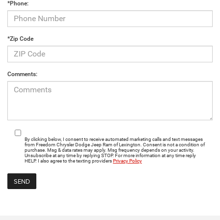
*Phone:
*Zip Code
Comments:
By clicking below, I consent to receive automated marketing calls and text messages
from Freedom Chrysler Dodge Jeep Ram of Lexington. Consent is not a condition of
purchase. Msg & data rates may apply. Msg frequency depends on your activity.
Unsubscribe at any time by replying STOP. For more information at any time reply
HELP. I also agree to the texting providers
Privacy Policy