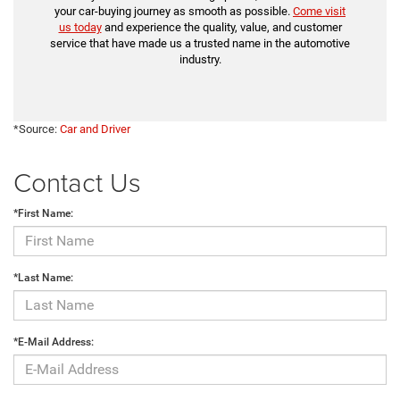
your car-buying journey as smooth as possible.
Come visit
us today
and experience the quality, value, and customer
service that have made us a trusted name in the automotive
industry.
*Source:
Car and Driver
Contact Us
*First Name:
*Last Name:
*E-Mail Address: