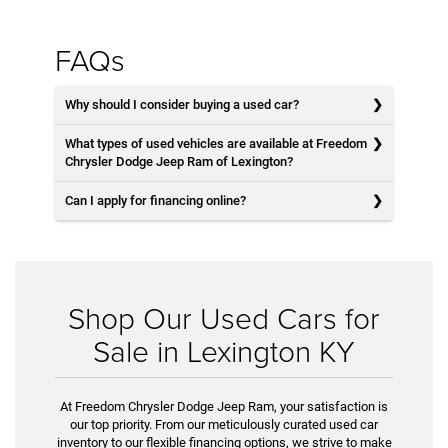
FAQs
Why should I consider buying a used car?
What types of used vehicles are available at Freedom
Chrysler Dodge Jeep Ram of Lexington?
Can I apply for financing online?
Shop Our Used Cars for
Sale in Lexington KY
At Freedom Chrysler Dodge Jeep Ram, your satisfaction is
our top priority. From our meticulously curated used car
inventory to our flexible financing options, we strive to make