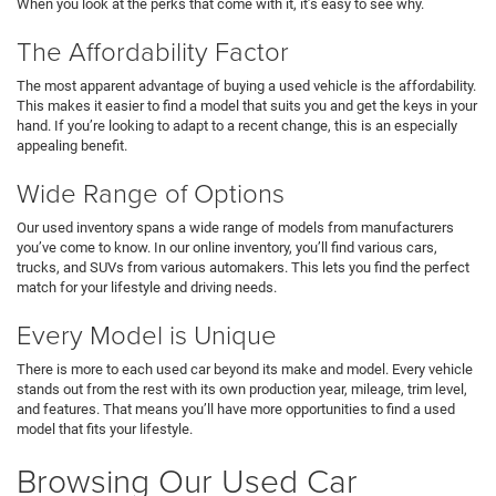
When you look at the perks that come with it, it’s easy to see why.
The Affordability Factor
The most apparent advantage of buying a used vehicle is the affordability.
This makes it easier to find a model that suits you and get the keys in your
hand. If you’re looking to adapt to a recent change, this is an especially
appealing benefit.
Wide Range of Options
Our used inventory spans a wide range of models from manufacturers
you’ve come to know. In our online inventory, you’ll find various cars,
trucks, and SUVs from various automakers. This lets you find the perfect
match for your lifestyle and driving needs.
Every Model is Unique
There is more to each used car beyond its make and model. Every vehicle
stands out from the rest with its own production year, mileage, trim level,
and features. That means you’ll have more opportunities to find a used
model that fits your lifestyle.
Browsing Our Used Car