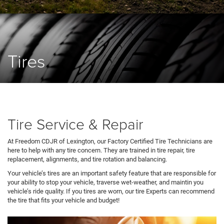
Tires
Tire Service & Repair
At Freedom CDJR of Lexington, our Factory Certified Tire Technicians are
here to help with any tire concern. They are trained in tire repair, tire
replacement, alignments, and tire rotation and balancing.
Your vehicle’s tires are an important safety feature that are responsible for
your ability to stop your vehicle, traverse wet-weather, and maintin you
vehicle’s ride quality. If you tires are worn, our tire Experts can recommend
the tire that fits your vehicle and budget!