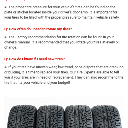
A: The proper tire pressure for your vehicle’s tires can be found on the
plate or sticker located inside your driver’s doorjamb. It is important for
your tires to be filled with the proper pressure to maintain vehicle safety.
Q: How often do I need to rotate my tires?
A: The Factory recommendation for tire rotation can be found in your
owner’s manual. It is recommended that you rotate your tires at every oil
change.
Q: How do I know if I need new tires?
A: If your tires have uneven wear, low tread, or bald spots that are cracking
or bulging, it is time to replace your tires. Our Tire Experts are able to tell
you if your tires are in need of replacement. They can also recommend the
tire that fits your vehicle and your budget!