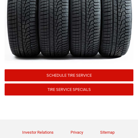
SCHEDULE TIRE SERVICE
TIRE SERVICE SPECIALS
Investor Relations
Privacy
Sitemap