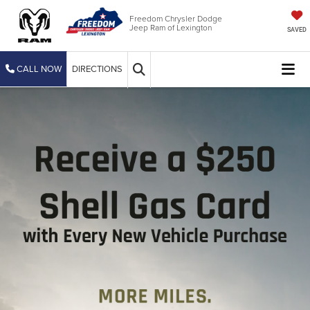
Freedom Chrysler Dodge
Jeep Ram of Lexington
SAVED
CALL NOW
DIRECTIONS