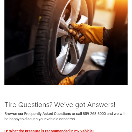
Tire Questions? We’ve got Answers!
Browse our Frequently Asked Questions or call 859-268-3000 and we will
be happy to discuss your vehicle concerns.
Q: What tire pressure is recommended in my vehicle?