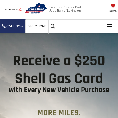
Freedom Chrysler Dodge
Jeep Ram of Lexington
SAVED
CALL NOW
DIRECTIONS