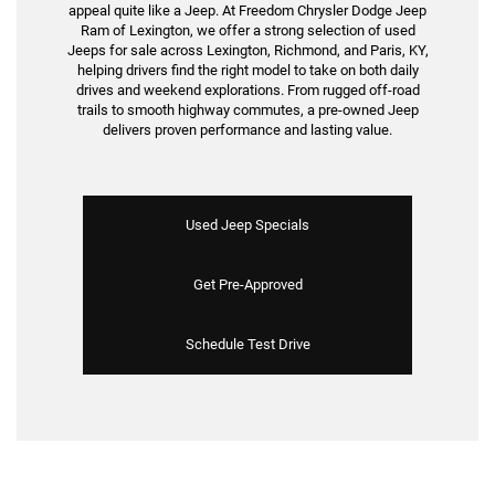
appeal quite like a Jeep. At Freedom Chrysler Dodge Jeep
Ram of Lexington, we offer a strong selection of used
Jeeps for sale across Lexington, Richmond, and Paris, KY,
helping drivers find the right model to take on both daily
drives and weekend explorations. From rugged off-road
trails to smooth highway commutes, a pre-owned Jeep
delivers proven performance and lasting value.
Used Jeep Specials
Get Pre-Approved
Schedule Test Drive