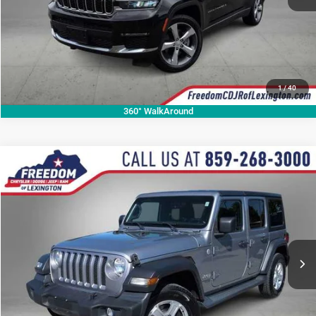
1
/
40
360° WalkAround
Compare Vehicle
2018
Jeep Wrangler Unlimited
Sport S
$19,598
OUR BEST PRICE
Price Drop
VIN:
1C4HJXDGXJW123156
Stock:
JW123156P
Model:
JLJL74
More
82,963 mi
Ext.
Int.
CALL NOW