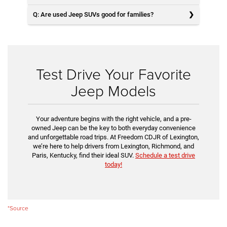
Q: Are used Jeep SUVs good for families?
Test Drive Your Favorite
Jeep Models
Your adventure begins with the right vehicle, and a pre-
owned Jeep can be the key to both everyday convenience
and unforgettable road trips. At Freedom CDJR of Lexington,
we’re here to help drivers from Lexington, Richmond, and
Paris, Kentucky, find their ideal SUV.
Schedule a test drive
today!
*Source