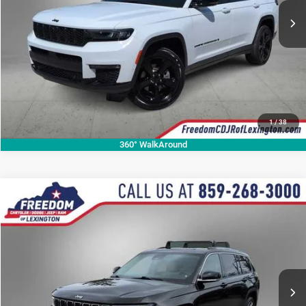
CALL NOW
1
/
38
360° WalkAround
Compare Vehicle
2021
Jeep Grand Cherokee L
Limited
$23,723
OUR BEST PRICE
Price Drop
VIN:
1C4RJKBG1M8173124
Stock:
M8173124P
Model:
WLJP75
More
78,989 mi
Ext.
CALL NOW