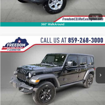
1
/
32
360° WalkAround
Compare Vehicle
2022
Jeep Wrangler
Unlimited Willys Sport
$27,290
OUR BEST PRICE
Price Drop
VIN:
1C4HJXDN1NW141632
Stock:
NW141632P
Model:
JLJL74
More
49,632 mi
Ext.
Int.
CALL NOW