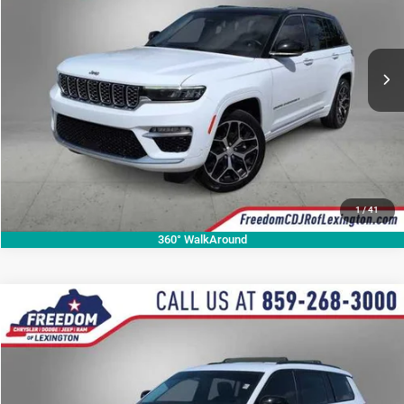
VIN:
1C4RJHEGXP8706557
Stock:
P8706557A
Model:
WLJT74
More
113,323 mi
Ext.
Int.
CALL NOW
1
/
41
360° WalkAround
Compare Vehicle
2023
Jeep Grand Cherokee L
Limited
$29,526
OUR BEST PRICE
Price Drop
VIN:
1C4RJKBG1P8812168
Stock:
P8812168P
Model:
WLJP75
More
49,415 mi
Ext.
Int.