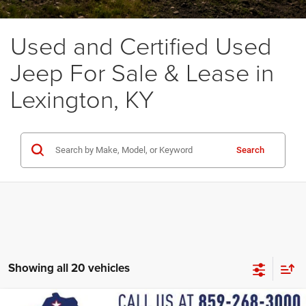
Used and Certified Used
Jeep For Sale & Lease in
Lexington, KY
Search
Showing all 20 vehicles