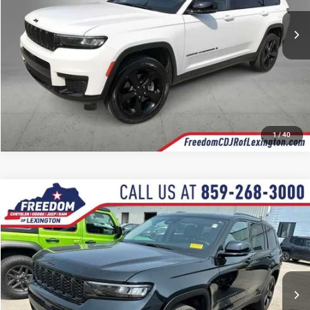
44,394 mi
Ext.
Int.
CALL NOW
1
/
40
Compare Vehicle
2023
Jeep Grand Cherokee L
Limited
$33,112
OUR BEST PRICE
Price Drop
VIN:
1C4RJKBGXP8101455
Stock:
P8101455P
Model:
WLJP75
More
35,837 mi
Ext.
Int.
CALL NOW