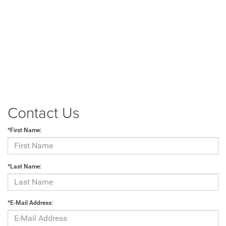
Contact Us
*First Name:
*Last Name:
*E-Mail Address: