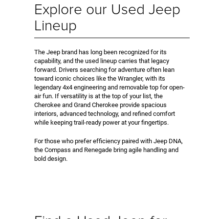
Explore our Used Jeep
Lineup
The Jeep brand has long been recognized for its
capability, and the used lineup carries that legacy
forward. Drivers searching for adventure often lean
toward iconic choices like the Wrangler, with its
legendary 4x4 engineering and removable top for open-
air fun. If versatility is at the top of your list, the
Cherokee and Grand Cherokee provide spacious
interiors, advanced technology, and refined comfort
while keeping trail-ready power at your fingertips.
For those who prefer efficiency paired with Jeep DNA,
the Compass and Renegade bring agile handling and
bold design.