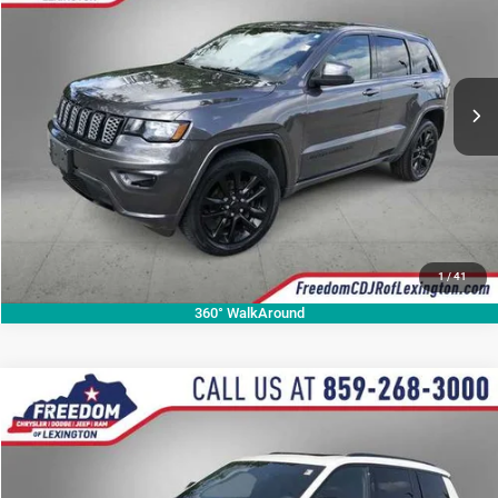
OUR BEST PRICE
Price Drop
VIN:
1C4RJFAG9LC425593
Stock:
LC425593P
Model:
WKJH74
More
76,112 mi
Ext.
Int.
CALL NOW
1
/
41
360° WalkAround
Compare Vehicle
2023
Jeep Grand Cherokee L
Altitude
$29,999
OUR BEST PRICE
Price Drop
VIN:
1C4RJKAG6P8810336
Stock:
P8810336A
Model:
WLJH75
More