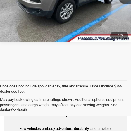
1
/
23
Price does not include applicable tax, title and license. Prices include $799
dealer doc fee.
Max payload/towing estimate ratings shown. Additional options, equipment,
passengers, and cargo weight may affect payload/towing weights. See
Used Jeep for Sale
dealer for details.
Few vehicles embody adventure, durability, and timeless