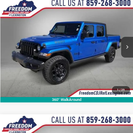
Compare Vehicle
2023
Jeep Gladiator
Willys
$29,518
OUR BEST PRICE
Price Drop
VIN:
1C6HJTAG7PL574768
Stock:
PL574768A
Model:
JTJL98
More
67,640 mi
Ext.
Int.
CALL NOW
1
/
39
360° WalkAround
Compare Vehicle
2020
Jeep Grand Cherokee
Altitude
$21,205