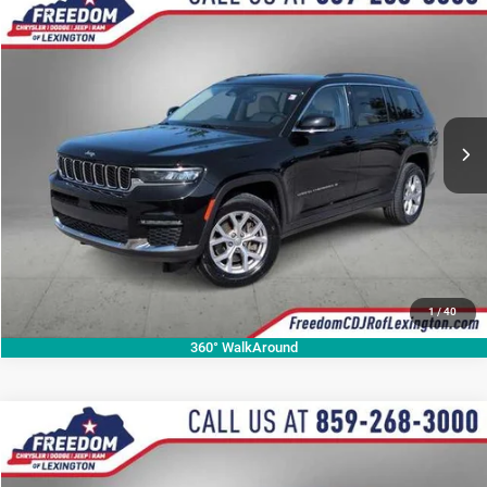
Compare Vehicle
2021
Jeep Grand Cherokee L
Limited
$24,489
OUR BEST PRICE
Price Drop
VIN:
1C4RJKBG3M8189499
Stock:
M8189499P
Model:
WLJP75
More
58,795 mi
Ext.
CALL NOW
1
/
40
360° WalkAround
Compare Vehicle
2023
Jeep Grand Cherokee
Summit Reserve
$26,146
OUR BEST PRICE
Price Drop