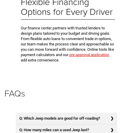
Flexible Financing
Options for Every Driver
Our finance center partners with trusted lenders to
design plans tailored to your budget and driving goals.
From flexible auto loans to convenient trade-in options,
our team makes the process clear and approachable so
you can move forward with confidence. Online tools like
payment calculators and our
pre-approval application
add extra convenience.
FAQs
Q: Which Jeep models are good for off-roading?
Q: How many miles can a used Jeep last?