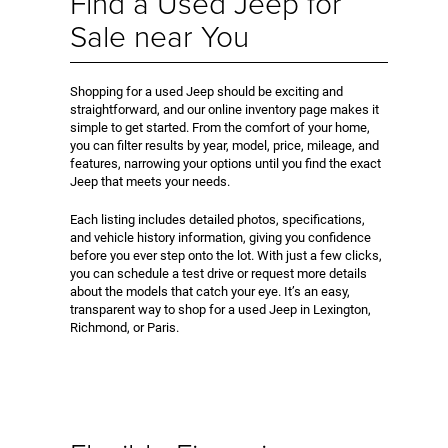
Find a Used Jeep for
Sale near You
Shopping for a used Jeep should be exciting and
straightforward, and our online inventory page makes it
simple to get started. From the comfort of your home,
you can filter results by year, model, price, mileage, and
features, narrowing your options until you find the exact
Jeep that meets your needs.
Each listing includes detailed photos, specifications,
and vehicle history information, giving you confidence
before you ever step onto the lot. With just a few clicks,
you can schedule a test drive or request more details
about the models that catch your eye. It’s an easy,
transparent way to shop for a used Jeep in Lexington,
Richmond, or Paris.