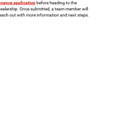
inance application
before heading to the
ealership. Once submitted, a team member will
each out with more information and next steps.