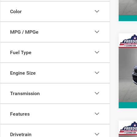
191,0
Color
MPG / MPGe
Co
2021
Fuel Type
Cher
Pric
Engine Size
VIN:
1
Model:
78,98
Transmission
Features
Co
202
Drivetrain