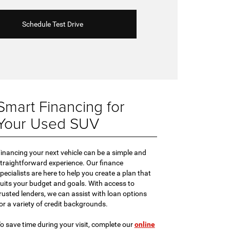
Schedule Test Drive
Smart Financing for
Your Used SUV
inancing your next vehicle can be a simple and
traightforward experience. Our finance
pecialists are here to help you create a plan that
uits your budget and goals. With access to
rusted lenders, we can assist with loan options
or a variety of credit backgrounds.
o save time during your visit, complete our
online