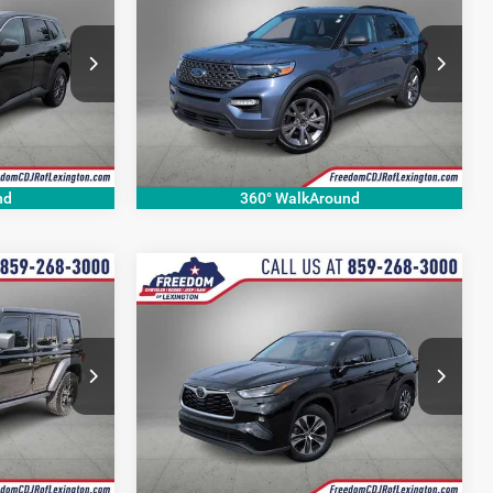
2021
Ford Explorer
XLT
CE
OUR BEST PRICE
More
Price Drop
ck:
PC899678P
VIN:
1FMSK8DH0MGC11905
Stock:
MGC11905P
Model:
K8D
49,510 mi
Ext.
Int.
Ext.
Int.
nd
360° WalkAround
Compare Vehicle
0
$28,620
2022
Toyota Highlander
XLE
CE
OUR BEST PRICE
More
Price Drop
VIN:
5TDGZRAH8NS558809
Stock:
NS558809P
74
Model:
6951
87,207 mi
Ext.
Int.
Ext.
Int.