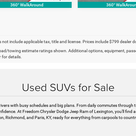
360° WalkAround
360° WalkArou
 not include applicable tax, title and license. Prices include $799 dealer d
ad/towing estimate ratings shown. Additional options, equipment, pass
 for details.
Used SUVs for Sale
r drivers with busy schedules and big plans. From daily commutes throu
onfidence. At Freedom Chrysler Dodge Jeep Ram of Lexington, you'll find an
n, Richmond, and Paris, KY, ready for everything from carpools to count