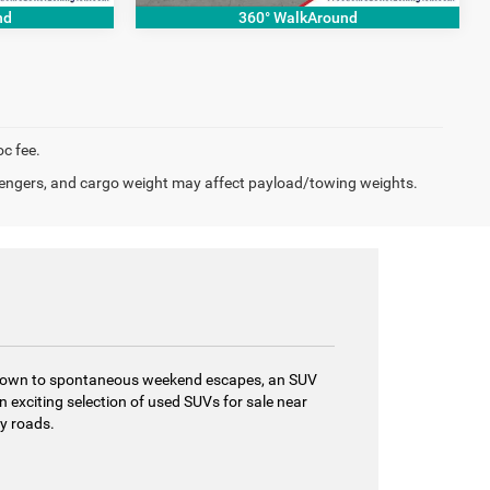
nd
360° WalkAround
oc fee.
engers, and cargo weight may affect payload/towing weights.
gh town to spontaneous weekend escapes, an SUV
 exciting selection of used SUVs for sale near
ry roads.