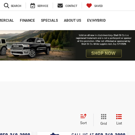
SEARCH
SERVICE
CONTACT
SAVED
ERCIAL
FINANCE
SPECIALS
ABOUT US
EV/HYBRID
Sort
List
Grid