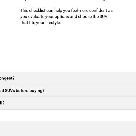
This checklist can help you feel more confident as
you evaluate your options and choose the SUV
that fits your lifestyle.
longest?
sed SUVs before buying?
ll?