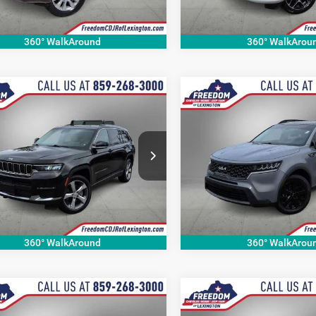
89 mi
113,323 mi
Ext.
Int.
360° WalkAround
360° WalkArou
mpare Vehicle
Compare Vehicle
$23,999
$22,80
Jeep Grand
2022
Kia Sorento
X-Lin
okee L
Limited
S
OUR BEST PRICE
OUR BEST PRI
More
More
e Drop
Price Drop
C4RJKBG1M8173124
Stock:
M8173124P
VIN:
5XYRLDLC9NG081948
Sto
WLJP75
Model:
73432
9 mi
65,186 mi
Ext.
360° WalkAround
360° WalkArou
mpare Vehicle
Compare Vehicle
$20,524
$17,60
0
Jeep Grand