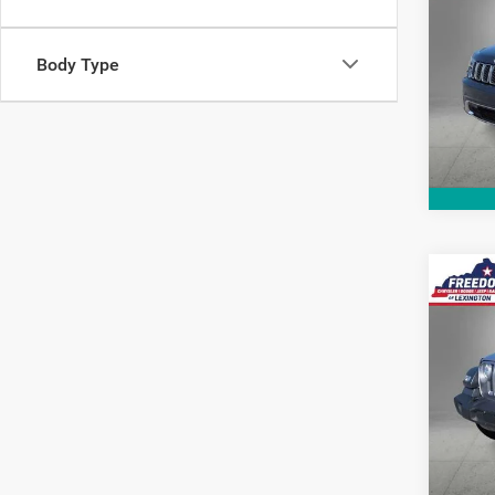
Cher
Pric
Body Type
VIN:
1
Model:
71,12
Co
2018
Unli
Pric
VIN:
1
Stock:
82,96