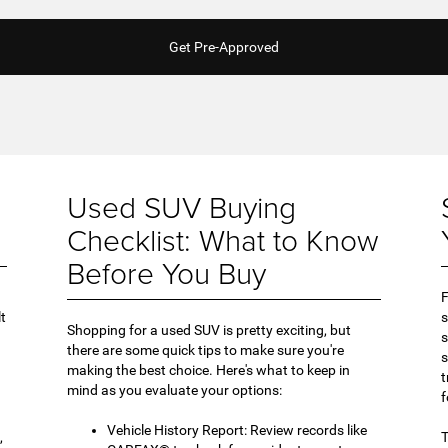
Get Pre-Approved
Used SUV Buying
Checklist: What to Know
Before You Buy
F
lt
s
Shopping for a used SUV is pretty exciting, but
s
there are some quick tips to make sure you're
s
making the best choice. Here's what to keep in
t
mind as you evaluate your options:
f
Vehicle History Report: Review records like
,
T