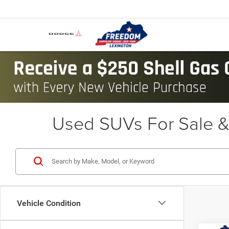
Used SUVs For Sale & 
Vehicle Condition