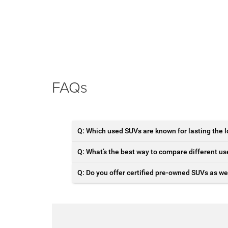
FAQs
Q: Which used SUVs are known for lasting the 
Q: What’s the best way to compare different u
Q: Do you offer certified pre-owned SUVs as we