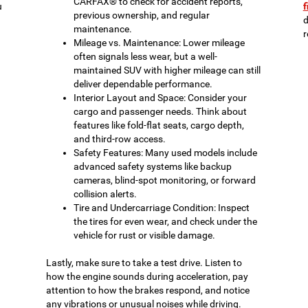
CARFAX® to check for accident reports,
u
f
previous ownership, and regular
d
maintenance.
r
Mileage vs. Maintenance: Lower mileage
often signals less wear, but a well-
maintained SUV with higher mileage can still
deliver dependable performance.
Interior Layout and Space: Consider your
cargo and passenger needs. Think about
features like fold-flat seats, cargo depth,
and third-row access.
Safety Features: Many used models include
advanced safety systems like backup
cameras, blind-spot monitoring, or forward
collision alerts.
Tire and Undercarriage Condition: Inspect
the tires for even wear, and check under the
vehicle for rust or visible damage.
Lastly, make sure to take a test drive. Listen to
how the engine sounds during acceleration, pay
attention to how the brakes respond, and notice
any vibrations or unusual noises while driving.