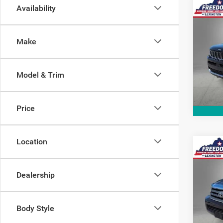
Co
Availability
2021
Cher
Make
Pric
VIN:
1
Model:
Model & Trim
58,79
Price
Location
Co
2014
Limit
Dealership
Pric
VIN:
5
Body Style
Model: