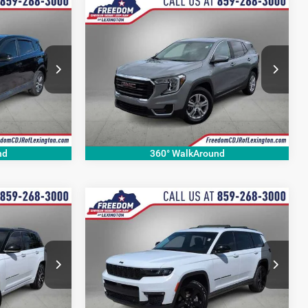
Compare Vehicle
9
$21,415
2024
GMC Terrain
SLE
CE
OUR BEST PRICE
More
Price Drop
ck:
JW763914A
VIN:
3GKALTEG5RL392545
Stock:
RL392545P
Model:
TXB26
36,986 mi
Ext.
Int.
Ext.
Int.
nd
360° WalkAround
Compare Vehicle
6
$29,526
2023
Jeep Grand
Cherokee L
Limited
CE
OUR BEST PRICE
More
Price Drop
ck:
P8706557A
VIN:
1C4RJKBG1P8812168
Stock:
P8812168P
Model:
WLJP75