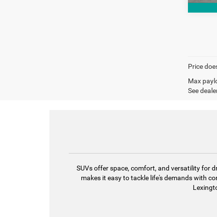
Price does
Max paylo
See dealer
SUVs offer space, comfort, and versatility fo
makes it easy to tackle life's demands with c
Lexingto