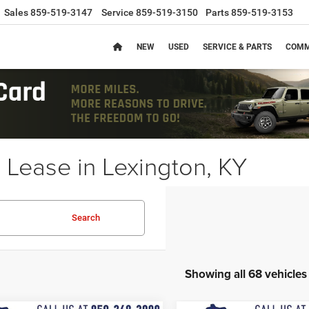
Sales
859-519-3147
Service
859-519-3150
Parts
859-519-3153
NEW
USED
SERVICE & PARTS
COMM
Lease in Lexington, KY
Search
Showing all 68 vehicles