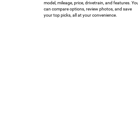
model, mileage, price, drivetrain, and features. Yo
can compare options, review photos, and save
your top picks, all at your convenience.