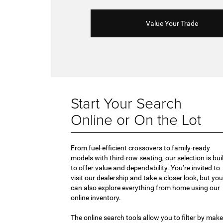
Value Your Trade
Start Your Search
Online or On the Lot
From fuel-efficient crossovers to family-ready
models with third-row seating, our selection is bui
to offer value and dependability. You’re invited to
visit our dealership and take a closer look, but you
can also explore everything from home using our
online inventory.
The online search tools allow you to filter by make