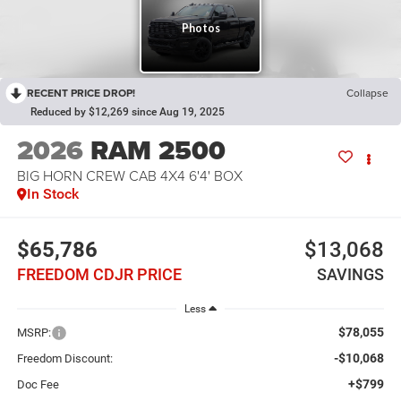
RECENT PRICE DROP!
Collapse
Reduced by $12,269 since Aug 19, 2025
2026
RAM 2500
BIG HORN CREW CAB 4X4 6'4' BOX
In Stock
$65,786
$13,068
FREEDOM CDJR PRICE
SAVINGS
Less
$78,055
MSRP:
-$10,068
Freedom Discount:
+$799
Doc Fee