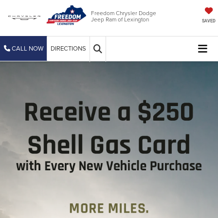
Freedom Chrysler Dodge
Jeep Ram of Lexington
SAVED
CALL NOW
DIRECTIONS