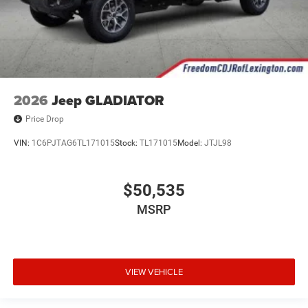
2026
Jeep GLADIATOR
Price Drop
VIN:
1C6PJTAG6TL171015
Stock:
TL171015
Model:
JTJL98
$50,535
MSRP
VIEW VEHICLE