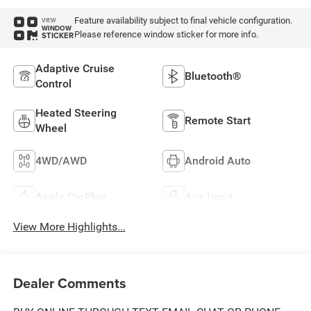
Feature availability subject to final vehicle configuration.
VIEW
WINDOW
Please reference window sticker for more info.
STICKER
Adaptive Cruise
Bluetooth®
Control
Heated Steering
Remote Start
Wheel
4WD/AWD
Android Auto
Apple CarPlay
Aux Input
View More Highlights...
Dealer Comments