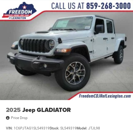
Solid Axle Rear Suspension w/Coil Springs
4-Wheel Disc Brakes w/4-Wheel ABS, Front And Rear
Vented Discs, Brake Assist and Hill Hold Control
2025
Jeep GLADIATOR
Price Drop
VIN:
1C6PJTAG1SL549319
Stock:
SL549319
Model:
JTJL98