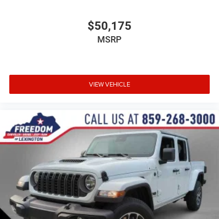
$50,175
MSRP
VIEW VEHICLE