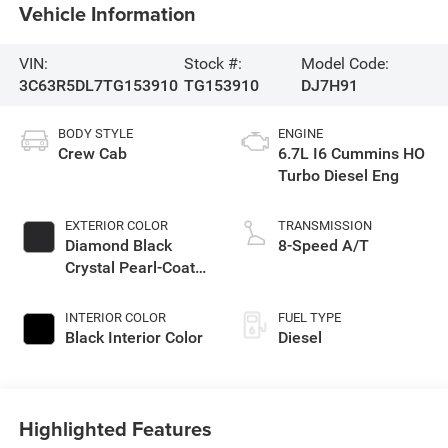
Vehicle Information
VIN:
Stock #:
Model Code:
3C63R5DL7TG153910
TG153910
DJ7H91
BODY STYLE
ENGINE
Crew Cab
6.7L I6 Cummins HO
Turbo Diesel Eng
EXTERIOR COLOR
TRANSMISSION
Diamond Black
8-Speed A/T
Crystal Pearl-Coat
Exterior Paint
INTERIOR COLOR
FUEL TYPE
Black Interior Color
Diesel
Highlighted Features