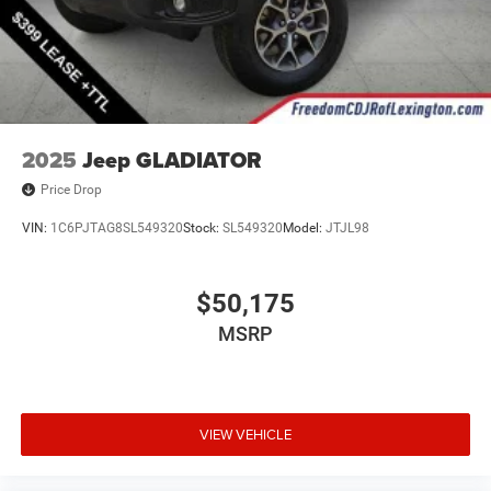
2025
Jeep GLADIATOR
Price Drop
VIN:
1C6PJTAG8SL549320
Stock:
SL549320
Model:
JTJL98
$50,175
MSRP
VIEW VEHICLE