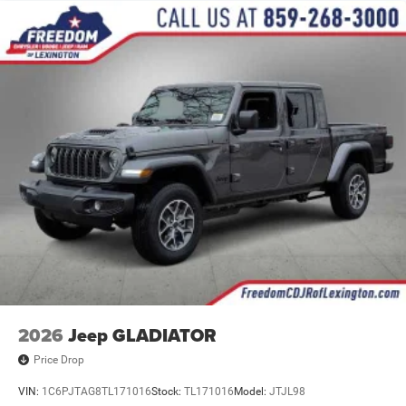
2026
Jeep GLADIATOR
Price Drop
VIN:
1C6PJTAG8TL171016
Stock:
TL171016
Model:
JTJL98