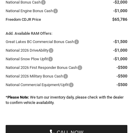
-$2,000
National Bonus Cash
-$1,000
National Engine Bonus Cash
$65,786
Freedom CDJR Price
Add. Available RAM Offers:
-$1,500
Great Lakes BC Commercial Bonus Cash
-$1,000
National 2026 DriveAbility
-$1,000
National Snow Plow Upfit
-$500
National 2026 First Responder Bonus Cash
-$500
National 2026 Military Bonus Cash
-$500
National Commercial Equipment/Upfit
*
Please Note:
We turn our inventory daily, please check with the dealer
to confirm vehicle availability.
CALL NOW