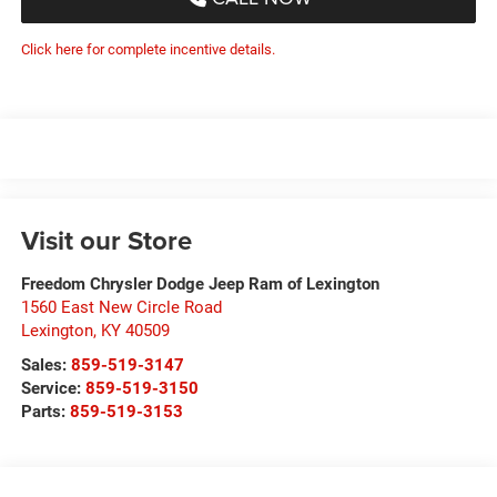
Click here for complete incentive details.
Visit our Store
Freedom Chrysler Dodge Jeep Ram of Lexington
1560 East New Circle Road
Lexington
,
KY
40509
Sales:
859-519-3147
Service:
859-519-3150
Parts:
859-519-3153