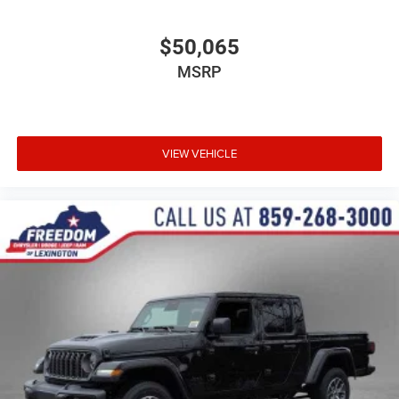
$50,065
MSRP
VIEW VEHICLE