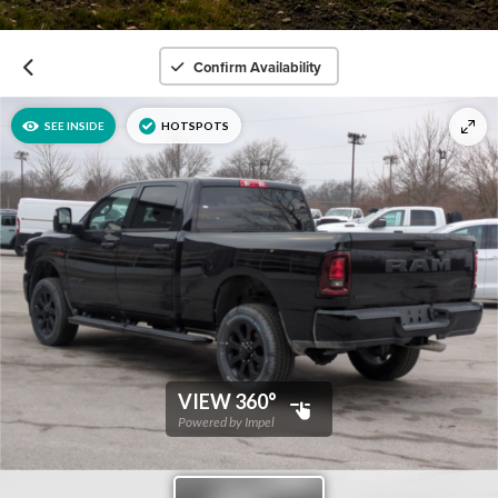
Confirm Availability