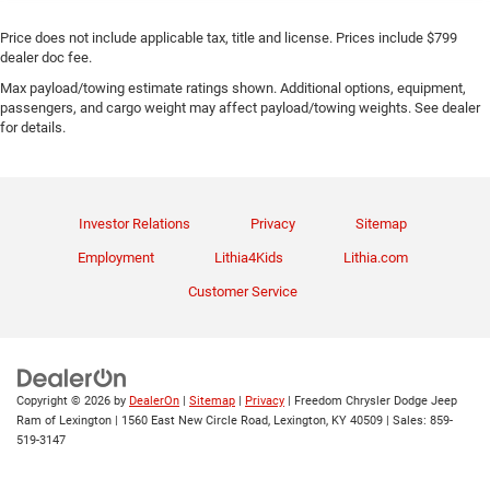
Price does not include applicable tax, title and license. Prices include $799
dealer doc fee.
Max payload/towing estimate ratings shown. Additional options, equipment,
passengers, and cargo weight may affect payload/towing weights. See dealer
for details.
Investor Relations
Privacy
Sitemap
Employment
Lithia4Kids
Lithia.com
Customer Service
Copyright © 2026
by
DealerOn
|
Sitemap
|
Privacy
| Freedom Chrysler Dodge Jeep
Ram of Lexington
|
1560 East New Circle Road,
Lexington,
KY
40509
| Sales:
859-
519-3147