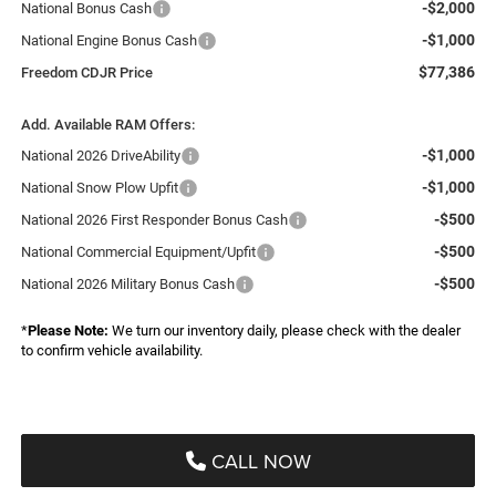
-$2,000
National Bonus Cash
-$1,000
National Engine Bonus Cash
$77,386
Freedom CDJR Price
Add. Available RAM Offers:
-$1,000
National 2026 DriveAbility
-$1,000
National Snow Plow Upfit
-$500
National 2026 First Responder Bonus Cash
-$500
National Commercial Equipment/Upfit
-$500
National 2026 Military Bonus Cash
*
Please Note:
We turn our inventory daily, please check with the dealer
to confirm vehicle availability.
CALL NOW