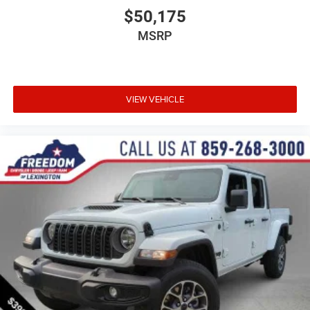
$50,175
MSRP
VIEW VEHICLE