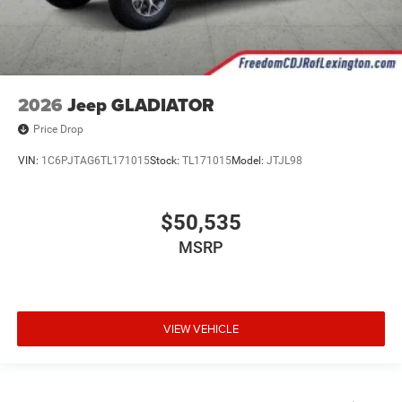
2026
Jeep GLADIATOR
Price Drop
VIN:
1C6PJTAG6TL171015
Stock:
TL171015
Model:
JTJL98
$50,535
MSRP
VIEW VEHICLE