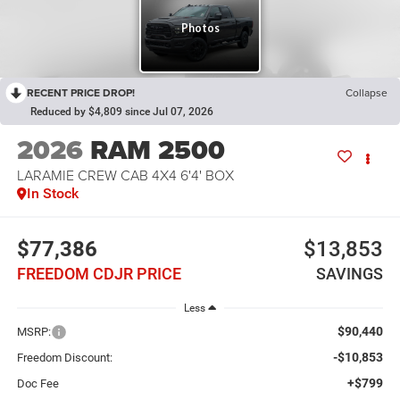
RECENT PRICE DROP!
Collapse
Reduced by $4,809 since Jul 07, 2026
2026
RAM 2500
LARAMIE CREW CAB 4X4 6'4' BOX
In Stock
$77,386
$13,853
FREEDOM CDJR PRICE
SAVINGS
Less
$90,440
MSRP:
-$10,853
Freedom Discount:
+$799
Doc Fee