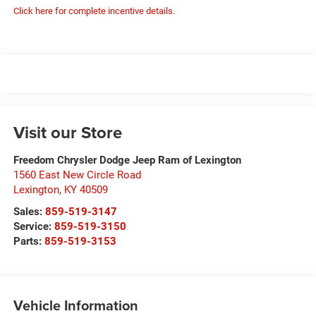
Click here for complete incentive details.
Visit our Store
Freedom Chrysler Dodge Jeep Ram of Lexington
1560 East New Circle Road
Lexington
,
KY
40509
Sales:
859-519-3147
Service:
859-519-3150
Parts:
859-519-3153
Vehicle Information