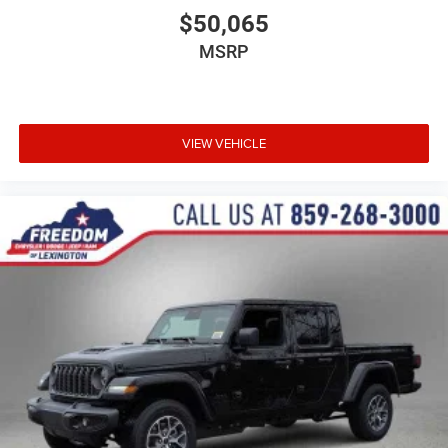
$50,065
MSRP
VIEW VEHICLE