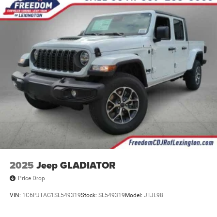
4-Wheel Disc Brakes w/4-Wheel ABS, Front And Rear
Vented Discs, Brake Assist and Hill Hold Control
2025
Jeep GLADIATOR
Price Drop
VIN:
1C6PJTAG1SL549319
Stock:
SL549319
Model:
JTJL98