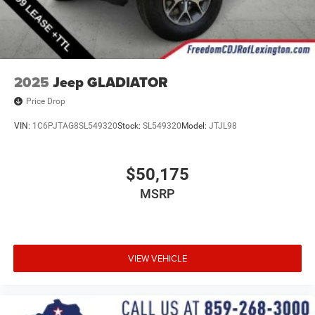
2025
Jeep GLADIATOR
Price Drop
VIN:
1C6PJTAG8SL549320
Stock:
SL549320
Model:
JTJL98
$50,175
MSRP
VIEW VEHICLE