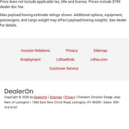
Price does not include applicable tax, title and license. Prices include $799
dealer doc fee.
Max payload/towing estimate ratings shown. Additional options, equipment,
passengers, and cargo weight may affect payload/towing weights. See dealer
for details.
Investor Relations
Privacy
Sitemap
Employment
Lithia4Kids
Lithia.com
Customer Service
Copyright © 2026
by
DealerOn
|
Sitemap
|
Privacy
| Freedom Chrysler Dodge Jeep
Ram of Lexington
|
1560 East New Circle Road,
Lexington,
KY
40509
| Sales:
859-
519-3147