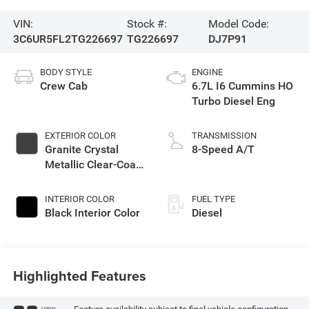
VIN:
Stock #:
Model Code:
3C6UR5FL2TG226697
TG226697
DJ7P91
BODY STYLE
ENGINE
Crew Cab
6.7L I6 Cummins HO
Turbo Diesel Eng
EXTERIOR COLOR
TRANSMISSION
Granite Crystal
8-Speed A/T
Metallic Clear-Coat
Exterior Paint
INTERIOR COLOR
FUEL TYPE
Black Interior Color
Diesel
Highlighted Features
VIEW