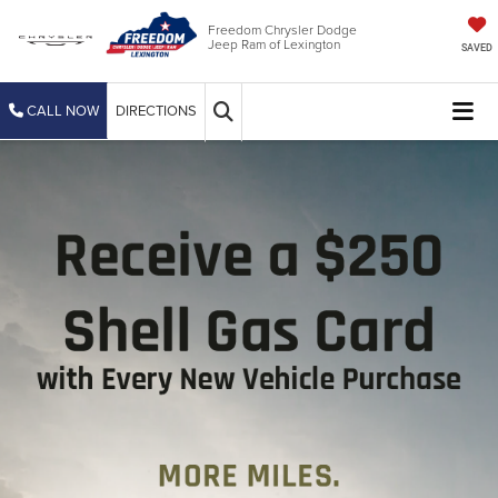
Freedom Chrysler Dodge
Jeep Ram of Lexington
SAVED
CALL NOW
DIRECTIONS