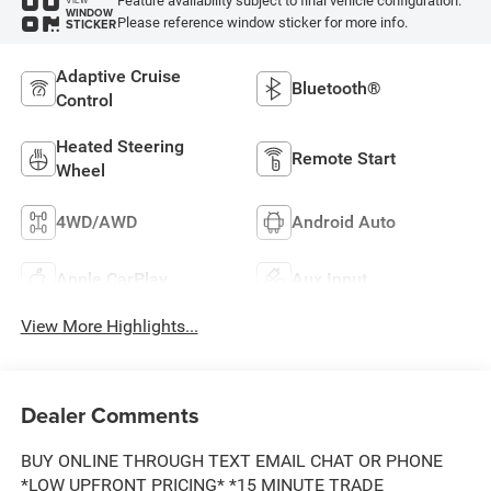
Feature availability subject to final vehicle configuration.
WINDOW
Please reference window sticker for more info.
STICKER
Adaptive Cruise
Bluetooth®
Control
Heated Steering
Remote Start
Wheel
4WD/AWD
Android Auto
Apple CarPlay
Aux Input
View More Highlights...
Dealer Comments
BUY ONLINE THROUGH TEXT EMAIL CHAT OR PHONE
*LOW UPFRONT PRICING* *15 MINUTE TRADE