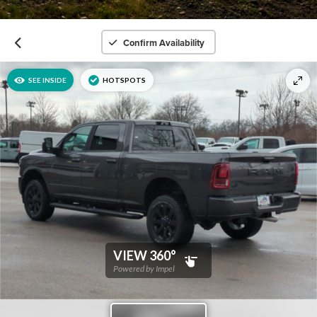
Confirm Availability