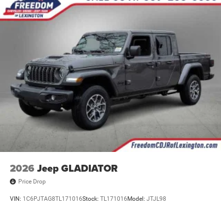
2026
Jeep GLADIATOR
Price Drop
VIN:
1C6PJTAG8TL171016
Stock:
TL171016
Model:
JTJL98