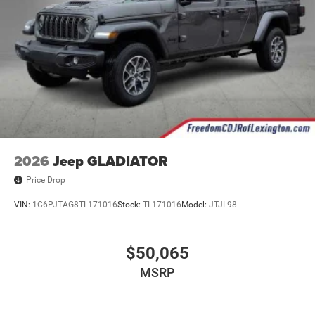
2026
Jeep GLADIATOR
Price Drop
VIN:
1C6PJTAG8TL171016
Stock:
TL171016
Model:
JTJL98
$50,065
MSRP