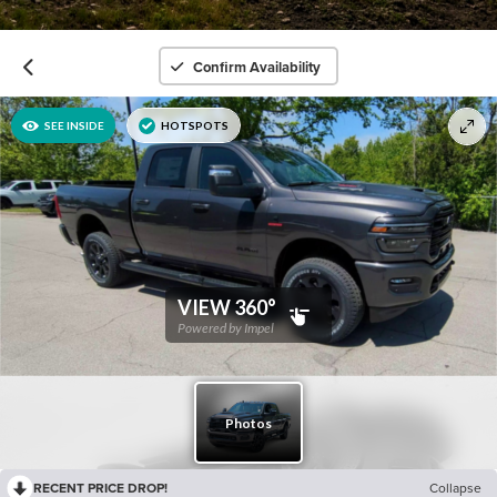
Confirm Availability
RECENT PRICE DROP!
Collapse