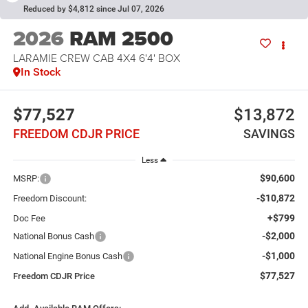
Reduced by $4,812 since Jul 07, 2026
2026
RAM 2500
LARAMIE CREW CAB 4X4 6'4' BOX
In Stock
$77,527
$13,872
FREEDOM CDJR PRICE
SAVINGS
Less
$90,600
MSRP:
-$10,872
Freedom Discount:
+$799
Doc Fee
-$2,000
National Bonus Cash
-$1,000
National Engine Bonus Cash
$77,527
Freedom CDJR Price