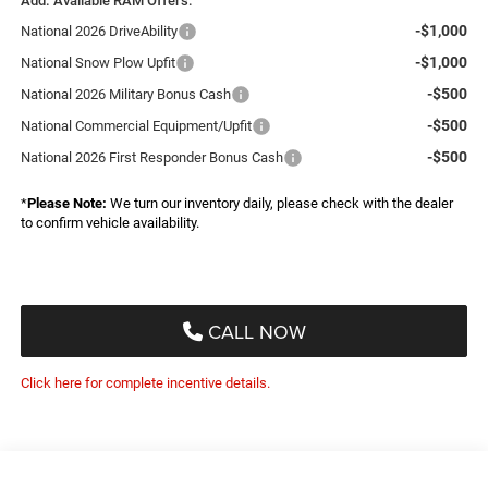
Add. Available RAM Offers:
-$1,000
National 2026 DriveAbility
-$1,000
National Snow Plow Upfit
-$500
National 2026 Military Bonus Cash
-$500
National Commercial Equipment/Upfit
-$500
National 2026 First Responder Bonus Cash
*
Please Note:
We turn our inventory daily, please check with the dealer
to confirm vehicle availability.
CALL NOW
Click here for complete incentive details.