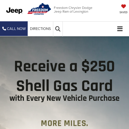
Freedom Chrysler Dodge
Jeep Ram of Lexington
SAVED
CALL NOW
DIRECTIONS