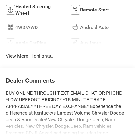
Heated Steering
Remote Start
Wheel
4WD/AWD
Android Auto
Apple CarPlay
Aux Input
View More Highlights...
Dealer Comments
BUY ONLINE THROUGH TEXT EMAIL CHAT OR PHONE
*LOW UPFRONT PRICING* *15 MINUTE TRADE
APPRAISAL* *THREE DAY EXCHANGE* Experience the
difference at Kentuckys Largest Volume Chrysler Dodge
Jeep & Ram Dealer!New Chrysler, Dodge, Jeep, Ram
vehicles. New Chrysler, Dodge, Jeep, Ram vehicles:
Freedom CDJR Advertised pricing includes trade