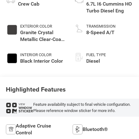
Crew Cab
6.7L I6 Cummins HO
Turbo Diesel Eng
EXTERIOR COLOR
TRANSMISSION
Granite Crystal
8-Speed A/T
Metallic Clear-Coat
Exterior Paint
INTERIOR COLOR
FUEL TYPE
Black Interior Color
Diesel
Highlighted Features
Feature availability subject to final vehicle configuration.
VIEW
WINDOW
Please reference window sticker for more info.
STICKER
Adaptive Cruise
Bluetooth®
Control