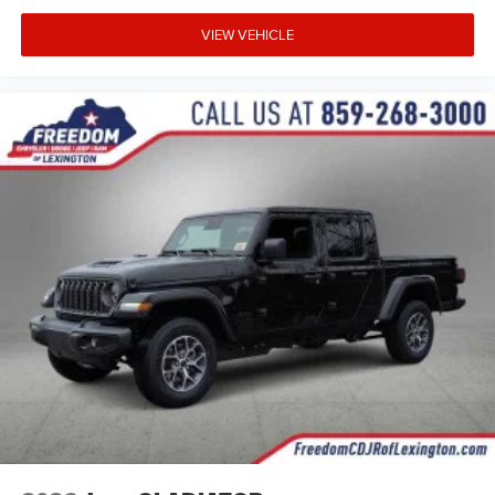
VIEW VEHICLE