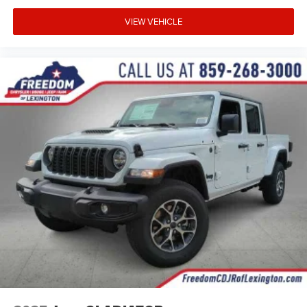
VIEW VEHICLE