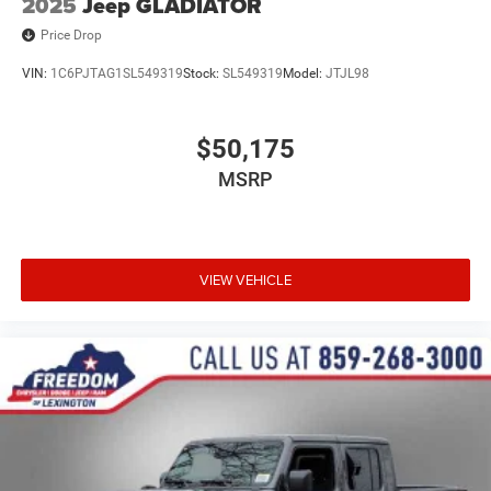
2025
Jeep GLADIATOR
Price Drop
VIN:
1C6PJTAG1SL549319
Stock:
SL549319
Model:
JTJL98
$50,175
MSRP
VIEW VEHICLE