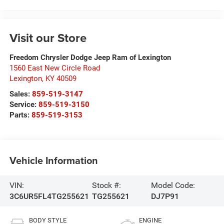
Visit our Store
Freedom Chrysler Dodge Jeep Ram of Lexington
1560 East New Circle Road
Lexington
,
KY
40509
Sales:
859-519-3147
Service:
859-519-3150
Parts:
859-519-3153
Vehicle Information
VIN:
Stock #:
Model Code:
3C6UR5FL4TG255621
TG255621
DJ7P91
BODY STYLE
ENGINE