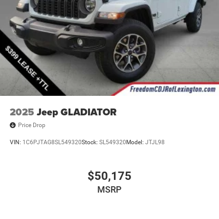
2025
Jeep GLADIATOR
Price Drop
VIN:
1C6PJTAG8SL549320
Stock:
SL549320
Model:
JTJL98
$50,175
MSRP