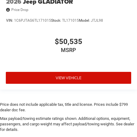
2026
Jeep GLADIATOR
Price Drop
VIN:
1C6PJTAG6TL171015
Stock:
TL171015
Model:
JTJL98
$50,535
MSRP
VIEW VEHICLE
Price does not include applicable tax, title and license. Prices include $799
dealer doc fee.
Max payload/towing estimate ratings shown. Additional options, equipment,
passengers, and cargo weight may affect payload/towing weights. See dealer
for details.