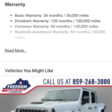
Warranty
Trailer Wiring Harness
Trailer Tow Pages
Basic Warranty: 36 months / 36,000 miles
Drivetrain Warranty: 120 months / 100,000 miles
HD Gas-Pressurized Shock Absorbers
Corrosion Warranty: 60 months / 100,000 miles
Front And Rear Anti-Roll Bars
Roadside Assistance Warranty: 60 months / 60,000
HD Suspension
miles
Hydraulic Power-Assist Steering
Single Stainless Steel Exhaust
Read More...
31 Gal. Fuel Tank
Auto Locking Hubs
Multi-Link Front Suspension w/Coil Springs
Vehicles You Might Like
Solid Axle Rear Suspension w/Coil Springs
4-Wheel Disc Brakes w/4-Wheel ABS, Front And Rear
Vented Discs, Brake Assist and Hill Hold Control