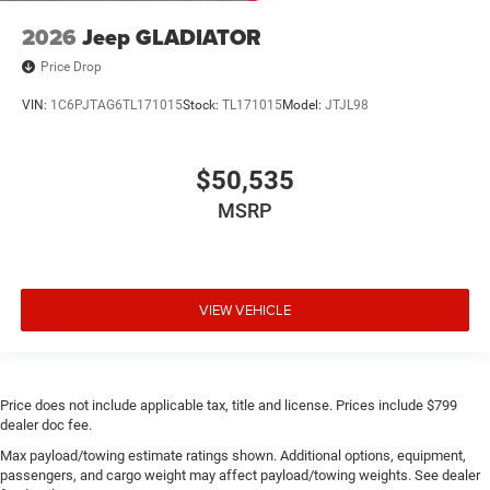
2026
Jeep GLADIATOR
Price Drop
VIN:
1C6PJTAG6TL171015
Stock:
TL171015
Model:
JTJL98
$50,535
MSRP
VIEW VEHICLE
Price does not include applicable tax, title and license. Prices include $799
dealer doc fee.
Max payload/towing estimate ratings shown. Additional options, equipment,
passengers, and cargo weight may affect payload/towing weights. See dealer