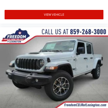
VIEW VEHICLE