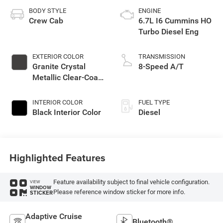
BODY STYLE
ENGINE
Crew Cab
6.7L I6 Cummins HO
Turbo Diesel Eng
EXTERIOR COLOR
TRANSMISSION
Granite Crystal
8-Speed A/T
Metallic Clear-Coat
Exterior Paint
INTERIOR COLOR
FUEL TYPE
Black Interior Color
Diesel
Highlighted Features
Feature availability subject to final vehicle configuration.
VIEW
WINDOW
Please reference window sticker for more info.
STICKER
Adaptive Cruise
Bluetooth®