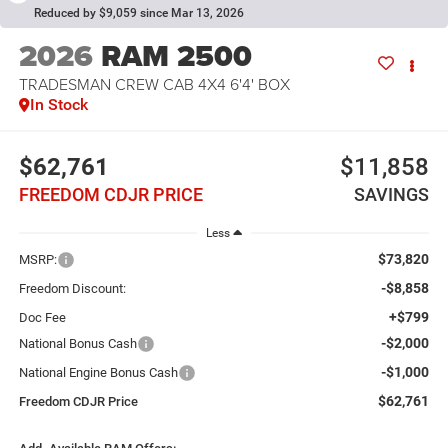
Reduced by $9,059 since Mar 13, 2026
2026
RAM 2500
TRADESMAN CREW CAB 4X4 6'4' BOX
In Stock
$62,761
$11,858
FREEDOM CDJR PRICE
SAVINGS
Less
$73,820
MSRP:
-$8,858
Freedom Discount:
+$799
Doc Fee
-$2,000
National Bonus Cash
-$1,000
National Engine Bonus Cash
$62,761
Freedom CDJR Price