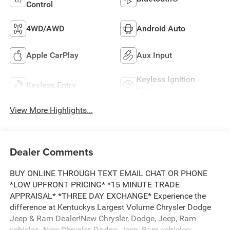
Control
4WD/AWD
Android Auto
Apple CarPlay
Aux Input
Keyless Ignition
Keyless Entry
System
View More Highlights...
Dealer Comments
BUY ONLINE THROUGH TEXT EMAIL CHAT OR PHONE
*LOW UPFRONT PRICING* *15 MINUTE TRADE
APPRAISAL* *THREE DAY EXCHANGE* Experience the
difference at Kentuckys Largest Volume Chrysler Dodge
Jeep & Ram Dealer!New Chrysler, Dodge, Jeep, Ram
vehicles. New Chrysler, Dodge, Jeep, Ram vehicles: