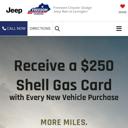
Freedom Chrysler Dodge
Jeep Ram of Lexington
SAVED
CALL NOW
DIRECTIONS