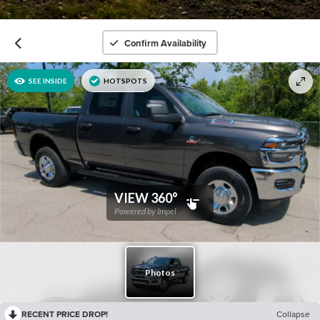
Confirm Availability
RECENT PRICE DROP!
Collapse