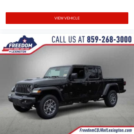
VIEW VEHICLE