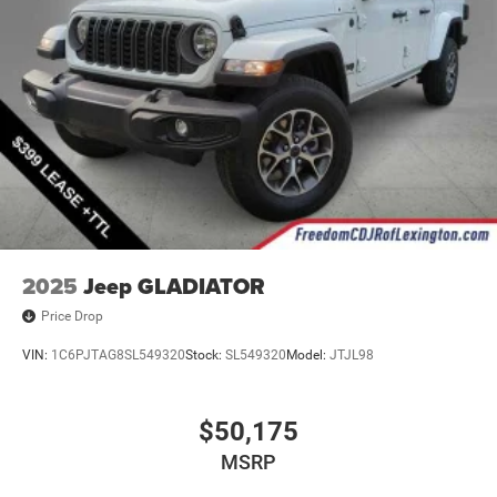
2025
Jeep GLADIATOR
Price Drop
VIN:
1C6PJTAG8SL549320
Stock:
SL549320
Model:
JTJL98
$50,175
MSRP