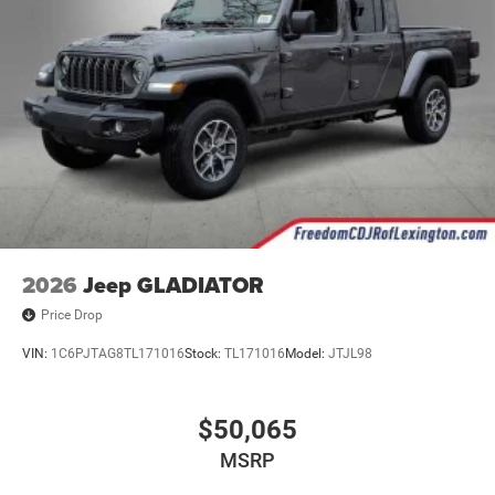
2026
Jeep GLADIATOR
Price Drop
VIN:
1C6PJTAG8TL171016
Stock:
TL171016
Model:
JTJL98
$50,065
MSRP