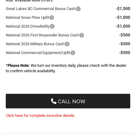
Add. Available RAM Offers:
-$1,500
Great Lakes BC Commercial Bonus Cash
-$1,000
National Snow Plow Upfit
-$1,000
National 2026 DriveAbility
-$500
National 2026 First Responder Bonus Cash
-$500
National 2026 Military Bonus Cash
-$500
National Commercial Equipment/Upfit
*
Please Note:
We turn our inventory daily, please check with the dealer
to confirm vehicle availability.
CALL NOW
Click here for complete incentive details.