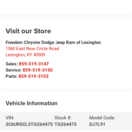
Visit our Store
Freedom Chrysler Dodge Jeep Ram of Lexington
1560 East New Circle Road
Lexington
,
KY
40509
Sales:
859-519-3147
Service:
859-519-3150
Parts:
859-519-3153
Vehicle Information
VIN:
Stock #:
Model Code:
3C6UR5CL3TG264475
TG264475
DJ7L91