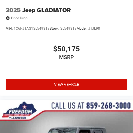
2025
Jeep GLADIATOR
Price Drop
VIN:
1C6PJTAG1SL549319
Stock:
SL549319
Model:
JTJL98
$50,175
MSRP
VIEW VEHICLE