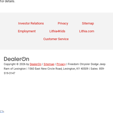
for details.
Investor Relations
Privacy
Sitemap
Employment
Lithia4Kids
Lithia.com
Customer Service
Copyright © 2026
by
DealerOn
|
Sitemap
|
Privacy
| Freedom Chrysler Dodge Jeep
Ram of Lexington
|
1560 East New Circle Road,
Lexington,
KY
40509
| Sales:
859-
519-3147