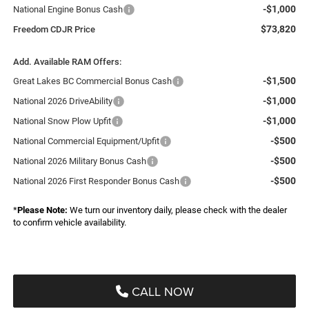
-$1,000
National Engine Bonus Cash
$73,820
Freedom CDJR Price
Add. Available RAM Offers:
-$1,500
Great Lakes BC Commercial Bonus Cash
-$1,000
National 2026 DriveAbility
-$1,000
National Snow Plow Upfit
-$500
National Commercial Equipment/Upfit
-$500
National 2026 Military Bonus Cash
-$500
National 2026 First Responder Bonus Cash
*
Please Note:
We turn our inventory daily, please check with the dealer
to confirm vehicle availability.
CALL NOW