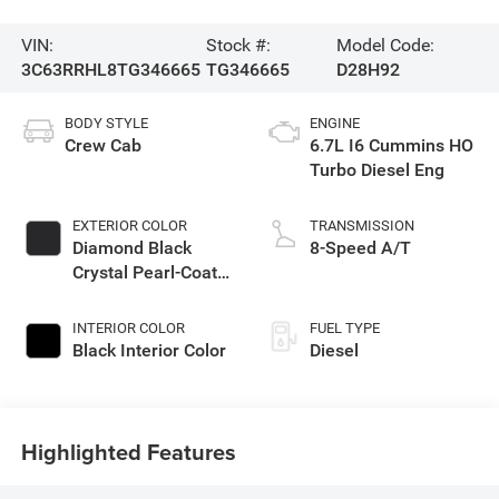
VIN:
Stock #:
Model Code:
3C63RRHL8TG346665
TG346665
D28H92
BODY STYLE
ENGINE
Crew Cab
6.7L I6 Cummins HO
Turbo Diesel Eng
EXTERIOR COLOR
TRANSMISSION
Diamond Black
8-Speed A/T
Crystal Pearl-Coat
Exterior Paint
INTERIOR COLOR
FUEL TYPE
Black Interior Color
Diesel
Highlighted Features