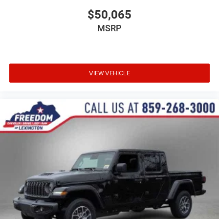
$50,065
MSRP
VIEW VEHICLE