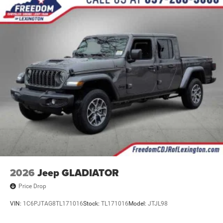
2026
Jeep GLADIATOR
Price Drop
VIN:
1C6PJTAG8TL171016
Stock:
TL171016
Model:
JTJL98