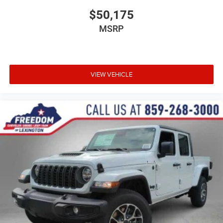
$50,175
MSRP
VIEW VEHICLE