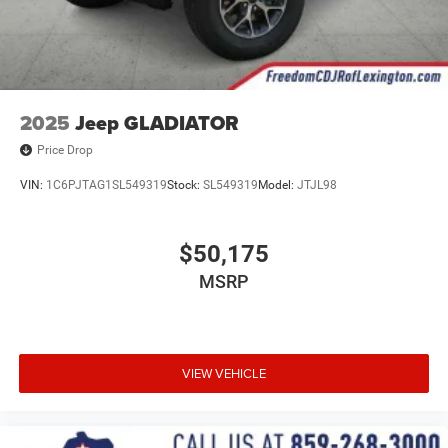
2025
Jeep GLADIATOR
Price Drop
VIN:
1C6PJTAG1SL549319
Stock:
SL549319
Model:
JTJL98
$50,175
MSRP
VIEW VEHICLE