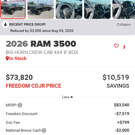
RECENT PRICE DROP!
Collapse
Reduced by $3,000 since Aug 04, 2026
2026
RAM 3500
BIG HORN CREW CAB 4X4 8' BOX
In Stock
$73,820
$10,519
FREEDOM CDJR PRICE
SAVINGS
Less
$83,540
MSRP:
-$7,519
Freedom Discount:
+$799
Doc Fee
-$2,000
National Bonus Cash