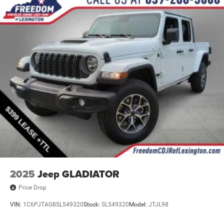
Mechanical Limited Slip Differential
2025
Jeep GLADIATOR
Price Drop
VIN:
1C6PJTAG8SL549320
Stock:
SL549320
Model:
JTJL98