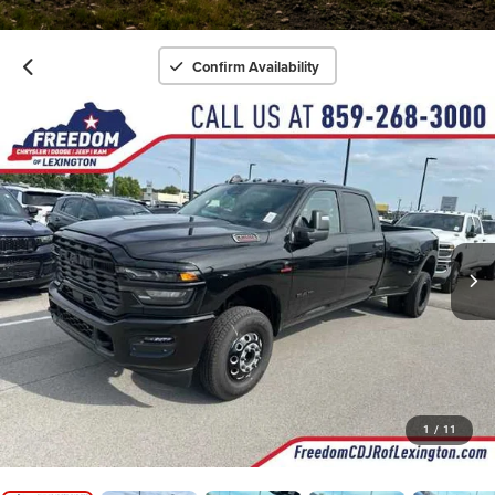
Confirm Availability
1
/
11