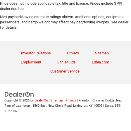
Price does not include applicable tax, title and license. Prices include $799
dealer doc fee.
Max payload/towing estimate ratings shown. Additional options, equipment,
passengers, and cargo weight may affect payload/towing weights. See dealer
for details.
Investor Relations
Privacy
Sitemap
Employment
Lithia4Kids
Lithia.com
Customer Service
Copyright © 2026
by
DealerOn
|
Sitemap
|
Privacy
| Freedom Chrysler Dodge Jeep
Ram of Lexington
|
1560 East New Circle Road,
Lexington,
KY
40509
| Sales:
859-
519-3147