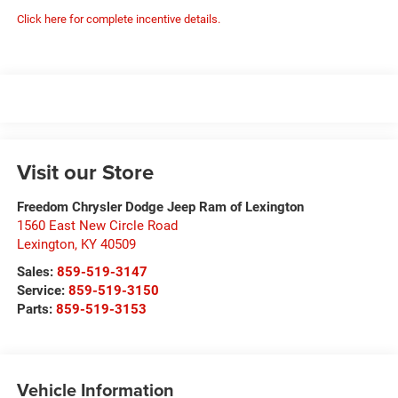
Click here for complete incentive details.
Visit our Store
Freedom Chrysler Dodge Jeep Ram of Lexington
1560 East New Circle Road
Lexington
,
KY
40509
Sales:
859-519-3147
Service:
859-519-3150
Parts:
859-519-3153
Vehicle Information