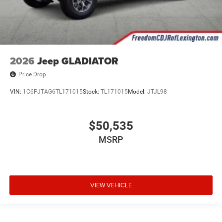
2026
Jeep GLADIATOR
Price Drop
VIN:
1C6PJTAG6TL171015
Stock:
TL171015
Model:
JTJL98
$50,535
MSRP
VIEW VEHICLE