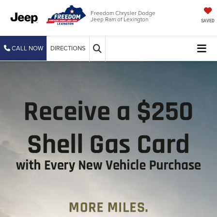
Freedom Chrysler Dodge
Jeep Ram of Lexington
SAVED
CALL NOW
DIRECTIONS