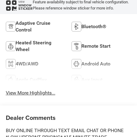
Feature availability subject to final vehicle configuration.
VIEW
WINDOW
Please reference window sticker for more info.
STICKER
Adaptive Cruise
Bluetooth®
Control
Heated Steering
Remote Start
Wheel
4WD/AWD
Android Auto
Apple CarPlay
Aux Input
View More Highlights...
Dealer Comments
BUY ONLINE THROUGH TEXT EMAIL CHAT OR PHONE