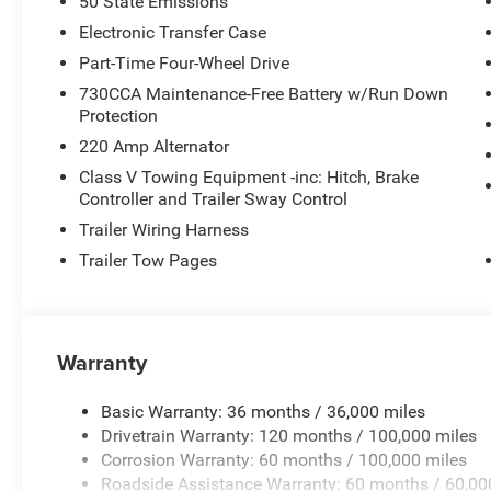
50 State Emissions
Electronic Transfer Case
Part-Time Four-Wheel Drive
730CCA Maintenance-Free Battery w/Run Down
Protection
220 Amp Alternator
Class V Towing Equipment -inc: Hitch, Brake
Controller and Trailer Sway Control
Trailer Wiring Harness
Trailer Tow Pages
Warranty
Basic Warranty: 36 months / 36,000 miles
Drivetrain Warranty: 120 months / 100,000 miles
Corrosion Warranty: 60 months / 100,000 miles
Roadside Assistance Warranty: 60 months / 60,00