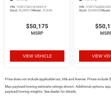
VIN:
1C6PJTAG1SL549319
VIN:
1C6PJTAG8SL549
Stock:
SL549319
Model:
JTJL98
Stock:
SL549320
Model
$50,175
$50,
MSRP
MSR
VIEW VEHICLE
VIEW VE
Price does not include applicable tax, title and license. Prices include 
Max payload/towing estimate ratings shown. Additional options, equ
payload/towing weights. See dealer for details.