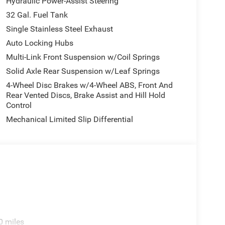
Hydraulic Power-Assist Steering
32 Gal. Fuel Tank
Single Stainless Steel Exhaust
Auto Locking Hubs
Multi-Link Front Suspension w/Coil Springs
Solid Axle Rear Suspension w/Leaf Springs
4-Wheel Disc Brakes w/4-Wheel ABS, Front And
Rear Vented Discs, Brake Assist and Hill Hold
Control
Mechanical Limited Slip Differential
0 miles