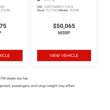
320
VIN:
1C6PJTAG8TL171016
:
JTJL98
Stock:
TL171016
Model:
JTJL98
175
$50,065
P
MSRP
HICLE
VIEW VEHICLE
$799 dealer doc fee.
ipment, passengers, and cargo weight may affect