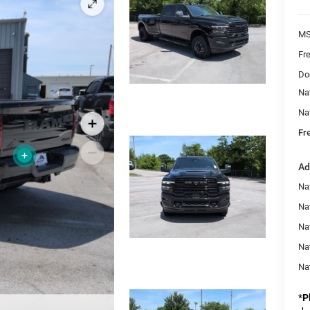
MS
Fr
Do
Na
Na
Fr
Ad
Nat
Na
Na
Na
Na
*
P