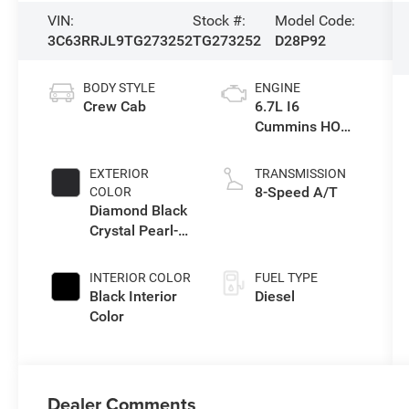
VIN:
Stock #:
Model Code:
3C63RRJL9TG273252
TG273252
D28P92
BODY STYLE
ENGINE
Crew Cab
6.7L I6
Cummins HO
Turbo Diesel
Eng
EXTERIOR
TRANSMISSION
8-Speed A/T
COLOR
Diamond Black
Crystal Pearl-
Coat Exterior
Paint
INTERIOR COLOR
FUEL TYPE
Black Interior
Diesel
Color
Dealer Comments