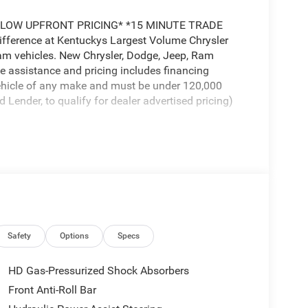
LOW UPFRONT PRICING* *15 MINUTE TRADE
erence at Kentuckys Largest Volume Chrysler
m vehicles. New Chrysler, Dodge, Jeep, Ram
e assistance and pricing includes financing
vehicle of any make and must be under 120,000
ender, to qualify for dealer advertised pricing)
 Prices include $799 dealer doc fee. Kentuckys #1
ence at Glenns Freedom Chrysler Dodge Jeep Ram!
 2026 National Engine Bonus Cash . Exp. 08/31/2026
Safety
Options
Specs
HD Gas-Pressurized Shock Absorbers
Front Anti-Roll Bar