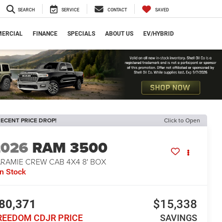
SEARCH
SERVICE
CONTACT
SAVED
ERCIAL
FINANCE
SPECIALS
ABOUT US
EV/HYBRID
ECENT PRICE DROP!
Click to Open
2026
RAM 3500
ARAMIE CREW CAB 4X4 8' BOX
In Stock
80,371
$15,338
REEDOM CDJR PRICE
SAVINGS