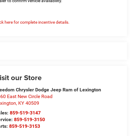
aler to confirm vehicle availability.
ick here for complete incentive details.
isit our Store
eedom Chrysler Dodge Jeep Ram of Lexington
60 East New Circle Road
xington
,
KY
40509
les:
859-519-3147
rvice:
859-519-3150
rts:
859-519-3153