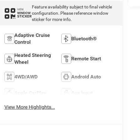
Feature availability subject to final vehicle
VIEW
configuration. Please reference window
WINDOW
STICKER
sticker for more info.
Adaptive Cruise
Bluetooth®
Control
Heated Steering
Remote Start
Wheel
4WD/AWD
Android Auto
Apple CarPlay
Aux Input
View More Highlights...