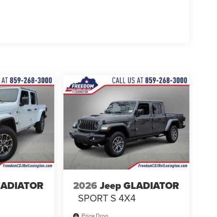
LADIATOR
2026
Jeep GLADIATOR
4
SPORT S 4X4
Price Drop