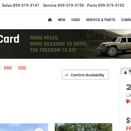
Sales
859-519-3147
Service
859-519-3150
Parts
859-519-3153
NEW
USED
SERVICE & PARTS
COMM
RAM
3500
R
Confirm Availability
L
$
F