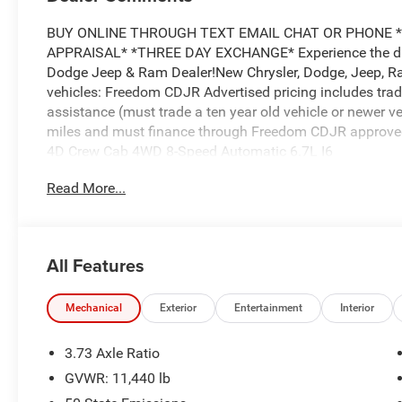
BUY ONLINE THROUGH TEXT EMAIL CHAT OR PHONE *
APPRAISAL* *THREE DAY EXCHANGE* Experience the diff
Dodge Jeep & Ram Dealer!New Chrysler, Dodge, Jeep, Ra
vehicles: Freedom CDJR Advertised pricing includes trad
assistance (must trade a ten year old vehicle or newer 
miles and must finance through Freedom CDJR approved L
4D Crew Cab 4WD 8-Speed Automatic 6.7L I6
Read More...
Price does not include applicable tax, title and license.
Chrysler Dodge Jeep Ram Dealer! Experience the differ
Price excludes tax, tag, title, and dealer fees. $1000 -
All Features
$2000 - 2026 National Bonus Cash . Exp. 08/31/2026
Mechanical
Exterior
Entertainment
Interior
3.73 Axle Ratio
GVWR: 11,440 lb