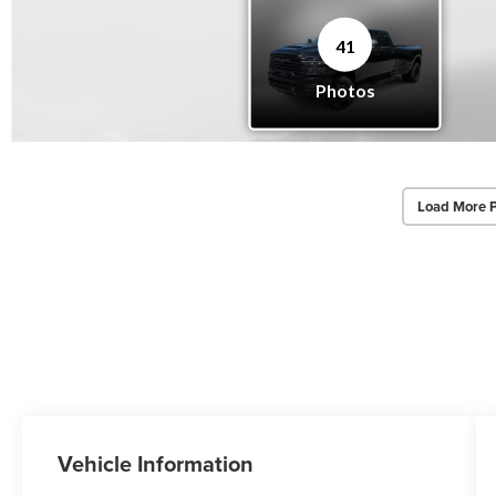
Load More 
Vehicle Information