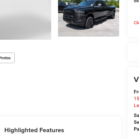
de
Cl
Photos
V
Fr
15
Le
Sa
Se
Highlighted Features
Pa