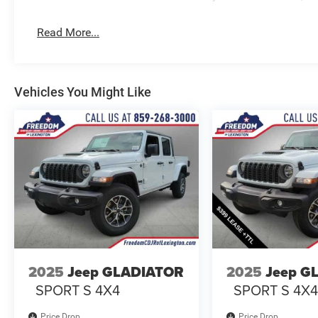
Read More...
Vehicles You Might Like
2025
Jeep GLADIATOR
2025
Jeep G
SPORT S 4X4
SPORT S 4X
Price Drop
Price Drop