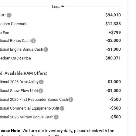
Less
$94,910
RP:
-$12,338
eedom Discount:
+$799
c Fee
-$2,000
tional Bonus Cash
-$1,000
tional Engine Bonus Cash
$80,371
eedom CDJR Price
d. Available RAM Offers:
-$1,000
ional 2026 DriveAbility
-$1,000
tional Snow Plow Upfit
-$500
tional 2026 First Responder Bonus Cash
-$500
tional Commercial Equipment/Upfit
-$500
tional 2026 Military Bonus Cash
lease Note:
We turn our inventory daily, please check with the