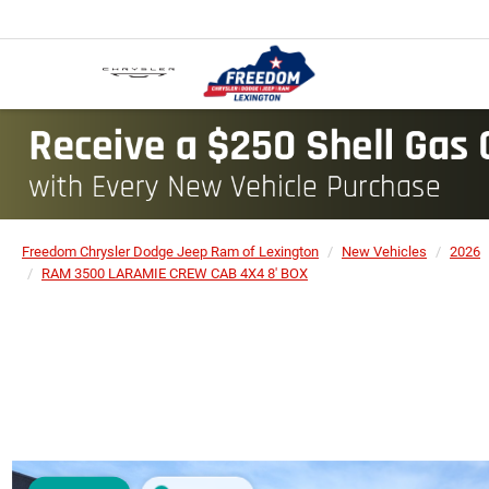
Freedom Chrysler Dodge Jeep Ram of Lexington
New Vehicles
2026
RAM 3500 LARAMIE CREW CAB 4X4 8' BOX