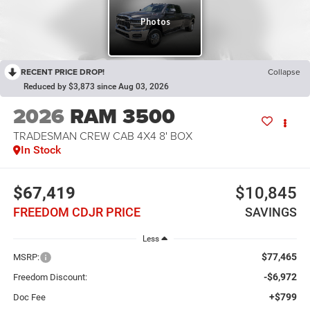
RECENT PRICE DROP!
Collapse
Reduced by $3,873 since Aug 03, 2026
2026
RAM 3500
TRADESMAN CREW CAB 4X4 8' BOX
In Stock
$67,419
$10,845
FREEDOM CDJR PRICE
SAVINGS
Less
$77,465
MSRP:
-$6,972
Freedom Discount:
+$799
Doc Fee