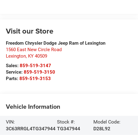
Visit our Store
Freedom Chrysler Dodge Jeep Ram of Lexington
1560 East New Circle Road
Lexington
,
KY
40509
Sales:
859-519-3147
Service:
859-519-3150
Parts:
859-519-3153
Vehicle Information
VIN:
Stock #:
Model Code:
3C63RRGL4TG347944
TG347944
D28L92