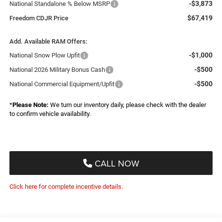
-$3,873
National Standalone % Below MSRP
$67,419
Freedom CDJR Price
Add. Available RAM Offers:
-$1,000
National Snow Plow Upfit
-$500
National 2026 Military Bonus Cash
-$500
National Commercial Equipment/Upfit
*
Please Note:
We turn our inventory daily, please check with the dealer
to confirm vehicle availability.
CALL NOW
Click here for complete incentive details.