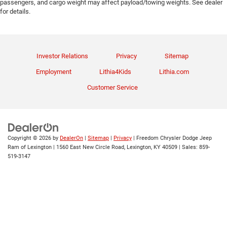
passengers, and cargo weight may affect payload/towing weights. See dealer
for details.
Investor Relations
Privacy
Sitemap
Employment
Lithia4Kids
Lithia.com
Customer Service
Copyright © 2026
by
DealerOn
|
Sitemap
|
Privacy
| Freedom Chrysler Dodge Jeep
Ram of Lexington
|
1560 East New Circle Road,
Lexington,
KY
40509
| Sales:
859-
519-3147