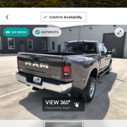
Confirm Availability