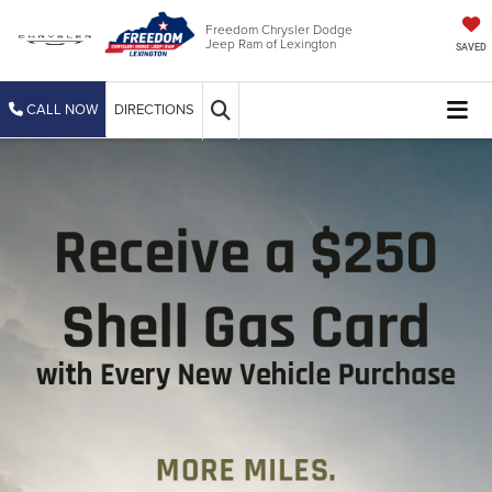
Freedom Chrysler Dodge
Jeep Ram of Lexington
SAVED
CALL NOW
DIRECTIONS