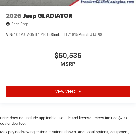
2026
Jeep GLADIATOR
Price Drop
VIN:
1C6PJTAG6TL171015
Stock:
TL171015
Model:
JTJL98
$50,535
MSRP
VIEW VEHICLE
Price does not include applicable tax, title and license. Prices include $799
dealer doc fee.
Max payload/towing estimate ratings shown. Additional options, equipment,