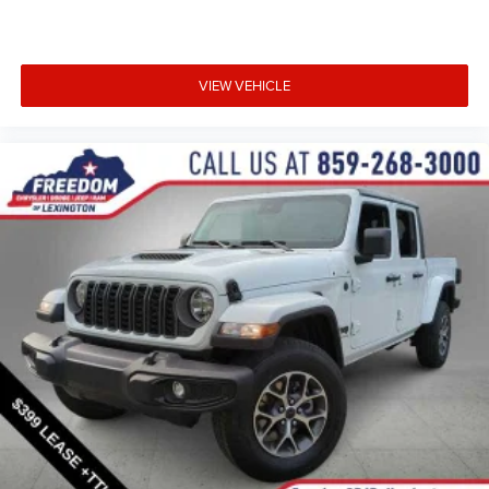
VIEW VEHICLE