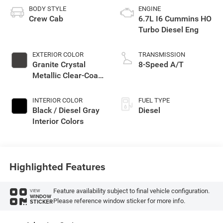
BODY STYLE
ENGINE
Crew Cab
6.7L I6 Cummins HO
Turbo Diesel Eng
EXTERIOR COLOR
TRANSMISSION
Granite Crystal
8-Speed A/T
Metallic Clear-Coat
Exterior Paint
INTERIOR COLOR
FUEL TYPE
Black / Diesel Gray
Diesel
Interior Colors
Highlighted Features
Feature availability subject to final vehicle configuration.
VIEW
WINDOW
Please reference window sticker for more info.
STICKER