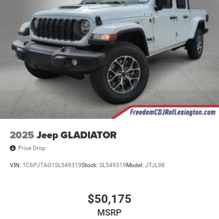
2025
Jeep GLADIATOR
Price Drop
VIN:
1C6PJTAG1SL549319
Stock:
SL549319
Model:
JTJL98
$50,175
MSRP