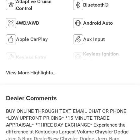
Adaptive Cruise
Bluetooth®
Control
4WD/AWD
Android Auto
Apple CarPlay
Aux Input
Keyless Ignition
Keyless Entry
System
View More Highlights...
Dealer Comments
BUY ONLINE THROUGH TEXT EMAIL CHAT OR PHONE
*LOW UPFRONT PRICING* *15 MINUTE TRADE
APPRAISAL* *THREE DAY EXCHANGE* Experience the
difference at Kentuckys Largest Volume Chrysler Dodge
Jeep & Ram Dealer!New Chrysler, Dodge, Jeep, Ram