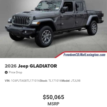
2026
Jeep GLADIATOR
Price Drop
VIN:
1C6PJTAG8TL171016
Stock:
TL171016
Model:
JTJL98
$50,065
MSRP