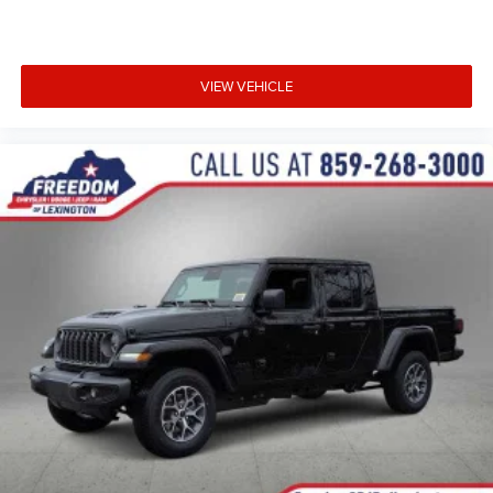
VIEW VEHICLE