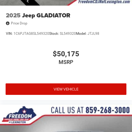
2025
Jeep GLADIATOR
Price Drop
VIN:
1C6PJTAG8SL549320
Stock:
SL549320
Model:
JTJL98
$50,175
MSRP
VIEW VEHICLE